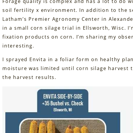
Forage quality is complex and has a lot to do w
soil fertility x environment. In addition to the
Latham’s Premier Agronomy Center in Alexander,
in a small corn silage trial in Ellsworth, Wisc. 
fixation products on corn. I’m sharing my obse
interesting.
I sprayed Envita in a foliar form on healthy pla
moisture was limited until corn silage harvest
the harvest results.