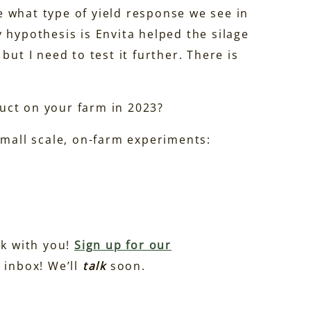
ee what type of yield response we see in
 hypothesis is Envita helped the silage
but I need to test it further. There is
uct on your farm in 2023?
small scale, on-farm experiments:
lk with you!
Sign up for our
 inbox! We’ll
talk
soon.