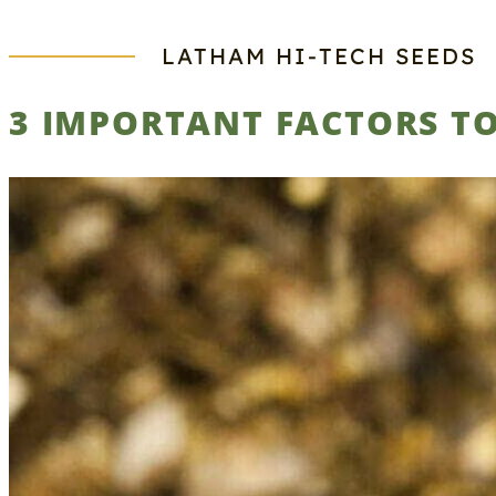
LATHAM HI‑TECH SEEDS
3 IMPORTANT FACTORS TO