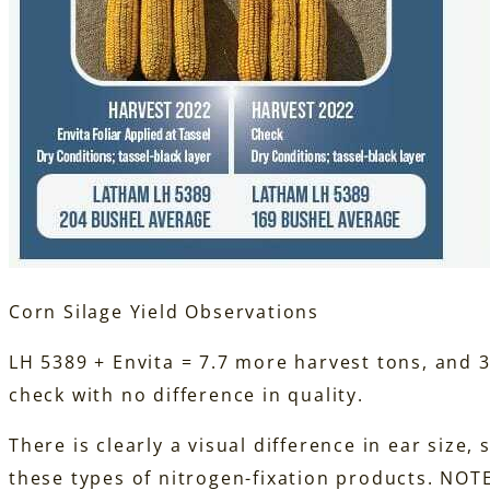
Corn Silage Yield Observations
LH 5389 + Envita = 7.7 more harvest tons, and 
check with no difference in quality.
There is clearly a visual difference in ear size,
these types of nitrogen-fixation products. NOT