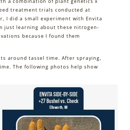
ith a combination of plant genetics x
 seed treatment trials conducted at
 I did a small experiment with Envita
I’m just learning about these nitrogen-
rvations because I found them
nts around tassel time. After spraying,
 time. The following photos help show