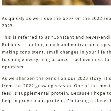
As quickly as we close the book on the 2022 sea
2023.
This is referred to as “Constant and Never-en
Robbins — author, coach and motivational spea
making consistent, small changes in your life t
to change everything at once. I believe most f
optimism.
As we sharpen the pencil on our 2023 story, it’
from the 2022 growing season. One of the most
feed is supplemental protein. Because I hope t
help improve plant protein, I’m taking a closer 