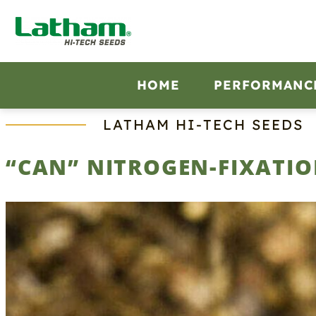
Skip
to
content
HOME
PERFORMANC
LATHAM HI‑TECH SEEDS
“CAN” NITROGEN-FIXATIO