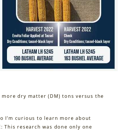
3 more dry matter (DM) tons versus the
 so I’m curious to learn more about
E: This research was done only one