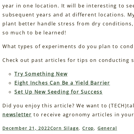
year in one location. It will be interesting to s
subsequent years and at different locations. My
plant better handle stress from dry conditions, 
so much to be learned!
What types of experiments do you plan to cond
Check out past articles for tips on conducting 
Try Something New
Eight Inches Can Be a Yield Barrier
Set Up New Seeding for Success
Did you enjoy this article? We want to (TECH)ta
newsletter
to receive agronomy articles in your
December 21, 2022
Corn Silage
, 
Crop
, 
General