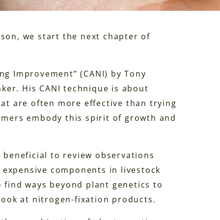
son, we start the next chapter of
ding Improvement” (CANI) by Tony
ker. His CANI technique is about
hat are often more effective than trying
armers embody this spirit of growth and
s beneficial to review observations
 expensive components in livestock
o find ways beyond plant genetics to
look at nitrogen-fixation products.