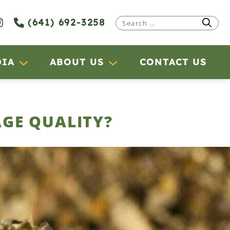
(641) 692-3258
Search
for:
DIA
ABOUT US
CONTACT US
AGE QUALITY?