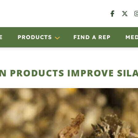
E
PRODUCTS
FIND A REP
ME
N PRODUCTS IMPROVE SIL