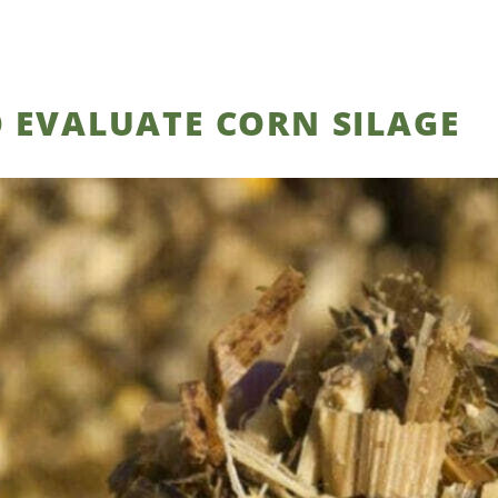
 EVALUATE CORN SILAGE