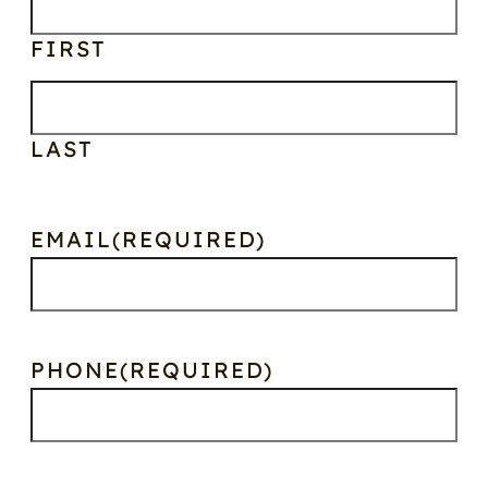
FIRST
LAST
EMAIL
(REQUIRED)
PHONE
(REQUIRED)