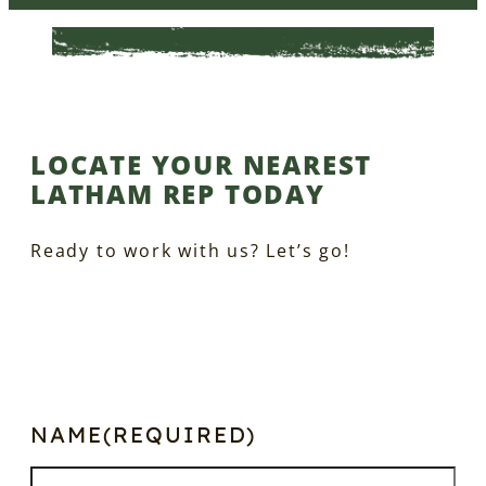
LOCATE YOUR NEAREST
LATHAM REP TODAY
Ready to work with us? Let’s go!
NAME
(REQUIRED)