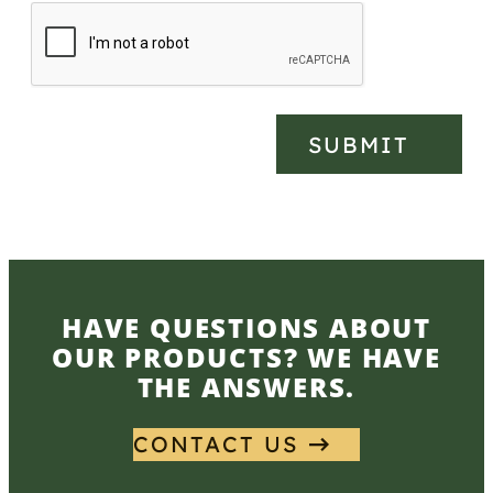
SUBMIT
HAVE QUESTIONS ABOUT
OUR PRODUCTS? WE HAVE
THE ANSWERS.
CONTACT US