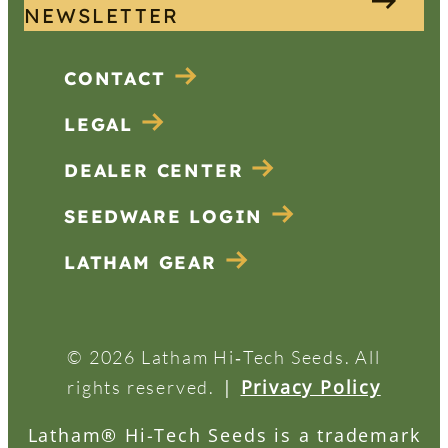
NEWSLETTER
CONTACT
LEGAL
DEALER CENTER
SEEDWARE LOGIN
LATHAM GEAR
© 2026 Latham Hi‑Tech Seeds. All
|
Privacy Policy
rights reserved.
Latham® Hi-Tech Seeds is a trademark