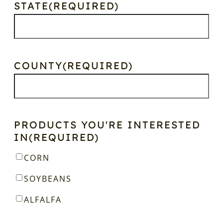
STATE
(REQUIRED)
COUNTY
(REQUIRED)
PRODUCTS YOU'RE INTERESTED
IN
(REQUIRED)
CORN
SOYBEANS
ALFALFA