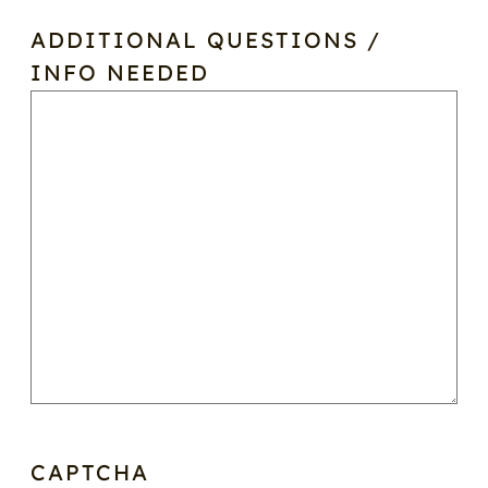
ADDITIONAL QUESTIONS /
INFO NEEDED
CAPTCHA