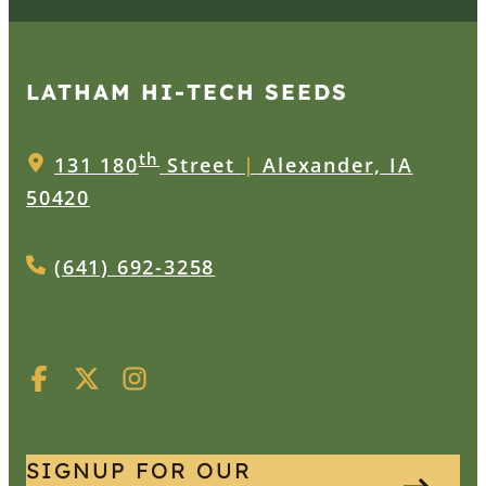
LATHAM HI‑TECH SEEDS
th
131 180
Street
|
Alexander, IA
50420
(641) 692-3258
SIGNUP FOR OUR