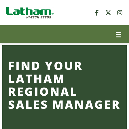
Skip
to
content
FIND YOUR
LATHAM
REGIONAL
SALES MANAGER