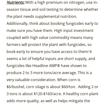
Nutrients:
With a high premium on nitrogen, use in-
season tissue and soil testing to determine whether
the plant needs supplemental nutrition.
Additionally, think about booking fungicides early to
make sure you have them. High input investment
coupled with high value commodity means many
farmers will protect the plant with fungicides, so
book early to ensure you have access to them! It
seems a lot of helpful inputs are short supply, and
fungicides like Headline AMP® have shown to
produce 2 to 3 more tons/acre average. This is a
very valuable consideration. When corn is
$6/bushel, corn silage is about $60/ton. Adding 2 or
3 tons is about $120-$160/acre. A healthy corn plant
adds more quality, as well as helps mitigate the