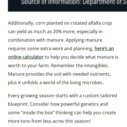
Additionally, corn planted on rotated alfalfa crop
can yield as much as 20% more, especially in
combination with manure. Applying manure
requires some extra work and planning,
here’s an
online calculator
to help you decide what manure is
worth to your farm. Remember the intangibles.
Manure provides the soil with needed nutrients,
plus it unfolds a world of the living microbes.
Every growing season starts with a custom tailored
blueprint. Consider how powerful genetics and
some “inside the box” thinking can help you create
more tons from less acres this season!