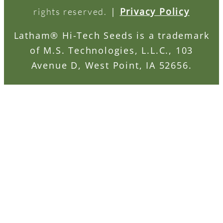
|
Privacy Policy
rights reserved.
Latham® Hi-Tech Seeds is a trademark
of M.S. Technologies, L.L.C., 103
Avenue D, West Point, IA 52656.