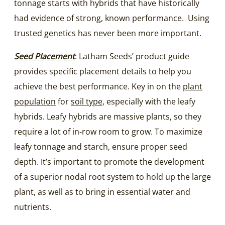
tonnage starts with hybrids that have historically
had evidence of strong, known performance. Using
trusted genetics has never been more important.
Seed Placement
: Latham Seeds’ product guide
provides specific placement details to help you
achieve the best performance. Key in on the
plant
population
for
soil type
, especially with the leafy
hybrids. Leafy hybrids are massive plants, so they
require a lot of in-row room to grow. To maximize
leafy tonnage and starch, ensure proper seed
depth. It’s important to promote the development
of a superior nodal root system to hold up the large
plant, as well as to bring in essential water and
nutrients.