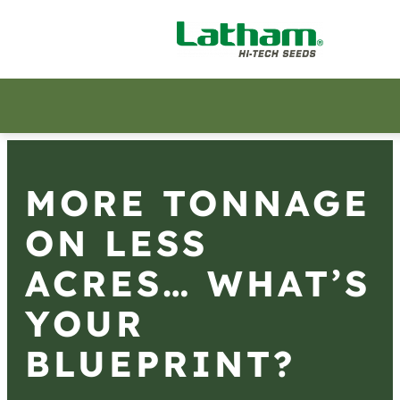
MORE TONNAGE
ON LESS
ACRES… WHAT’S
YOUR
BLUEPRINT?