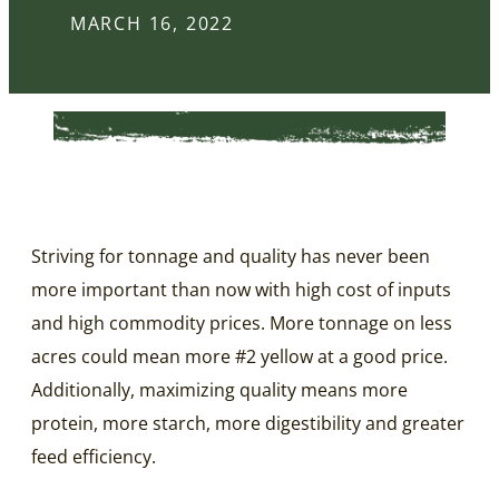
MARCH 16, 2022
Striving for tonnage and quality has never been
more important than now with high cost of inputs
and high commodity prices. More tonnage on less
acres could mean more #2 yellow at a good price.
Additionally, maximizing quality means more
protein, more starch, more digestibility and greater
feed efficiency.