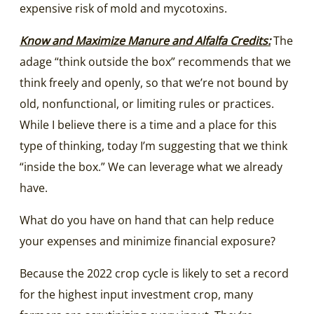
expensive risk of mold and mycotoxins.
Know and Maximize Manure and Alfalfa Credits:
The
adage “think outside the box” recommends that we
think freely and openly, so that we’re not bound by
old, nonfunctional, or limiting rules or practices.
While I believe there is a time and a place for this
type of thinking, today I’m suggesting that we think
“inside the box.” We can leverage what we already
have.
What do you have on hand that can help reduce
your expenses and minimize financial exposure?
Because the 2022 crop cycle is likely to set a record
for the highest input investment crop, many