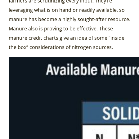
farmers are scrutinizing every input. They’re
leveraging what is on hand or readily available, so
manure has become a highly sought-after resource.
Manure also is proving to be effective. These
manure credit charts give an idea of some “inside
the box” considerations of nitrogen sources.