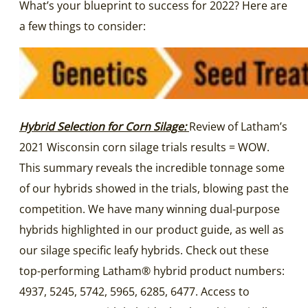
What’s your blueprint to success for 2022? Here are
a few things to consider:
Hybrid Selection for Corn Silage:
Review of Latham’s
2021 Wisconsin corn silage trials results = WOW.
This summary reveals the incredible tonnage some
of our hybrids showed in the trials, blowing past the
competition. We have many winning dual-purpose
hybrids highlighted in our product guide, as well as
our silage specific leafy hybrids. Check out these
top-performing Latham® hybrid product numbers:
4937, 5245, 5742, 5965, 6285, 6477. Access to