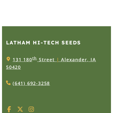
LATHAM HI‑TECH SEEDS
th
131 180
Street
|
Alexander, IA
50420
(641) 692-3258