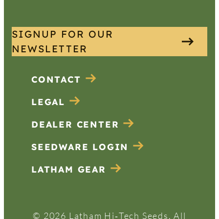
SIGNUP FOR OUR
NEWSLETTER
CONTACT
LEGAL
DEALER CENTER
SEEDWARE LOGIN
LATHAM GEAR
© 2026 Latham Hi‑Tech Seeds. All