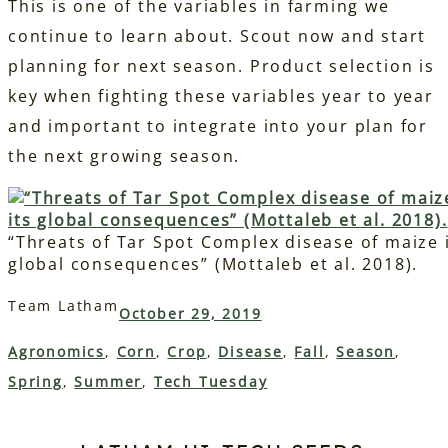
This is one of the variables in farming we
continue to learn about. Scout now and start
planning for next season. Product selection is
key when fighting these variables year to year
and important to integrate into your plan for
the next growing season.
“Threats of Tar Spot Complex disease of maize 
global consequences” (Mottaleb et al. 2018).
Team Latham
October 29, 2019
Agronomics
, 
Corn
, 
Crop
, 
Disease
, 
Fall
, 
Season
, 
Spring
, 
Summer
, 
Tech Tuesday