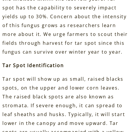
spot has the capability to severely impact
yields up to 30%. Concern about the intensity
of this fungus grows as researchers learn
more about it. We urge farmers to scout their
fields through harvest for tar spot since this
fungus can survive over winter year to year.
Tar Spot Identification
Tar spot will show up as small, raised blacks
spots, on the upper and lower corn leaves.
The raised black spots are also known as
stromata. If severe enough, it can spread to
leaf sheaths and husks. Typically, it will start
lower in the canopy and move upward. Tar