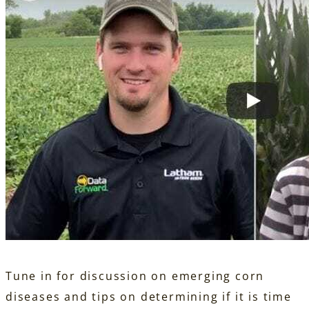
Tune in for discussion on emerging corn
diseases and tips on determining if it is time