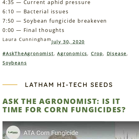
4:35 — Current aphid pressure
6:10 — Bacterial issues
7:50 — Soybean fungicide breakeven
0:00 — Final thoughts
Laura Cunningham
July 30, 2020
#AskTheAgronomist
, 
Agronomics
, 
Crop
, 
Disease
, 
Soybeans
LATHAM HI‑TECH SEEDS
ASK THE AGRONOMIST: IS IT
TIME FOR CORN FUNGICIDES?