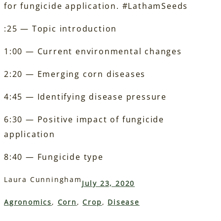
for fungicide application. #LathamSeeds
:25 — Topic introduction
1:00 — Current environmental changes
2:20 — Emerging corn diseases
4:45 — Identifying disease pressure
6:30 — Positive impact of fungicide
application
8:40 — Fungicide type
Laura Cunningham
July 23, 2020
Agronomics
, 
Corn
, 
Crop
, 
Disease