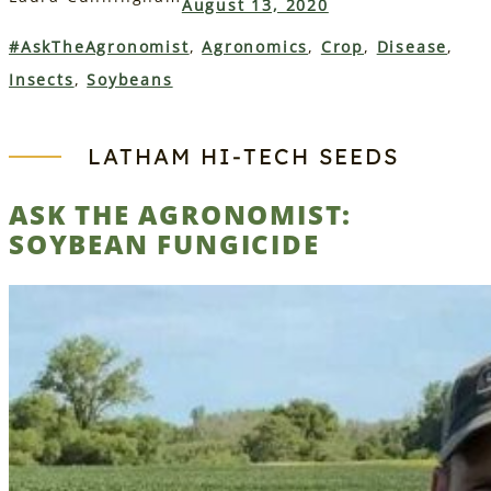
August 13, 2020
#AskTheAgronomist
, 
Agronomics
, 
Crop
, 
Disease
, 
Insects
, 
Soybeans
LATHAM HI‑TECH SEEDS
ASK THE AGRONOMIST:
SOYBEAN FUNGICIDE