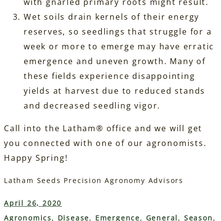
with gnarled primary roots might result.
Wet soils drain kernels of their energy
reserves, so seedlings that struggle for a
week or more to emerge may have erratic
emergence and uneven growth. Many of
these fields experience disappointing
yields at harvest due to reduced stands
and decreased seedling vigor.
Call into the Latham® office and we will get
you connected with one of our agronomists.
Happy Spring!
Latham Seeds Precision Agronomy Advisors
April 26, 2020
Agronomics
, 
Disease
, 
Emergence
, 
General
, 
Season
, 