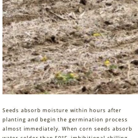
Seeds absorb moisture within hours after
planting and begin the germination process
almost immediately. When corn seeds absorb