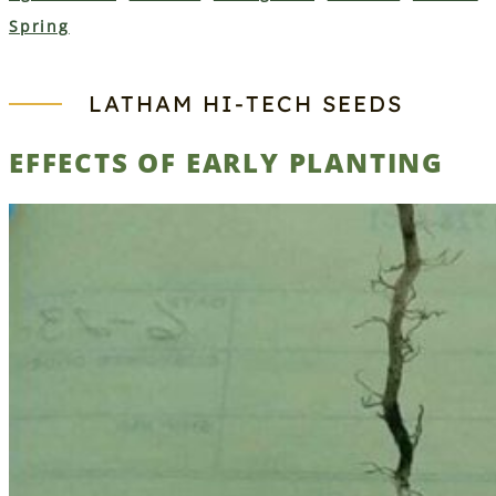
Spring
LATHAM HI‑TECH SEEDS
EFFECTS OF EARLY PLANTING