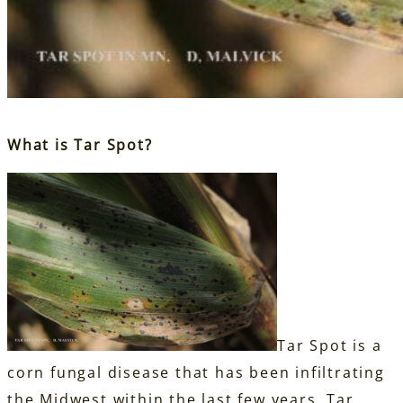
What is Tar Spot?
Tar Spot is a
corn fungal disease that has been infiltrating
the Midwest within the last few years. Tar