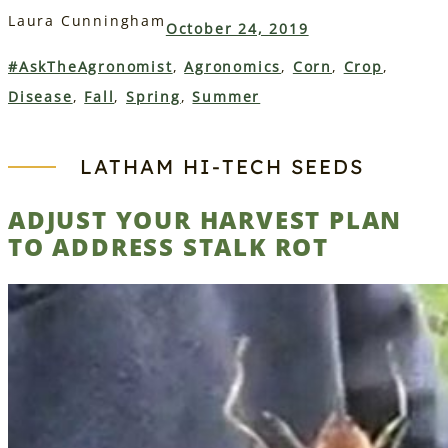
Laura Cunningham
October 24, 2019
#AskTheAgronomist
, 
Agronomics
, 
Corn
, 
Crop
, 
Disease
, 
Fall
, 
Spring
, 
Summer
LATHAM HI‑TECH SEEDS
ADJUST YOUR HARVEST PLAN
TO ADDRESS STALK ROT