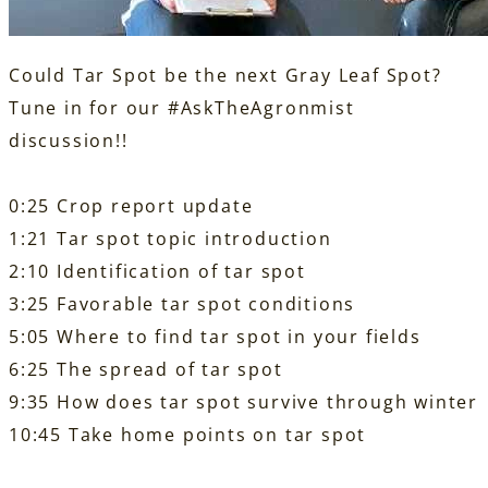
Could Tar Spot be the next Gray Leaf Spot?
Tune in for our
#AskTheAgronmist
discussion!!
0:25 Crop report update
1:21 Tar spot topic introduction
2:10 Identification of tar spot
3:25 Favorable tar spot conditions
5:05 Where to find tar spot in your fields
6:25 The spread of tar spot
9:35 How does tar spot survive through winter
10:45 Take home points on tar spot