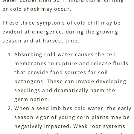
water colder than 50°F, imbibitional chilling
or cold shock may occur.
These three symptoms of cold chill may be
evident at emergence, during the growing
season and at harvest time:
Absorbing cold water causes the cell
membranes to rupture and release fluids
that provide food sources for soil
pathogens. These can invade developing
seedlings and dramatically harm the
germination.
When a seed imbibes cold water, the early
season vigor of young corn plants may be
negatively impacted. Weak root systems