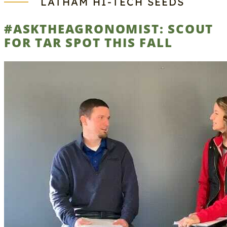
LATHAM HI‑TECH SEEDS
#ASKTHEAGRONOMIST: SCOUT
FOR TAR SPOT THIS FALL