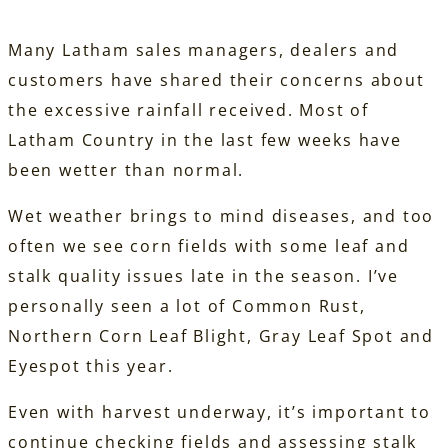
Many Latham sales managers, dealers and
customers have shared their concerns about
the excessive rainfall received. Most of
Latham Country in the last few weeks have
been wetter than normal.
Wet weather brings to mind diseases, and too
often we see corn fields with some leaf and
stalk quality issues late in the season. I’ve
personally seen a lot of Common Rust,
Northern Corn Leaf Blight, Gray Leaf Spot and
Eyespot this year.
Even with harvest underway, it’s important to
continue checking fields and assessing stalk