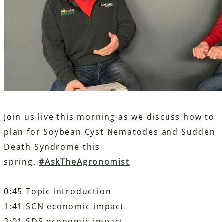
Join us live this morning as we discuss how to
plan for Soybean Cyst Nematodes and Sudden
Death Syndrome this
spring.
#
AskTheAgronomist
0:45 Topic introduction
1:41 SCN economic impact
3:01 SDS economic impact