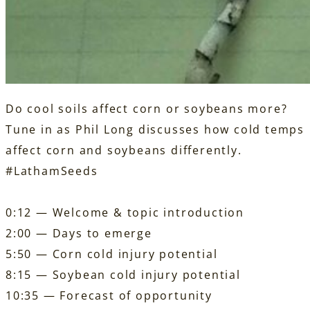
Do cool soils affect corn or soybeans more?
Tune in as Phil Long discusses how cold temps
affect corn and soybeans differently.
#LathamSeeds
0:12 — Welcome & topic introduction
2:00 — Days to emerge
5:50 — Corn cold injury potential
8:15 — Soybean cold injury potential
10:35 — Forecast of opportunity