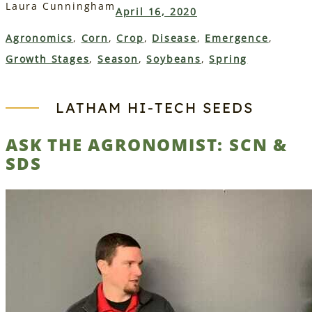
Laura Cunningham
April 16, 2020
Agronomics
, 
Corn
, 
Crop
, 
Disease
, 
Emergence
, 
Growth Stages
, 
Season
, 
Soybeans
, 
Spring
LATHAM HI‑TECH SEEDS
ASK THE AGRONOMIST: SCN &
SDS