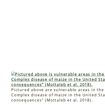
Pictured above are vulnerable areas in the
Complex disease of maize in the United Sta
consequences” (Mottaleb et al. 2018).