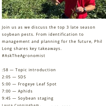
Join us as we discuss the top 3 late season
soybean pests. From identification to
management and planning for the future, Phil
Long shares key takeaways.
#AskTheAgronomist
:58 — Topic introduction
2:05 — SDS
5:00 — Frogeye Leaf Spot
7:00 — Aphids
9:45 — Soybean staging
Laura Cunningham