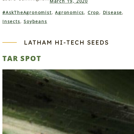
March 19, 2020
#AskTheAgronomist
, 
Agronomics
, 
Crop
, 
Disease
, 
Insects
, 
Soybeans
LATHAM HI‑TECH SEEDS
TAR SPOT