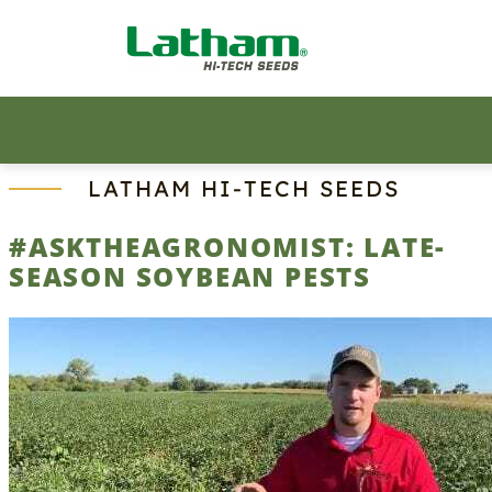
Skip
to
content
LATHAM HI‑TECH SEEDS
#ASKTHEAGRONOMIST: LATE-
SEASON SOYBEAN PESTS