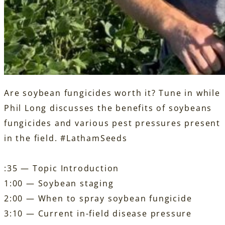
Are soybean fungicides worth it? Tune in while
Phil Long discusses the benefits of soybeans
fungicides and various pest pressures present
in the field.
#LathamSeeds
:35 — Topic Introduction
1:00 — Soybean staging
2:00 — When to spray soybean fungicide
3:10 — Current in-field disease pressure