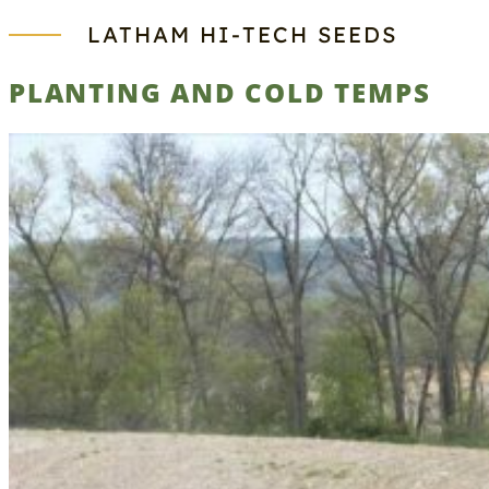
LATHAM HI‑TECH SEEDS
PLANTING AND COLD TEMPS