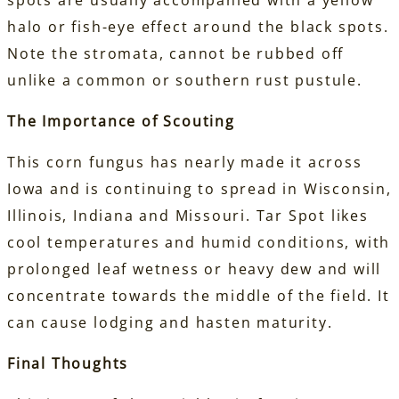
spots are usually accompanied with a yellow
halo or fish-eye effect around the black spots.
Note the stromata, cannot be rubbed off
unlike a common or southern rust pustule.
The Importance of Scouting
This corn fungus has nearly made it across
Iowa and is continuing to spread in Wisconsin,
Illinois, Indiana and Missouri. Tar Spot likes
cool temperatures and humid conditions, with
prolonged leaf wetness or heavy dew and will
concentrate towards the middle of the field. It
can cause lodging and hasten maturity.
Final Thoughts