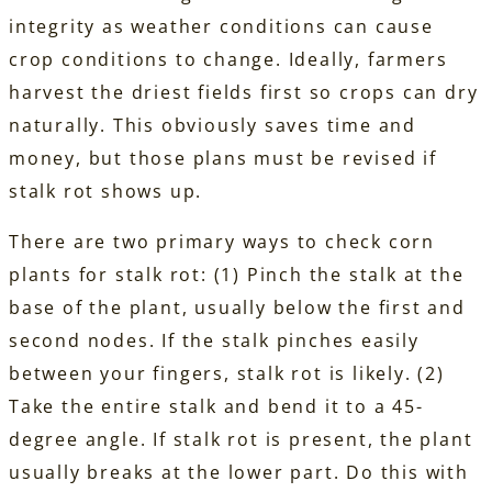
integrity as weather conditions can cause
crop conditions to change. Ideally, farmers
harvest the driest fields first so crops can dry
naturally. This obviously saves time and
money, but those plans must be revised if
stalk rot shows up.
There are two primary ways to check corn
plants for stalk rot: (1) Pinch the stalk at the
base of the plant, usually below the first and
second nodes. If the stalk pinches easily
between your fingers, stalk rot is likely. (2)
Take the entire stalk and bend it to a 45-
degree angle. If stalk rot is present, the plant
usually breaks at the lower part. Do this with