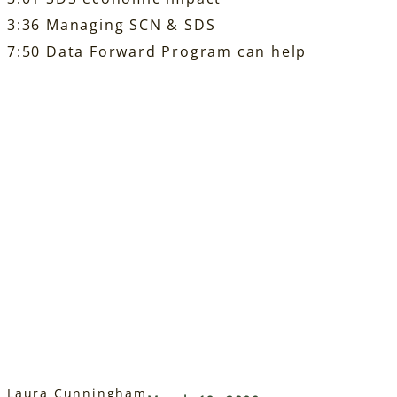
3:36 Managing SCN & SDS
7:50 Data Forward Program can help
Laura Cunningham