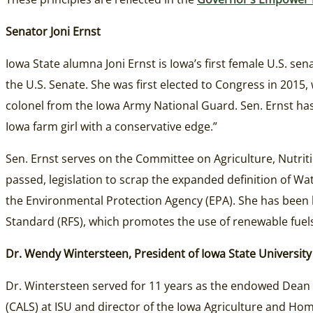
Senator Joni Ernst
Iowa State alumna Joni Ernst is Iowa’s first female U.S. sen
the U.S. Senate. She was first elected to Congress in 2015, 
colonel from the Iowa Army National Guard. Sen. Ernst has
Iowa farm girl with a conservative edge.”
Sen. Ernst serves on the Committee on Agriculture, Nutrit
passed, legislation to scrap the expanded definition of W
the Environmental Protection Agency (EPA). She has been 
Standard (RFS), which promotes the use of renewable fuels
Dr. Wendy Wintersteen, President of Iowa State University
Dr. Wintersteen served for 11 years as the endowed Dean o
(CALS) at ISU and director of the Iowa Agriculture and H