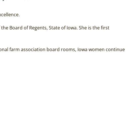
xcellence.
he Board of Regents, State of Iowa. She is the first
ational farm association board rooms, Iowa women continue