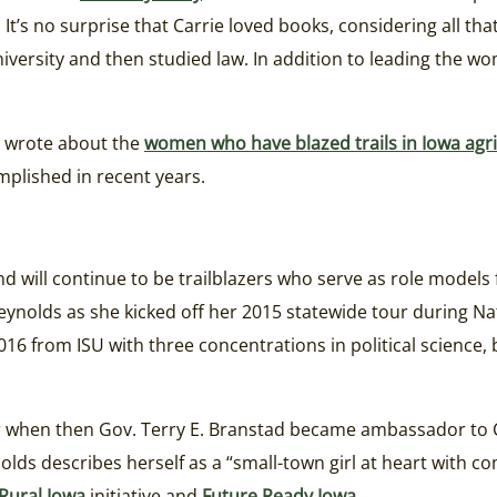
It’s no surprise that Carrie loved books, considering all tha
iversity and then studied law. In addition to leading the w
I wrote about the
women who have blazed trails in Iowa agri
plished in recent years.
 will continue to be trailblazers who serve as role models 
eynolds as she kicked off her 2015 statewide tour during N
16 from ISU with three concentrations in political science
r when then Gov. Terry E. Branstad became ambassador to C
olds describes herself as a “small-town girl at heart with 
Rural Iowa
initiative and
Future Ready Iowa
.