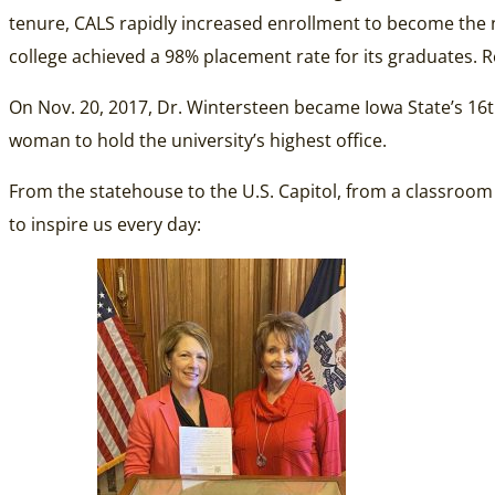
tenure, CALS rapidly increased enrollment to become the na
college achieved a 98% placement rate for its graduates. R
On Nov. 20, 2017, Dr. Wintersteen became Iowa State’s 16th
woman to hold the university’s highest office.
From the statehouse to the U.S. Capitol, from a classroom
to inspire us every day: