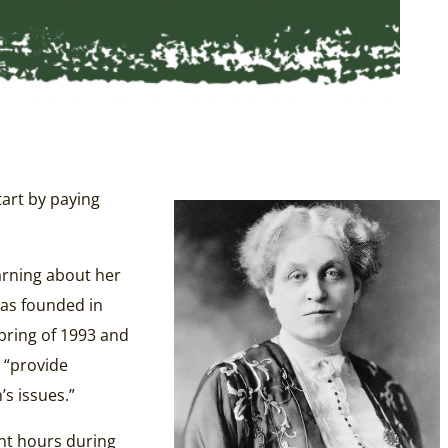
tart by paying
arning about her
was founded in
pring of 1993 and
 “provide
s issues.”
ent hours during