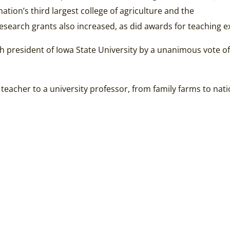
tion’s third largest college of agriculture and the
esearch grants also increased, as did awards for teaching e
 president of Iowa State University by a unanimous vote of t
 teacher to a university professor, from family farms to n