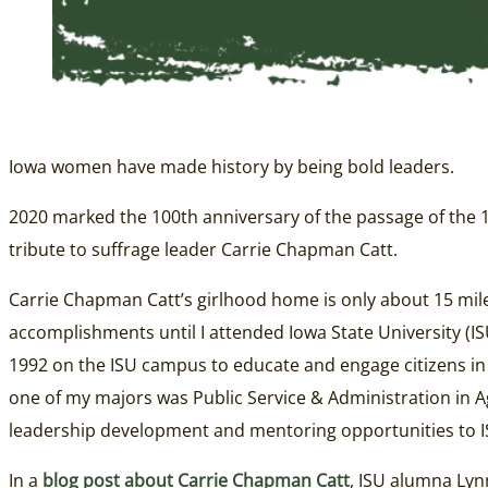
Iowa women have made history by being bold leaders.
2020 marked the 100th anniversary of the passage of the 19t
tribute to suffrage leader Carrie Chapman Catt.
Carrie Chapman Catt’s girlhood home is only about 15 mil
accomplishments until I attended Iowa State University (I
1992 on the ISU campus to educate and engage citizens in 
one of my majors was Public Service & Administration in 
leadership development and mentoring opportunities to ISU
In a
blog post about Carrie Chapman Catt
, ISU alumna Lyn