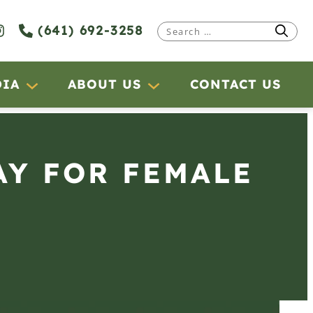
(641) 692-3258
Search
for:
DIA
ABOUT US
CONTACT US
AY FOR FEMALE