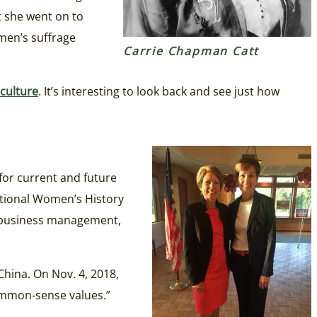
t she went on to
omen’s suffrage
Carrie Chapman Catt
culture
. It’s interesting to look back and see just how
for current and future
ational Women’s History
, business management,
hina. On Nov. 4, 2018,
common-sense values.”