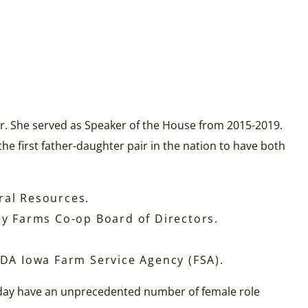
r. She served as Speaker of the House from 2015-2019.
e first father-daughter pair in the nation to have both
ral Resources.
ley Farms Co-op Board of Directors.
DA Iowa Farm Service Agency (FSA).
oday have an unprecedented number of female role