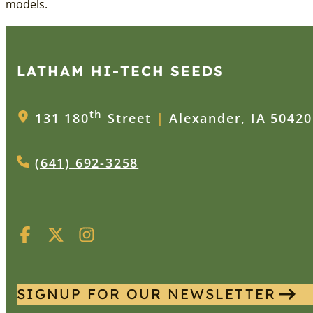
models.
LATHAM HI‑TECH SEEDS
th
131 180
Street
|
Alexander, IA 50420
(641) 692-3258
SIGNUP FOR OUR NEWSLETTER