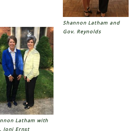
Shannon Latham and
Gov. Reynolds
nnon Latham with
. Joni Ernst