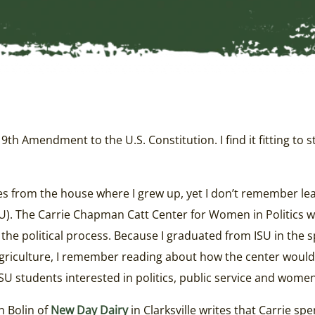
h Amendment to the U.S. Constitution. I find it fitting to s
es from the house where I grew up, yet I don’t remember le
SU). The Carrie Chapman Catt Center for Women in Politics 
the political process. Because I graduated from ISU in the s
Agriculture, I remember reading about how the center would
 students interested in politics, public service and women’
n Bolin of
New Day Dairy
in Clarksville writes that Carrie sp