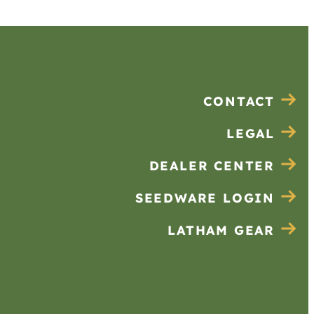
CONTACT
LEGAL
DEALER CENTER
SEEDWARE LOGIN
LATHAM GEAR