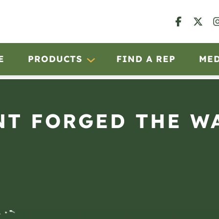
E
PRODUCTS
FIND A REP
ME
T FORGED THE W