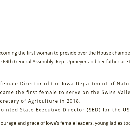
ecoming the first woman to preside over the House chambe
e 69th General Assembly. Rep. Upmeyer and her father are th
t female Director of the Iowa Department of Natu
ecame the first female to serve on the Swiss Val
retary of Agriculture in 2018.
inted State Executive Director (SED) for the US
ourage and grace of Iowa’s female leaders, young ladies t