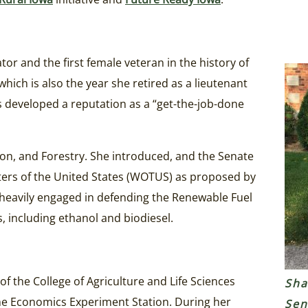
ator and the first female veteran in the history of
which is also the year she retired as a lieutenant
 developed a reputation as a “get-the-job-done
ion, and Forestry. She introduced, and the Senate
aters of the United States (WOTUS) as proposed by
heavily engaged in defending the Renewable Fuel
, including ethanol and biodiesel.
f the College of Agriculture and Life Sciences
Sha
ome Economics Experiment Station. During her
Sen