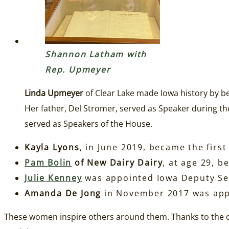
Shannon Latham with
Rep. Upmeyer
Linda Upmeyer
of Clear Lake made Iowa history by b
Her father, Del Stromer, served as Speaker during th
served as Speakers of the House.
Kayla Lyons
, in June 2019, became the firs
Pam Bolin
of New Dairy Dairy
, at age 29, b
Julie Kenney
was appointed Iowa Deputy Sec
Amanda De Jong
in November 2017 was appo
These women inspire others around them. Thanks to the c