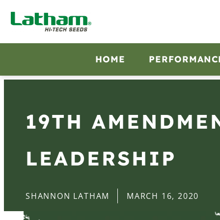
HOME
PERFORMANC
19TH AMENDMEN
LEADERSHIP
SHANNON LATHAM
MARCH 16, 2020