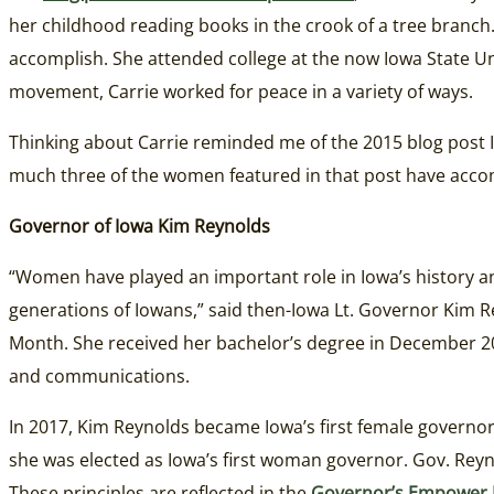
her childhood reading books in the crook of a tree branch. 
accomplish. She attended college at the now Iowa State Un
movement, Carrie worked for peace in a variety of ways.
Thinking about Carrie reminded me of the 2015 blog post 
much three of the women featured in that post have accom
Governor of Iowa Kim Reynolds
“Women have played an important role in Iowa’s history and
generations of Iowans,” said then-Iowa Lt. Governor Kim R
Month. She received her bachelor’s degree in December 20
and communications.
In 2017, Kim Reynolds became Iowa’s first female governo
she was elected as Iowa’s first woman governor. Gov. Reyn
These principles are reflected in the
Governor’s Empower 