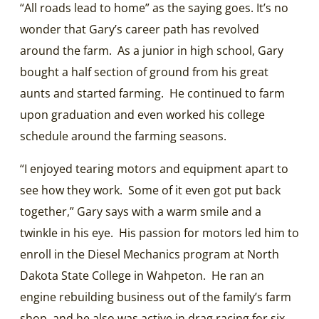
“All roads lead to home” as the saying goes. It’s no
wonder that Gary’s career path has revolved
around the farm. As a junior in high school, Gary
bought a half section of ground from his great
aunts and started farming. He continued to farm
upon graduation and even worked his college
schedule around the farming seasons.
“I enjoyed tearing motors and equipment apart to
see how they work. Some of it even got put back
together,” Gary says with a warm smile and a
twinkle in his eye. His passion for motors led him to
enroll in the Diesel Mechanics program at North
Dakota State College in Wahpeton. He ran an
engine rebuilding business out of the family’s farm
shop, and he also was active in drag racing for six