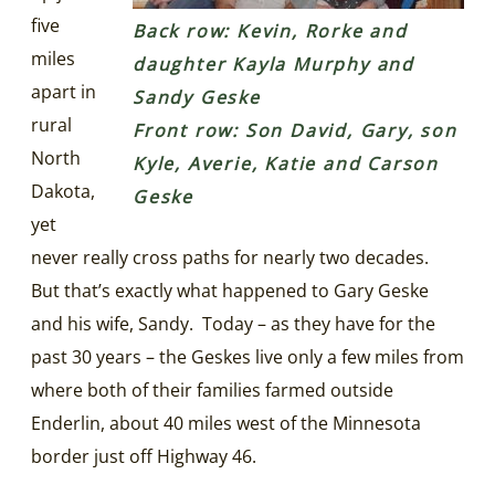
five
Back row: Kevin, Rorke and
miles
daughter Kayla Murphy and
apart in
Sandy Geske
rural
Front row: Son David, Gary, son
North
Kyle, Averie, Katie and Carson
Dakota,
Geske
yet
never really cross paths for nearly two decades.
But that’s exactly what happened to Gary Geske
and his wife, Sandy. Today – as they have for the
past 30 years – the Geskes live only a few miles from
where both of their families farmed outside
Enderlin, about 40 miles west of the Minnesota
border just off Highway 46.