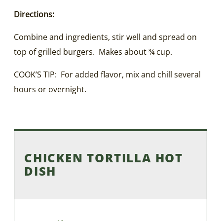
Directions:
Combine and ingredients, stir well and spread on
top of grilled burgers. Makes about ¾ cup.
COOK’S TIP: For added flavor, mix and chill several
hours or overnight.
CHICKEN TORTILLA HOT
DISH