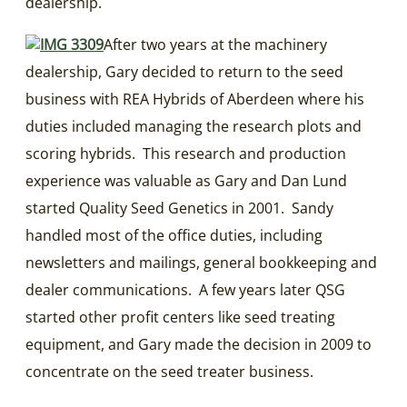
dealership.
After two years at the machinery
dealership, Gary decided to return to the seed
business with REA Hybrids of Aberdeen where his
duties included managing the research plots and
scoring hybrids. This research and production
experience was valuable as Gary and Dan Lund
started Quality Seed Genetics in 2001. Sandy
handled most of the office duties, including
newsletters and mailings, general bookkeeping and
dealer communications. A few years later QSG
started other profit centers like seed treating
equipment, and Gary made the decision in 2009 to
concentrate on the seed treater business.