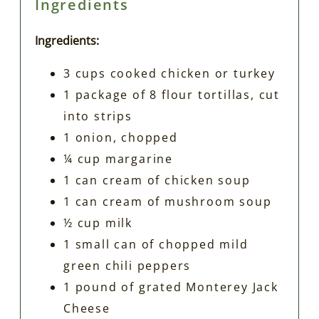
Ingredients
Ingredients:
3 cups cooked chicken or turkey
1 package of 8 flour tortillas, cut
into strips
1 onion, chopped
¼ cup margarine
1 can cream of chicken soup
1 can cream of mushroom soup
½ cup milk
1 small can of chopped mild
green chili peppers
1 pound of grated Monterey Jack
Cheese