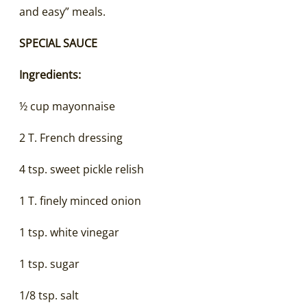
and easy” meals.
SPECIAL SAUCE
Ingredients:
½ cup mayonnaise
2 T. French dressing
4 tsp. sweet pickle relish
1 T. finely minced onion
1 tsp. white vinegar
1 tsp. sugar
1/8 tsp. salt