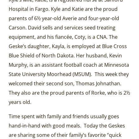
Hospital in Fargo. Kyle and Katie are the proud
parents of 6½ year-old Averie and four-year-old
Carson. David sells and services seed treating
equipment, and his fiancée, Coty, is a CNA. The
Geske’s daughter, Kayla, is employed at Blue Cross
Blue Shield of North Dakota. Her husband, Kevin
Murphy, is an assistant football coach at Minnesota
State University Moorhead (MSUM). This week they
welcomed their second son, Thomas Johnathan.
They also are the proud parents of Rorke, who is 2½
years old.
Time spent with family and friends usually goes
hand-in-hand with good meals. Today the Geskes
are sharing some of their family’s favorite “quick