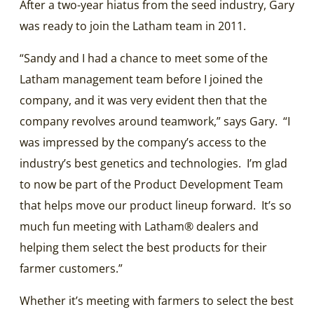
After a two-year hiatus from the seed industry, Gary
was ready to join the Latham team in 2011.
“Sandy and I had a chance to meet some of the
Latham management team before I joined the
company, and it was very evident then that the
company revolves around teamwork,” says Gary. “I
was impressed by the company’s access to the
industry’s best genetics and technologies. I’m glad
to now be part of the Product Development Team
that helps move our product lineup forward. It’s so
much fun meeting with Latham® dealers and
helping them select the best products for their
farmer customers.”
Whether it’s meeting with farmers to select the best