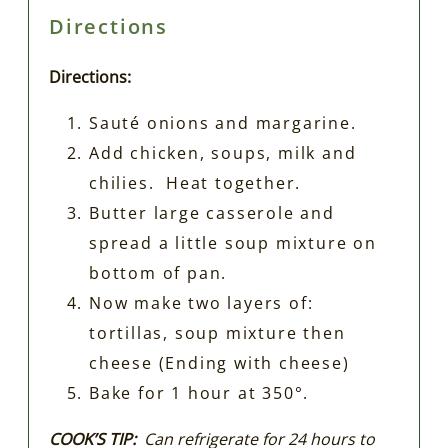
Directions
Directions:
Sauté onions and margarine.
Add chicken, soups, milk and
chilies. Heat together.
Butter large casserole and
spread a little soup mixture on
bottom of pan.
Now make two layers of:
tortillas, soup mixture then
cheese (Ending with cheese)
Bake for 1 hour at 350°.
COOK’S TIP:
Can refrigerate for 24 hours to