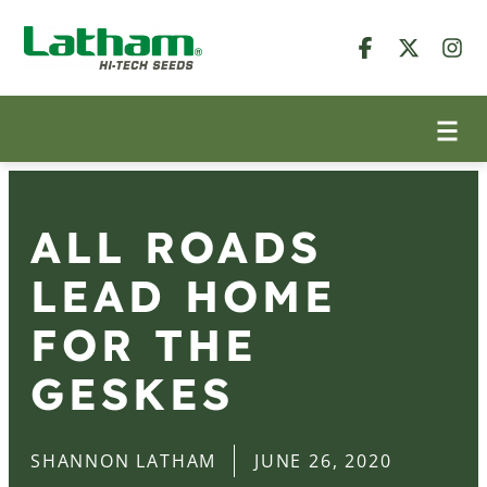
ALL ROADS
LEAD HOME
FOR THE
GESKES
SHANNON LATHAM
JUNE 26, 2020