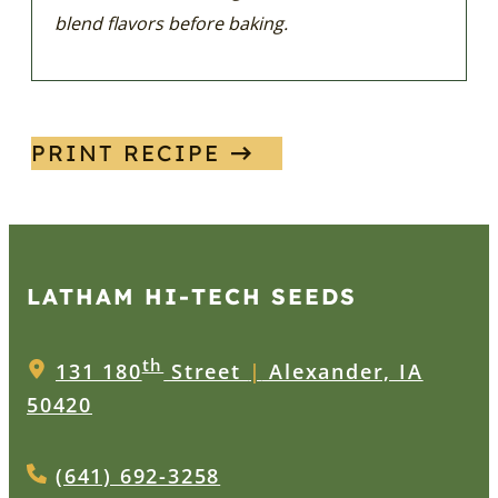
blend flavors before baking.
PRINT RECIPE
LATHAM HI‑TECH SEEDS
th
131 180
Street
|
Alexander, IA
50420
(641) 692-3258