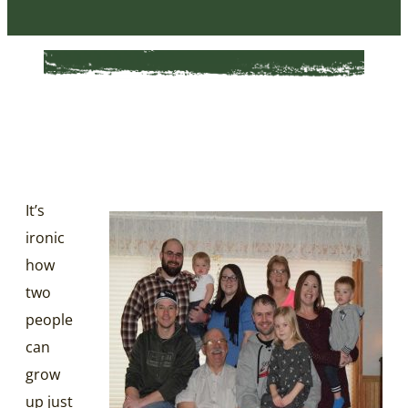
It’s
ironic
how
two
people
can
grow
up just