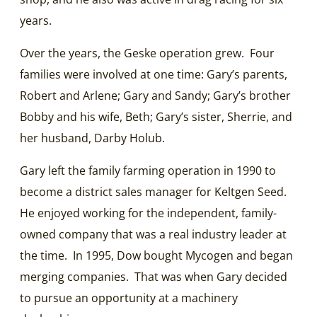
years.
Over the years, the Geske operation grew. Four
families were involved at one time: Gary’s parents,
Robert and Arlene; Gary and Sandy; Gary’s brother
Bobby and his wife, Beth; Gary’s sister, Sherrie, and
her husband, Darby Holub.
Gary left the family farming operation in 1990 to
become a district sales manager for Keltgen Seed.
He enjoyed working for the independent, family-
owned company that was a real industry leader at
the time. In 1995, Dow bought Mycogen and began
merging companies. That was when Gary decided
to pursue an opportunity at a machinery