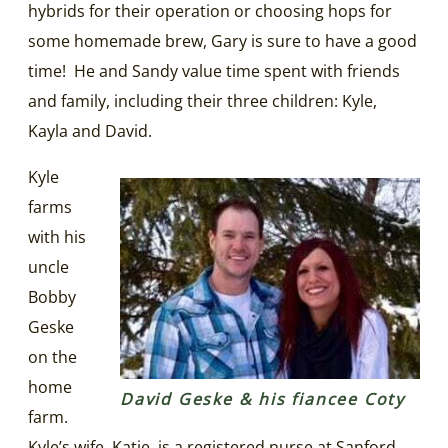
hybrids for their operation or choosing hops for
some homemade brew, Gary is sure to have a good
time! He and Sandy value time spent with friends
and family, including their three children: Kyle,
Kayla and David.
Kyle
farms
with his
uncle
Bobby
Geske
on the
home
David Geske & his fiancee Coty
farm.
Kyle’s wife, Katie, is a registered nurse at Sanford