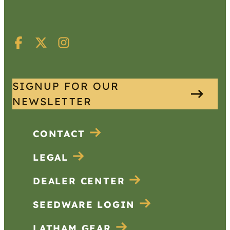
SIGNUP FOR OUR
NEWSLETTER
CONTACT
LEGAL
DEALER CENTER
SEEDWARE LOGIN
LATHAM GEAR