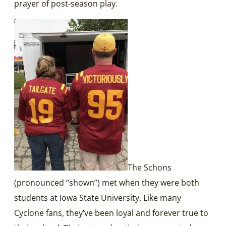
prayer of post-season play.
The Schons
(pronounced “shown”) met when they were both
students at Iowa State University. Like many
Cyclone fans, they’ve been loyal and forever true to