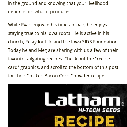
in the ground and knowing that your livelihood
depends on what it produces.”
While Ryan enjoyed his time abroad, he enjoys
staying true to his Iowa roots. He is active in his
church, Relay for Life and the Iowa SIDS Foundation.
Today he and Meg are sharing with us a few of their
favorite tailgating recipes. Check out the “recipe
card” graphics, and scroll to the bottom of this post
for their Chicken Bacon Corn Chowder recipe.