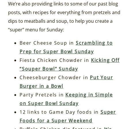
We’re also providing links to some of our past blog
posts, with recipes for everything from pretzels and
dips to meatballs and soup, to help you create a
“super” menu for Sunday:
Beer Cheese Soup in
Scrambling to
Prep for Super Bowl Sunday
Fiesta Chicken Chowder in
Kicking Off
“Souper Bowl” Sunday
Cheeseburger Chowder in
Put Your
Burger in a Bowl
Party Pretzels in
Keeping in Simple
on Super Bowl Sunday
12 links to Game Day foods in
Super
Foods for a Super Weekend