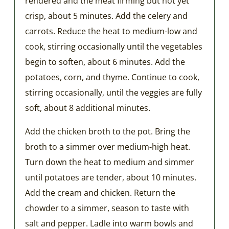
rendered and the meat firming but not yet
crisp, about 5 minutes. Add the celery and
carrots. Reduce the heat to medium-low and
cook, stirring occasionally until the vegetables
begin to soften, about 6 minutes. Add the
potatoes, corn, and thyme. Continue to cook,
stirring occasionally, until the veggies are fully
soft, about 8 additional minutes.
Add the chicken broth to the pot. Bring the
broth to a simmer over medium-high heat.
Turn down the heat to medium and simmer
until potatoes are tender, about 10 minutes.
Add the cream and chicken. Return the
chowder to a simmer, season to taste with
salt and pepper. Ladle into warm bowls and