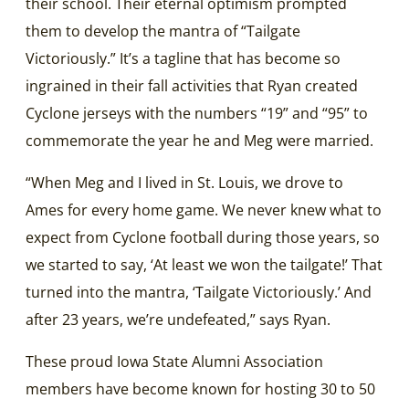
their school. Their eternal optimism prompted
them to develop the mantra of “Tailgate
Victoriously.” It’s a tagline that has become so
ingrained in their fall activities that Ryan created
Cyclone jerseys with the numbers “19” and “95” to
commemorate the year he and Meg were married.
“When Meg and I lived in St. Louis, we drove to
Ames for every home game. We never knew what to
expect from Cyclone football during those years, so
we started to say, ‘At least we won the tailgate!’ That
turned into the mantra, ‘Tailgate Victoriously.’ And
after 23 years, we’re undefeated,” says Ryan.
These proud Iowa State Alumni Association
members have become known for hosting 30 to 50