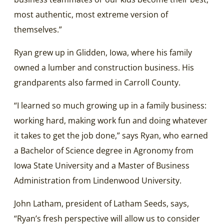
most authentic, most extreme version of
themselves.”
Ryan grew up in Glidden, Iowa, where his family
owned a lumber and construction business. His
grandparents also farmed in Carroll County.
“I learned so much growing up in a family business:
working hard, making work fun and doing whatever
it takes to get the job done,” says Ryan, who earned
a Bachelor of Science degree in Agronomy from
Iowa State University and a Master of Business
Administration from Lindenwood University.
John Latham, president of Latham Seeds, says,
“Ryan’s fresh perspective will allow us to consider