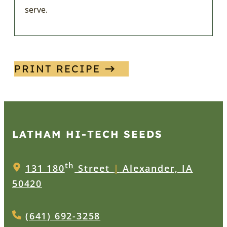
serve.
PRINT RECIPE
LATHAM HI‑TECH SEEDS
th
131 180
Street
|
Alexander, IA
50420
(641) 692-3258