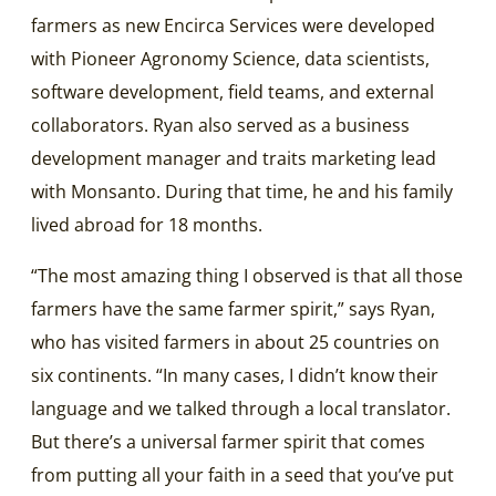
farmers as new Encirca Services were developed
with Pioneer Agronomy Science, data scientists,
software development, field teams, and external
collaborators. Ryan also served as a business
development manager and traits marketing lead
with Monsanto. During that time, he and his family
lived abroad for 18 months.
“The most amazing thing I observed is that all those
farmers have the same farmer spirit,” says Ryan,
who has visited farmers in about 25 countries on
six continents. “In many cases, I didn’t know their
language and we talked through a local translator.
But there’s a universal farmer spirit that comes
from putting all your faith in a seed that you’ve put