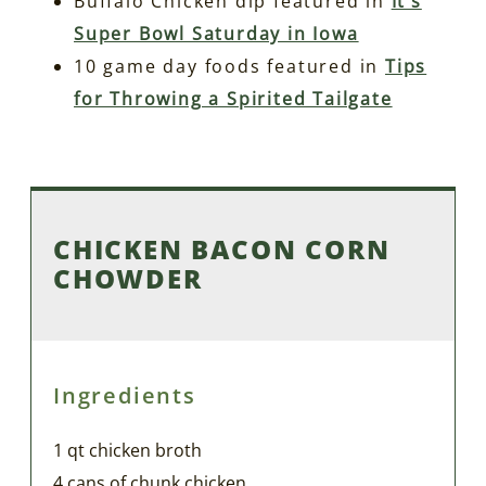
Buffalo Chicken dip featured in
It’s
Super Bowl Saturday in Iowa
10 game day foods featured in
Tips
for Throwing a Spirited Tailgate
CHICKEN BACON CORN
CHOWDER
Ingredients
1 qt chicken broth
4 cans of chunk chicken