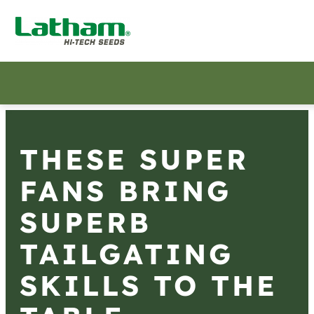
THESE SUPER
FANS BRING
SUPERB
TAILGATING
SKILLS TO THE