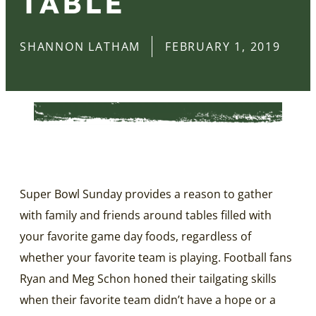
TABLE
SHANNON LATHAM
FEBRUARY 1, 2019
Super Bowl Sunday provides a reason to gather
with family and friends around tables filled with
your favorite game day foods, regardless of
whether your favorite team is playing. Football fans
Ryan and Meg Schon honed their tailgating skills
when their favorite team didn’t have a hope or a