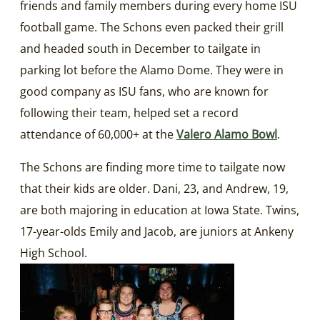
friends and family members during every home ISU
football game. The Schons even packed their grill
and headed south in December to tailgate in
parking lot before the Alamo Dome. They were in
good company as ISU fans, who are known for
following their team, helped set a record
attendance of 60,000+ at the
Valero Alamo Bowl
.
The Schons are finding more time to tailgate now
that their kids are older. Dani, 23, and Andrew, 19,
are both majoring in education at Iowa State. Twins,
17-year-olds Emily and Jacob, are juniors at Ankeny
High School.