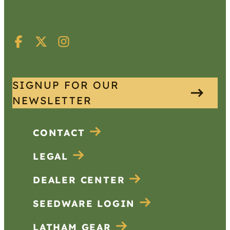
SIGNUP FOR OUR
NEWSLETTER
CONTACT
LEGAL
DEALER CENTER
SEEDWARE LOGIN
LATHAM GEAR