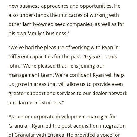
new business approaches and opportunities. He
also understands the intricacies of working with
other family-owned seed companies, as well as for
his own family’s business.”
“We’ve had the pleasure of working with Ryan in
different capacities for the past 20 years,” adds
John. “We’re pleased that he is joining our
management team. We’re confident Ryan will help
us grow in areas that will allow us to provide even
greater support and services to our dealer network
and farmer-customers.”
As senior corporate development manager for
Granular, Ryan led the post-acquisition integration
of Granular with Encirca. He provided a voice for