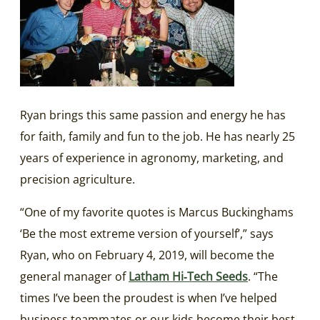
Ryan brings this same passion and energy he has
for faith, family and fun to the job. He has nearly 25
years of experience in agronomy, marketing, and
precision agriculture.
“One of my favorite quotes is Marcus Buckinghams
‘Be the most extreme version of yourself’,” says
Ryan, who on February 4, 2019, will become the
general manager of
Latham Hi‑Tech Seeds
. “The
times I’ve been the proudest is when I’ve helped
business teammates or our kids become their best,