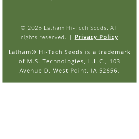
© 2026 Latham Hi‑Tech Seeds. All
|
Privacy Policy
rights reserved.
Latham® Hi-Tech Seeds is a trademark
of M.S. Technologies, L.L.C., 103
Avenue D, West Point, IA 52656.