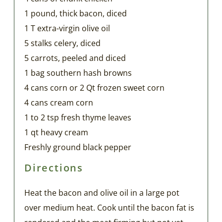
1 pound, thick bacon, diced
1 T extra-virgin olive oil
5 stalks celery, diced
5 carrots, peeled and diced
1 bag southern hash browns
4 cans corn or 2 Qt frozen sweet corn
4 cans cream corn
1 to 2 tsp fresh thyme leaves
1 qt heavy cream
Freshly ground black pepper
Directions
Heat the bacon and olive oil in a large pot
over medium heat. Cook until the bacon fat is