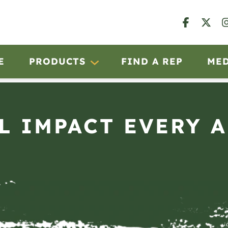
E
PRODUCTS
FIND A REP
ME
L IMPACT EVERY 