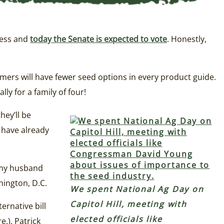
ress and
today the Senate is expected to vote
. Honestly,
rmers will have fewer seed options in every product guide.
ly for a family of four!
hey’ll be
 have already
y my husband
hington, D.C.
We spent National Ag Day on
Capitol Hill, meeting with
ternative bill
elected officials like
e.), Patrick