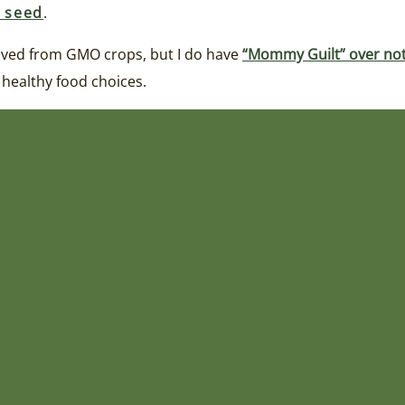
r seed
.
erived from GMO crops, but I do have
“Mommy Guilt” over not
 healthy food choices.