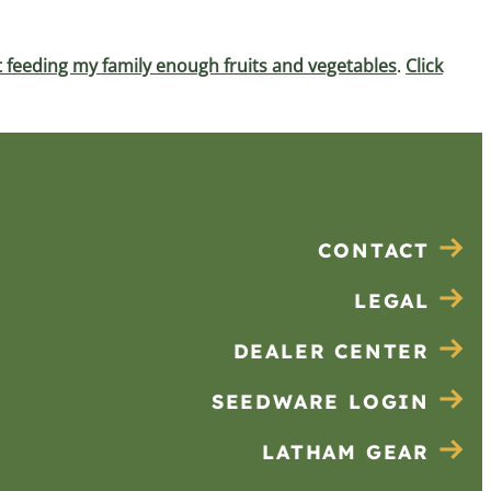
 feeding my family enough fruits and vegetables
.
Click
CONTACT
LEGAL
DEALER CENTER
SEEDWARE LOGIN
LATHAM GEAR