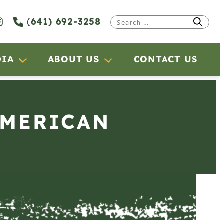
(641) 692-3258
Search
for:
DIA
ABOUT US
CONTACT US
AMERICAN