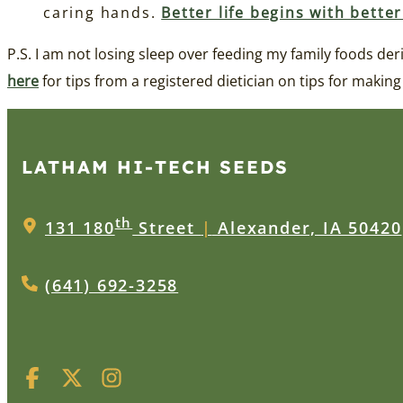
caring hands.
Better life begins with bette
P.S. I am not losing sleep over feeding my family foods d
here
for tips from a registered dietician on tips for making
LATHAM HI‑TECH SEEDS
th
131 180
Street
|
Alexander, IA 50420
(641) 692-3258