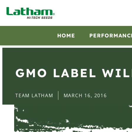
HOME
PERFORMANC
GMO LABEL WIL
TEAM LATHAM
MARCH 16, 2016