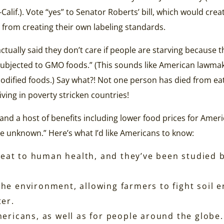
Calif.). Vote “yes” to Senator Roberts’ bill, which would crea
from creating their own labeling standards.
ctually said they don’t care if people are starving because t
subjected to GMO foods.” (This sounds like American lawma
modified foods.) Say what?! Not one person has died from 
iving in poverty stricken countries!
and a host of benefits including lower food prices for Am
the unknown.” Here’s what I’d like Americans to know:
t to human health, and they’ve been studied by 
he environment, allowing farmers to fight soil e
ter.
ericans, as well as for people around the globe.