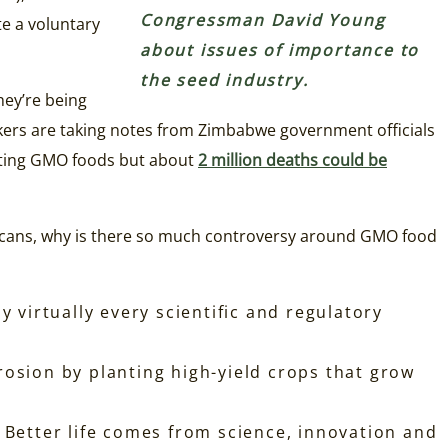
Congressman David Young
te a voluntary
about issues of importance to
the seed industry.
hey’re being
kers are taking notes from Zimbabwe government officials
eating GMO foods but about
2 million deaths could be
ericans, why is there so much controversy around GMO food
virtually every scientific and regulatory
rosion by planting high-yield crops that grow
 Better life comes from science, innovation and