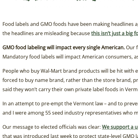
Food labels and GMO foods have been making headlines ag
the headlines are misleading because
this isn’t just a bi
GMO food labeling will impact every single American.
Our f
Mandatory food labels will impact American consumers, as w
People who buy Wal-Mart brand products will be hit with e
forced to buy name brand, rather than the store brand, 
said they won’t carry their own private label foods in Vermo
In an attempt to pre-empt the Vermont law – and to preve
and I were among 55 seed industry representatives who ma
Our message to elected officials was clear:
We support a un
that was introduced last week to protect state-level GMO law