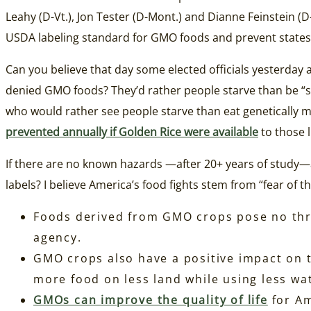
Leahy (D-Vt.), Jon Tester (D-Mont.) and Dianne Feinstein (D-
USDA labeling standard for GMO foods and prevent states 
Can you believe that day some elected officials yesterday a
denied GMO foods? They’d rather people starve than be “
who would rather see people starve than eat genetically 
prevented annually if Golden Rice were available
to those l
If there are no known hazards —after 20+ years of study—
labels? I believe America’s food fights stem from “fear of 
Foods derived from GMO crops pose no threa
agency.
GMO crops also have a positive impact on t
more food on less land while using less wa
GMOs can improve the quality of life
for Am