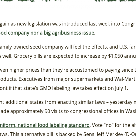
ain as new legislation was introduced last week into Cong
g food company nor a big agribusiness issue
.
amily-owned seed company will feel the effects, and U.S. fa
ell. Grocery bills are expected to increase by $1,050 annual
ven higher prices than they’re accustomed to paying since t
products. Executives from major supermarkets and Wal-Mart
nt if that state’s GMO labeling law takes effect on July 1.
nt additional states from enacting similar laws – yesterda
de approximately 90 visits to congressional offices in Was
iform, national food labeling standard
. Vote “no” for the al
s. This alternative bill is backed by Sens. Jeff Merkley (D-Or