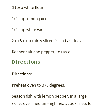
3 tbsp white flour
1/4 cup lemon juice
1/4 cup white wine
2 to 3 tbsp thinly sliced fresh basil leaves
Kosher salt and pepper, to taste
Directions
Directions:
Preheat oven to 375 degrees.
Season fish with lemon pepper. In a large
skillet over medium-high heat, cook fillets for