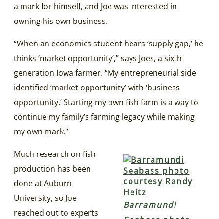
a mark for himself, and Joe was interested in
owning his own business.
“When an economics student hears ‘supply gap,’ he
thinks ‘market opportunity’,” says Joes, a sixth
generation Iowa farmer. “My entrepreneurial side
identified ‘market opportunity’ with ‘business
opportunity.’ Starting my own fish farm is a way to
continue my family’s farming legacy while making
my own mark.”
Much research on fish
production has been
done at Auburn
University, so Joe
Barramundi
reached out to experts