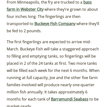
From Minneapolis, the fry are trucked to a
bass
farm in Webster City
where they’re grown to about
four inches long. The fingerlings are then
transported to
Buckeye Fish Company
where they’ll
be fed to 2 pounds.
The first fingerlings are expected to arrive mid-
March. Buckeye Fish will take a staggered approach
to filling and emptying tanks, so fingerlings will be
placed in 2 of the 24 tanks at first. Two more tanks
will be filled each week for the next 6 months. When
running at full capacity, Joe and the other five farm
families involved will produce nearly one-quarter
million fish annually. It takes approximately 6
months for each tank of
Barramundi Seabass
to be
market-ready.