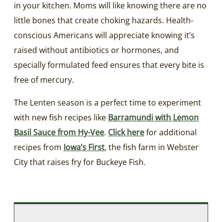
in your kitchen. Moms will like knowing there are no
little bones that create choking hazards. Health-
conscious Americans will appreciate knowing it’s
raised without antibiotics or hormones, and
specially formulated feed ensures that every bite is
free of mercury.
The Lenten season is a perfect time to experiment
with new fish recipes like
Barramundi with Lemon
Basil Sauce from Hy-Vee
.
Click here
for additional
recipes from
Iowa’s First
, the fish farm in Webster
City that raises fry for Buckeye Fish.