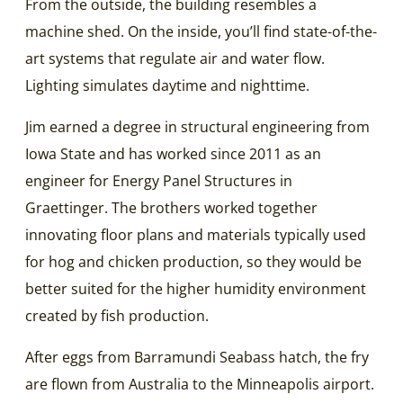
From the outside, the building resembles a
machine shed. On the inside, you’ll find state-of-the-
art systems that regulate air and water flow.
Lighting simulates daytime and nighttime.
Jim earned a degree in structural engineering from
Iowa State and has worked since 2011 as an
engineer for Energy Panel Structures in
Graettinger. The brothers worked together
innovating floor plans and materials typically used
for hog and chicken production, so they would be
better suited for the higher humidity environment
created by fish production.
After eggs from Barramundi Seabass hatch, the fry
are flown from Australia to the Minneapolis airport.