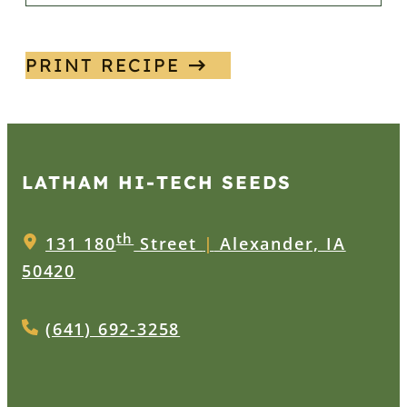
PRINT RECIPE
LATHAM HI‑TECH SEEDS
th
131 180
Street
|
Alexander, IA
50420
(641) 692-3258