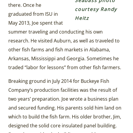
Seabass photo
there. Once he
courtesy Randy
graduated from ISU in
Heitz
May 2013, Joe spent that
summer traveling and conducting his own
research. He visited Auburn, as well as traveled to
other fish farms and fish markets in Alabama,
Arkansas, Mississippi and Georgia. Sometimes he
traded “labor for lessons” from other fish farmers.
Breaking ground in July 2014 for Buckeye Fish
Company’s production facilities was the result of
two years’ preparation. Joe wrote a business plan
and secured funding. His parents sold him land on
which to build the fish farm. His older brother, Jim,
designed the solid core insulated panel building.