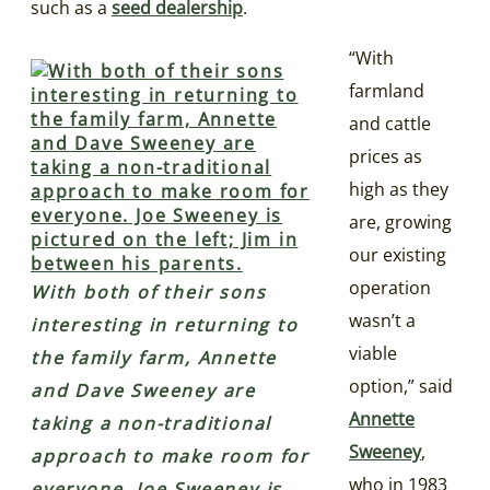
such as a
seed dealership
.
“With
farmland
and cattle
prices as
high as they
are, growing
our existing
operation
With both of their sons
wasn’t a
interesting in returning to
viable
the family farm, Annette
option,” said
and Dave Sweeney are
Annette
taking a non-traditional
Sweeney
,
approach to make room for
who in 1983
everyone. Joe Sweeney is