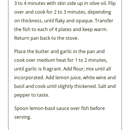
3 to 4 minutes with skin side up in olive oil. Flip
over and cook for 2 to 3 minutes, depending
on thickness, until flaky and opaque. Transfer
the fish to each of 4 plates and keep warm.
Return pan back to the stove.
Place the butter and garlic in the pan and
cook over medium heat for 1 to 2 minutes,
until garlic is fragrant. Add flour; mix until all
incorporated. Add lemon juice, white wine and
basil and cook until slightly thickened. Salt and
pepper to taste.
Spoon lemon-basil sauce over fish before
serving.