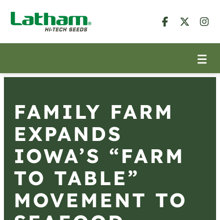
FAMILY FARM
EXPANDS
IOWA’S “FARM
TO TABLE”
MOVEMENT TO