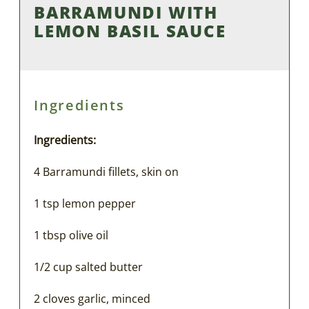
BARRAMUNDI WITH
LEMON BASIL SAUCE
Ingredients
Ingredients:
4 Barramundi fillets, skin on
1 tsp lemon pepper
1 tbsp olive oil
1/2 cup salted butter
2 cloves garlic, minced