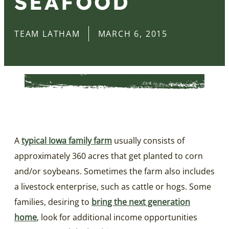
SEAFOOD
TEAM LATHAM
MARCH 6, 2015
A
typical Iowa family farm
usually consists of
approximately 360 acres that get planted to corn
and/or soybeans. Sometimes the farm also includes
a livestock enterprise, such as cattle or hogs. Some
families, desiring to
bring the next generation
home
, look for additional income opportunities