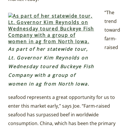
“The
trend
toward
farm-
raised
As part of her statewide tour,
Lt. Governor Kim Reynolds on
Wednesday toured Buckeye Fish
Company with a group of
women in ag from North Iowa.
seafood represents a great opportunity for us to
enter this market early,” says Joe. “Farm-raised
seafood has surpassed beef in worldwide
consumption. China, which has been the primary