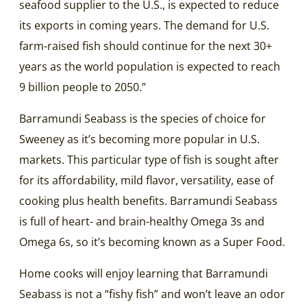
seafood supplier to the U.S., is expected to reduce
its exports in coming years. The demand for U.S.
farm-raised fish should continue for the next 30+
years as the world population is expected to reach
9 billion people to 2050.”
Barramundi Seabass is the species of choice for
Sweeney as it’s becoming more popular in U.S.
markets. This particular type of fish is sought after
for its affordability, mild flavor, versatility, ease of
cooking plus health benefits. Barramundi Seabass
is full of heart- and brain-healthy Omega 3s and
Omega 6s, so it’s becoming known as a Super Food.
Home cooks will enjoy learning that Barramundi
Seabass is not a “fishy fish” and won’t leave an odor