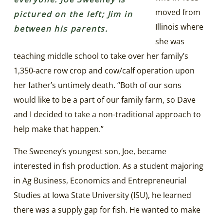
moved from
pictured on the left; Jim in
Illinois where
between his parents.
she was
teaching middle school to take over her family’s
1,350-acre row crop and cow/calf operation upon
her father’s untimely death. “Both of our sons
would like to be a part of our family farm, so Dave
and I decided to take a non-traditional approach to
help make that happen.”
The Sweeney’s youngest son, Joe, became
interested in fish production. As a student majoring
in Ag Business, Economics and Entrepreneurial
Studies at Iowa State University (ISU), he learned
there was a supply gap for fish. He wanted to make