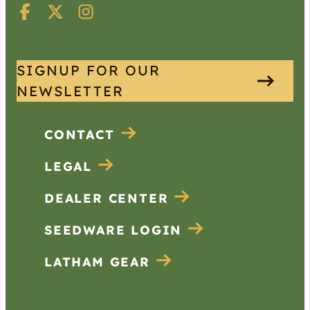
SIGNUP FOR OUR
NEWSLETTER
CONTACT
LEGAL
DEALER CENTER
SEEDWARE LOGIN
LATHAM GEAR