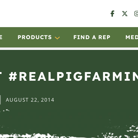
E
PRODUCTS
FIND A REP
ME
T #REALPIGFARMI
AUGUST 22, 2014