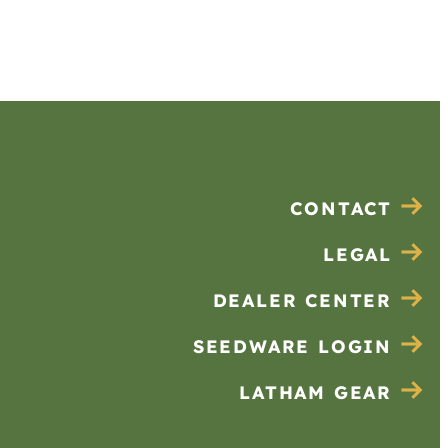
CONTACT
LEGAL
DEALER CENTER
SEEDWARE LOGIN
LATHAM GEAR