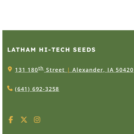
LATHAM HI‑TECH SEEDS
th
131 180
Street
|
Alexander, IA 50420
(641) 692-3258