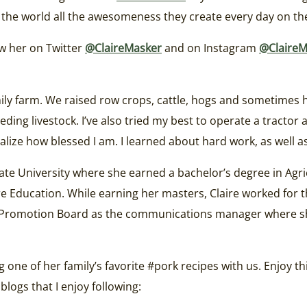
the world all the awesomeness they create every day on the
ow her on Twitter
@ClaireMasker
and on Instagram
@ClaireM
mily farm. We raised row crops, cattle, hogs and sometimes 
ng livestock. I’ve also tried my best to operate a tractor a
realize how blessed I am. I learned about hard work, as well 
State University where she earned a bachelor’s degree in A
re Education. While earning her masters, Claire worked for t
n Promotion Board as the communications manager where s
g one of her family’s favorite #pork recipes with us. Enjoy 
logs that I enjoy following: