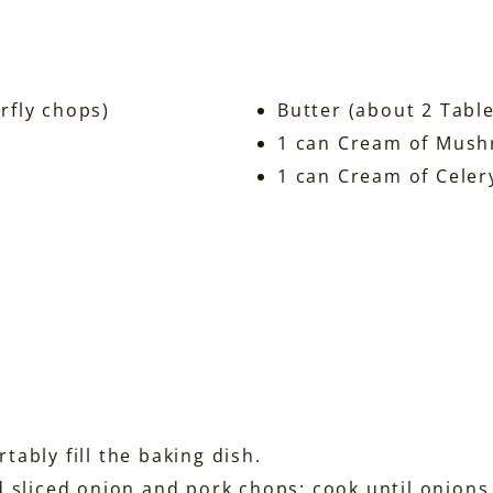
rfly chops)
Butter (about 2 Tabl
1 can Cream of Mus
1 can Cream of Celer
ably fill the baking dish.
d sliced onion and pork chops; cook until onion