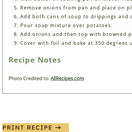
Remove onions from pan and place on pl
Add both cans of soup to drippings and 
Pour soup mixture over potatoes.
Add onions and then top with browned p
Cover with foil and bake at 350 degrees 
Recipe Notes
Photo Credited to:
AllRecipes.com
PRINT RECIPE