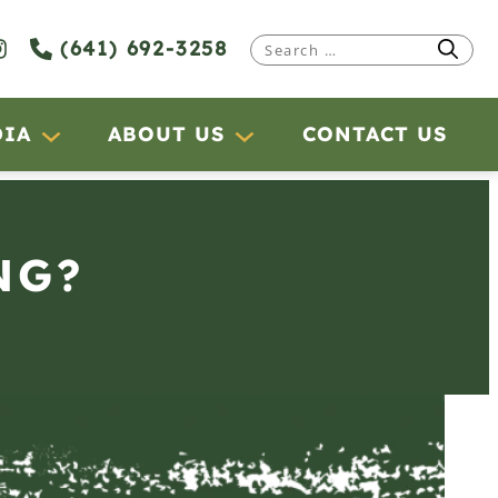
(641) 692-3258
Search
for:
DIA
ABOUT US
CONTACT US
NG?