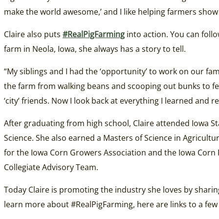
make the world awesome,’ and I like helping farmers show 
Claire also puts
#RealPigFarming
into action. You can foll
farm in Neola, Iowa, she always has a story to tell.
“My siblings and I had the ‘opportunity’ to work on our fa
the farm from walking beans and scooping out bunks to feedi
‘city’ friends. Now I look back at everything I learned and 
After graduating from high school, Claire attended Iowa 
Science. She also earned a Masters of Science in Agricultu
for the Iowa Corn Growers Association and the Iowa Cor
Collegiate Advisory Team.
Today Claire is promoting the industry she loves by sharin
learn more about #RealPigFarming, here are links to a few b