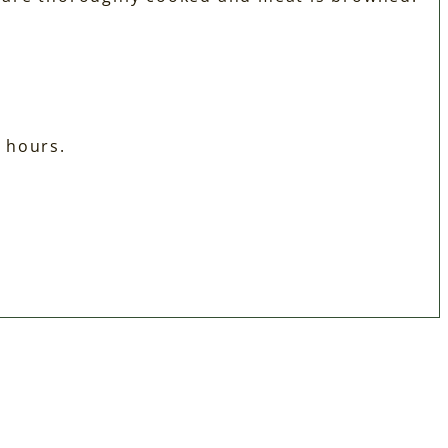
½ hours.