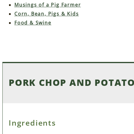
Musings of a Pig Farmer
Corn, Bean, Pigs & Kids
Food & Swine
PORK CHOP AND POTATO
Ingredients