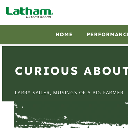
HOME
PERFORMANC
CURIOUS ABOU
LARRY SAILER, MUSINGS OF A PIG FARMER