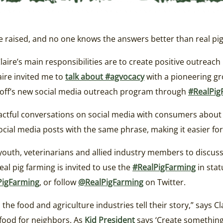
raised, and no one knows the answers better than real pig 
Claire’s main responsibilities are to create positive outreach
ire invited me to
talk about #agvocacy
with a pioneering gr
ckoff’s new social media outreach program through
#RealPig
tful conversations on social media with consumers about wh
cial media posts with the same phrase, making it easier for
youth, veterinarians and allied industry members to discus
eal pig farming is invited to use the
#RealPigFarming
in stat
PigFarming
, or follow
@RealPigFarming
on Twitter.
the food and agriculture industries tell their story,” says C
 food for neighbors. As
Kid President
says ‘Create something 