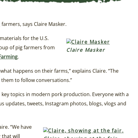
farmers, says Claire Masker.
 materials for the U.S.
oup of pig farmers from
Claire Masker
Farming
.
at happens on their farms,” explains Claire. “The
 them to follow conversations.”
s key topics in modern pork production. Everyone with a
us updates, tweets, Instagram photos, blogs, vlogs and
laire. “We have
that will