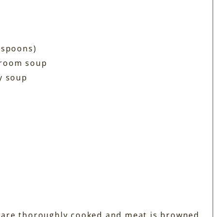
espoons)
hroom soup
y soup
s are thoroughly cooked and meat is browned.