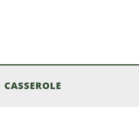
 CASSEROLE