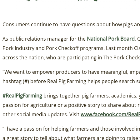
Consumers continue to have questions about how pigs are 
As public relations manager for the
National Pork Board
, 
Pork Industry and Pork Checkoff programs. Last month Cla
across the nation, who are participating in The Pork Che
“We want to empower producers to have meaningful, impac
hashtag (#) before Real Pig Farming helps people search so
#RealPigFarming
brings together pig farmers, academics, 
passion for agriculture or a positive story to share about r
other social media updates. Visit
www.facebook.com/Real
“I have a passion for helping farmers and those involved in 
a great story to tell about what farmers are doing to raise