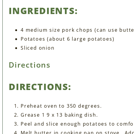
INGREDIENTS:
4 medium size pork chops (can use butte
Potatoes (about 6 large potatoes)
Sliced onion
Directions
DIRECTIONS:
Preheat oven to 350 degrees.
Grease 1 9 x 13 baking dish.
Peel and slice enough potatoes to comfort
Melt butter in cooking pan on stove. Ad