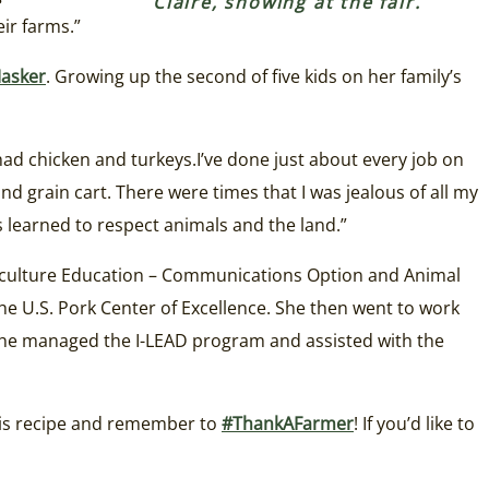
Claire, showing at the fair.
ir farms.”
asker
. Growing up the second of five kids on her family’s
had chicken and turkeys.I’ve done just about every job on
nd grain cart. There were times that I was jealous of all my
as learned to respect animals and the land.”
griculture Education – Communications Option and Animal
he U.S. Pork Center of Excellence. She then went to work
he managed the I-LEAD program and assisted with the
this recipe and remember to
#ThankAFarmer
! If you’d like to