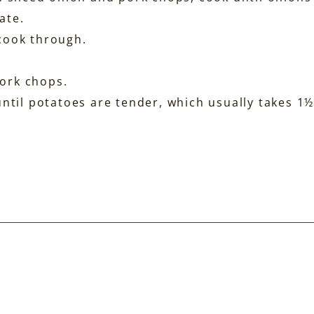
ate.
cook through.
ork chops.
until potatoes are tender, which usually takes 1