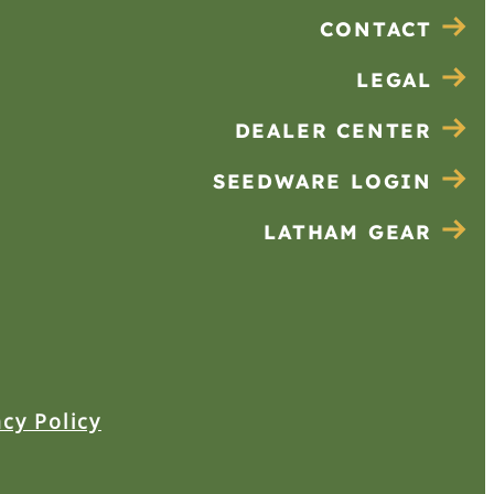
CONTACT
LEGAL
DEALER CENTER
SEEDWARE LOGIN
LATHAM GEAR
acy Policy