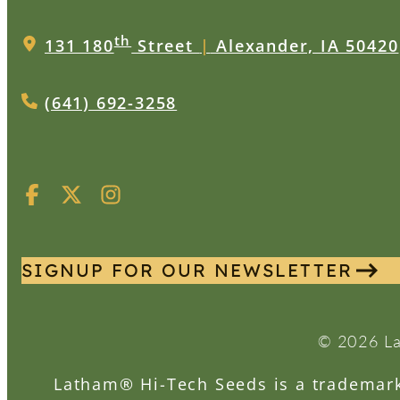
th
131 180
Street
|
Alexander, IA 50420
(641) 692-3258
SIGNUP FOR OUR NEWSLETTER
© 2026 La
Latham® Hi-Tech Seeds is a trademark 