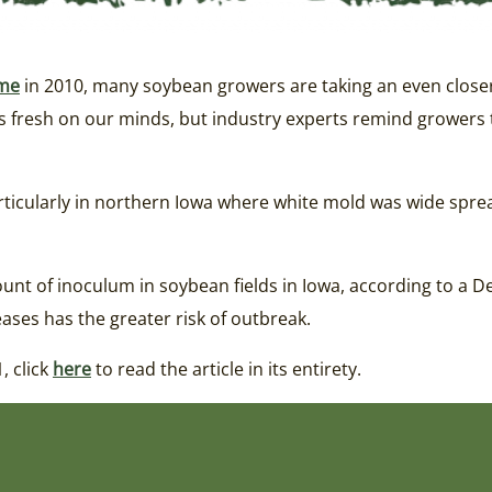
me
in 2010, many soybean growers are taking an even closer 
is fresh on our minds, but industry experts remind growers t
rticularly in northern Iowa where white mold was wide spread
unt of inoculum in soybean fields in Iowa, according to a D
ases has the greater risk of outbreak.
, click
here
to read the article in its entirety.