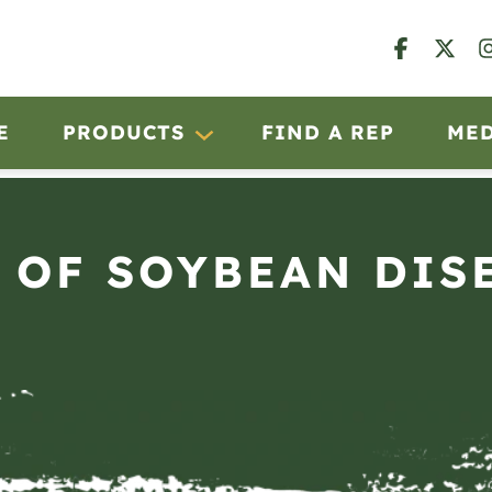
E
PRODUCTS
FIND A REP
ME
 OF SOYBEAN DISE