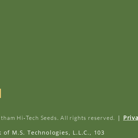
|
Priv
tham Hi‑Tech Seeds. All rights reserved.
of M.S. Technologies, L.L.C., 103