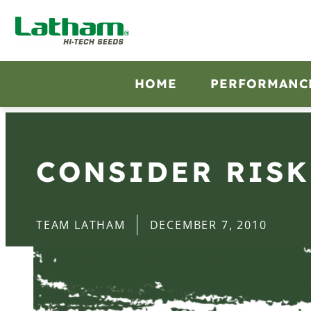
HOME
PERFORMANC
CONSIDER RISK
TEAM LATHAM
DECEMBER 7, 2010