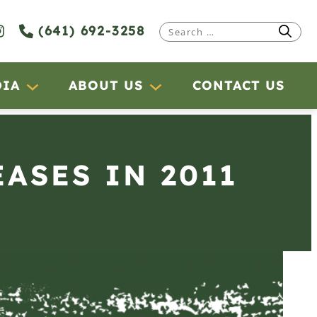
(641) 692-3258
Search
for:
DIA
ABOUT US
CONTACT US
ASES IN 2011