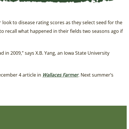
look to disease rating scores as they select seed for the
o recall what happened in their fields two seasons ago if
 in 2009,” says X.B. Yang, an Iowa State University
ecember 4 article in
Wallaces Farmer
. Next summer’s