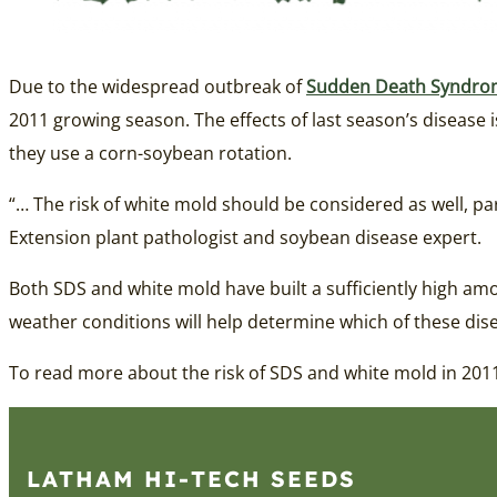
Due to the widespread outbreak of
Sudden Death Syndro
2011 growing season. The effects of last season’s disease 
they use a corn-soybean rotation.
“… The risk of white mold should be considered as well, pa
Extension plant pathologist and soybean disease expert.
Both SDS and white mold have built a sufficiently high amo
weather conditions will help determine which of these dise
To read more about the risk of SDS and white mold in 2011
LATHAM HI‑TECH SEEDS