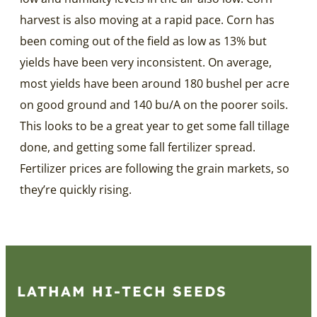
harvest is also moving at a rapid pace. Corn has
been coming out of the field as low as 13% but
yields have been very inconsistent. On average,
most yields have been around 180 bushel per acre
on good ground and 140 bu/A on the poorer soils.
This looks to be a great year to get some fall tillage
done, and getting some fall fertilizer spread.
Fertilizer prices are following the grain markets, so
they’re quickly rising.
LATHAM HI‑TECH SEEDS