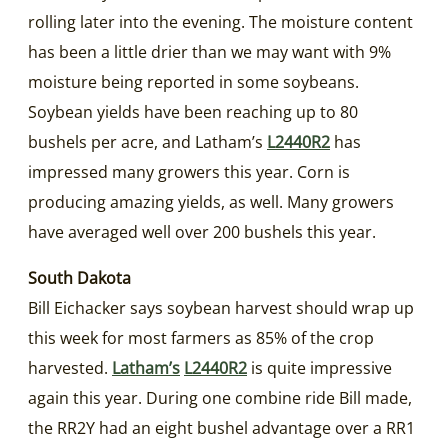
rolling later into the evening. The moisture content
has been a little drier than we may want with 9%
moisture being reported in some soybeans.
Soybean yields have been reaching up to 80
bushels per acre, and Latham’s
L2440R2
has
impressed many growers this year. Corn is
producing amazing yields, as well. Many growers
have averaged well over 200 bushels this year.
South Dakota
Bill Eichacker says soybean harvest should wrap up
this week for most farmers as 85% of the crop
harvested.
Latham’s
L2440R2
is quite impressive
again this year. During one combine ride Bill made,
the RR2Y had an eight bushel advantage over a RR1