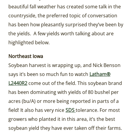
beautiful fall weather has created some talk in the
countryside, the preferred topic of conversation
has been how pleasantly surprised they’ve been by
the yields. A few yields worth talking about are
highlighted below.
Northeast Iowa
Soybean harvest is wrapping up, and Nick Benson
says it’s been so much fun to watch
Latham®
L2440R2
come out of the field. This soybean brand
has been dominating with yields of 80 bushel per
acres (bu/A) or more being reported in parts of a
field! It also has very nice
SDS
tolerance. For most
growers who planted it in this area, it’s the best
soybean yield they have ever taken off their farms.