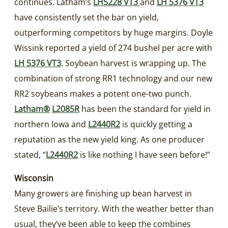
continues. Latham’s
LH5228 VT3
and
LH 5376 VT3
have consistently set the bar on yield,
outperforming competitors by huge margins. Doyle
Wissink reported a yield of 274 bushel per acre with
LH 5376 VT3
. Soybean harvest is wrapping up. The
combination of strong RR1 technology and our new
RR2 soybeans makes a potent one-two punch.
Latham®
L2085R
has been the standard for yield in
northern Iowa and
L2440R2
is quickly getting a
reputation as the new yield king. As one producer
stated, “
L2440R2
is like nothing I have seen before!”
Wisconsin
Many growers are finishing up bean harvest in
Steve Bailie’s territory. With the weather better than
usual, they’ve been able to keep the combines