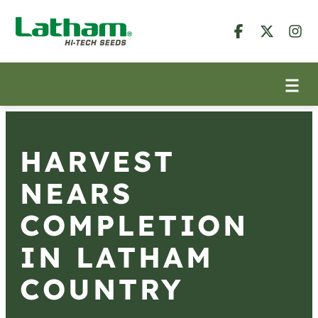
HARVEST
NEARS
COMPLETION
IN LATHAM
COUNTRY