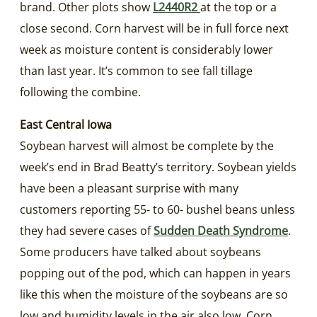
brand. Other plots show
L2440R2
at the top or a
close second. Corn harvest will be in full force next
week as moisture content is considerably lower
than last year. It’s common to see fall tillage
following the combine.
East Central Iowa
Soybean harvest will almost be complete by the
week’s end in Brad Beatty’s territory. Soybean yields
have been a pleasant surprise with many
customers reporting 55- to 60- bushel beans unless
they had severe cases of
Sudden Death Syndrome
.
Some producers have talked about soybeans
popping out of the pod, which can happen in years
like this when the moisture of the soybeans are so
low and humidity levels in the air also low. Corn