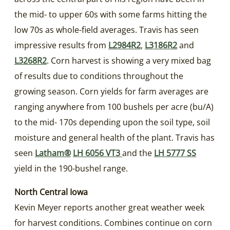
the mid- to upper 60s with some farms hitting the
low 70s as whole-field averages. Travis has seen
impressive results from
L2984R2
,
L3186R2
and
L3268R2
. Corn harvest is showing a very mixed bag
of results due to conditions throughout the
growing season. Corn yields for farm averages are
ranging anywhere from 100 bushels per acre (bu/A)
to the mid- 170s depending upon the soil type, soil
moisture and general health of the plant. Travis has
seen
Latham®
LH 6056 VT3
and the
LH 5777 SS
yield in the 190-bushel range.
North Central Iowa
Kevin Meyer reports another great weather week
for harvest conditions. Combines continue on corn