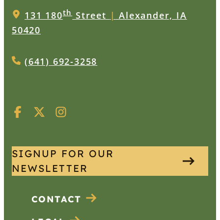
th
131 180
Street
|
Alexander, IA
50420
(641) 692-3258
SIGNUP FOR OUR
NEWSLETTER
CONTACT