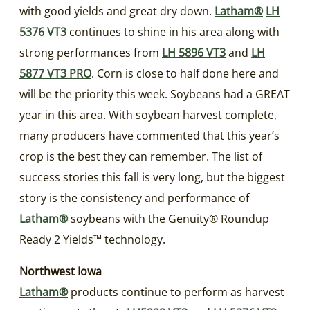
with good yields and great dry down.
Latham®
LH
5376 VT3
continues to shine in his area along with
strong performances from
LH 5896 VT3
and
LH
5877 VT3 PRO
. Corn is close to half done here and
will be the priority this week. Soybeans had a GREAT
year in this area. With soybean harvest complete,
many producers have commented that this year’s
crop is the best they can remember. The list of
success stories this fall is very long, but the biggest
story is the consistency and performance of
Latham®
soybeans with the Genuity® Roundup
Ready 2 Yields™ technology.
Northwest Iowa
Latham®
products continue to perform as harvest