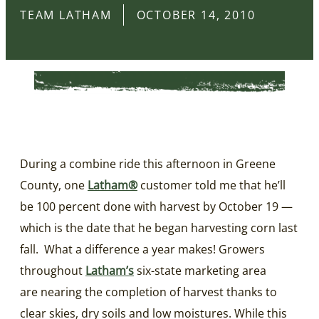
TEAM LATHAM
OCTOBER 14, 2010
During a combine ride this afternoon in Greene
County, one
Latham®
customer told me that he’ll
be 100 percent done with harvest by October 19 —
which is the date that he began harvesting corn last
fall. What a difference a year makes! Growers
throughout
Latham’s
six-state marketing area
are nearing the completion of harvest thanks to
clear skies, dry soils and low moistures. While this