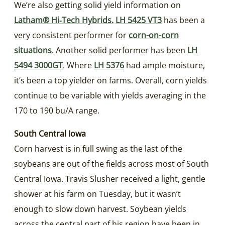
We’re also getting solid yield information on
Latham® Hi‑Tech Hybrids.
LH 5425 VT3
has been a
very consistent performer for
corn-on-corn
situations
. Another solid performer has been
LH
5494 3000GT
. Where
LH 5376
had ample moisture,
it’s been a top yielder on farms. Overall, corn yields
continue to be variable with yields averaging in the
170 to 190 bu/A range.
South Central Iowa
Corn harvest is in full swing as the last of the
soybeans are out of the fields across most of South
Central Iowa. Travis Slusher received a light, gentle
shower at his farm on Tuesday, but it wasn’t
enough to slow down harvest. Soybean yields
across the central part of his region have been in