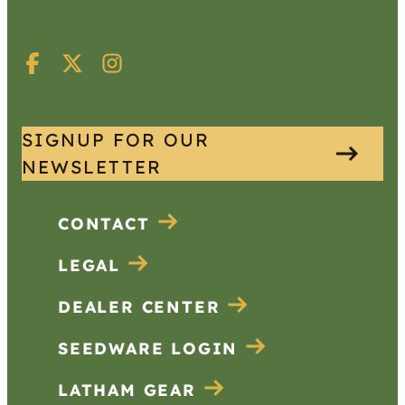
SIGNUP FOR OUR
NEWSLETTER
CONTACT
LEGAL
DEALER CENTER
SEEDWARE LOGIN
LATHAM GEAR