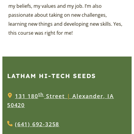
my beliefs, my values and my job. I’m also
passionate about taking on new challenges,
learning new things and developing new skills. Yes,
this course was right for me!
LATHAM HI‑TECH SEEDS
th
131 180
Street
|
Alexander, IA
50420
(641) 692-3258