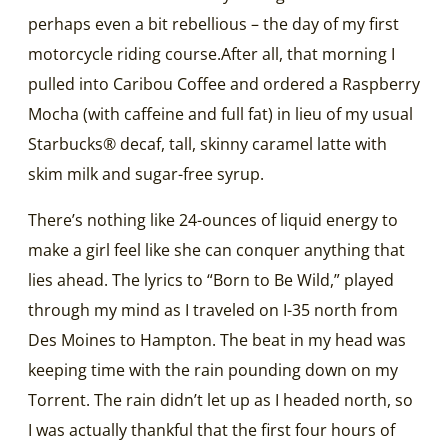
perhaps even a bit rebellious – the day of my first
motorcycle riding course.After all, that morning I
pulled into Caribou Coffee and ordered a Raspberry
Mocha (with caffeine and full fat) in lieu of my usual
Starbucks® decaf, tall, skinny caramel latte with
skim milk and sugar-free syrup.
There’s nothing like 24-ounces of liquid energy to
make a girl feel like she can conquer anything that
lies ahead. The lyrics to “Born to Be Wild,” played
through my mind as I traveled on I-35 north from
Des Moines to Hampton. The beat in my head was
keeping time with the rain pounding down on my
Torrent. The rain didn’t let up as I headed north, so
I was actually thankful that the first four hours of