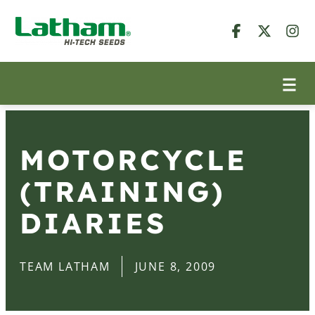
MOTORCYCLE
(TRAINING)
DIARIES
TEAM LATHAM
JUNE 8, 2009