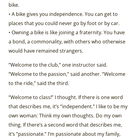
bike.
• A bike gives you independence. You can get to
places that you could never go by foot or by car.
• Owning a bike is like joining a fraternity. You have
a bond, a commonality, with others who otherwise
would have remained strangers.
“Welcome to the club,” one instructor said.
“Welcome to the passion,” said another. “Welcome
to the ride,” said the third.
“Welcome to class!” I thought. If there is one word
that describes me, it’s “independent.” I like to be my
own woman: Think my own thoughts. Do my own
thing. If there’s a second word that describes me,
it’s “passionate.” I’m passionate about my family,