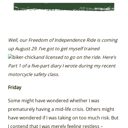
Well, our Freedom of Independence Ride is coming
up August 29. I’ve got to get myself trained
and licensed to go on the ride. Here’s
Part 1 of a five-part diary I wrote during my recent
motorcycle safety class.
Friday
Some might have wondered whether I was
prematurely having a mid-life crisis. Others might
have wondered if I was taking on too much risk. But
I contend that I was merely feeling restless –