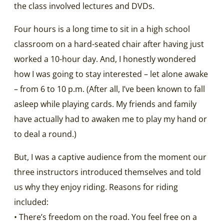
the class involved lectures and DVDs.
Four hours is a long time to sit in a high school
classroom on a hard-seated chair after having just
worked a 10-hour day. And, I honestly wondered
how I was going to stay interested – let alone awake
– from 6 to 10 p.m. (After all, I’ve been known to fall
asleep while playing cards. My friends and family
have actually had to awaken me to play my hand or
to deal a round.)
But, I was a captive audience from the moment our
three instructors introduced themselves and told
us why they enjoy riding. Reasons for riding
included:
• There’s freedom on the road. You feel free on a