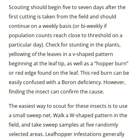
Scouting should begin five to seven days after the
first cutting is taken from the field and should
continue on a weekly basis (or bi-weekly if
population counts reach close to threshold on a
particular day). Check for stunting in the plants,
yellowing of the leaves in a v-shaped pattern
beginning at the leaf tip, as well as a “hopper burn”
or red edge found on the leaf. This red burn can be
easily confused with a Boron deficiency. However,
finding the insect can confirm the cause.
The easiest way to scout for these insects is to use
a small sweep net. Walk a W-shaped pattern in the
field, and take sweep samples at five randomly
selected areas. Leafhopper infestations generally