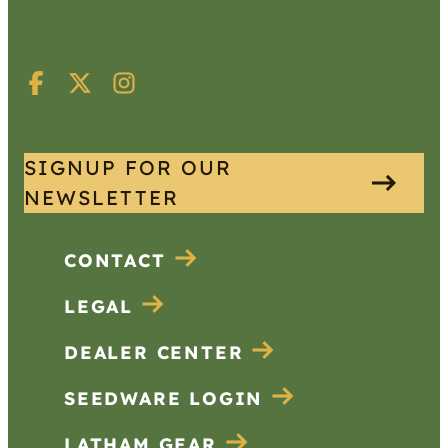
SIGNUP FOR OUR
NEWSLETTER
CONTACT
LEGAL
DEALER CENTER
SEEDWARE LOGIN
LATHAM GEAR