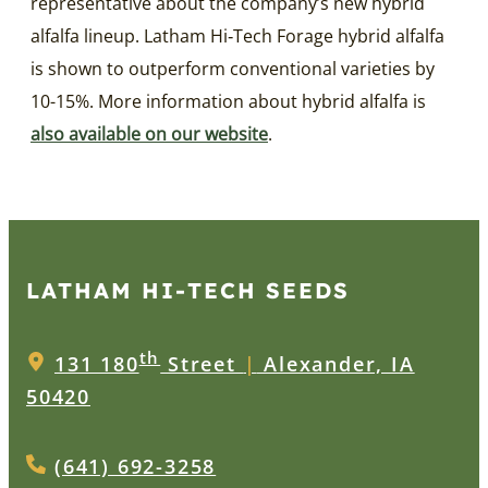
representative about the company’s new hybrid
alfalfa lineup. Latham Hi‑Tech Forage hybrid alfalfa
is shown to outperform conventional varieties by
10-15%. More information about hybrid alfalfa is
also available on our website
.
LATHAM HI‑TECH SEEDS
th
131 180
Street
|
Alexander, IA
50420
(641) 692-3258