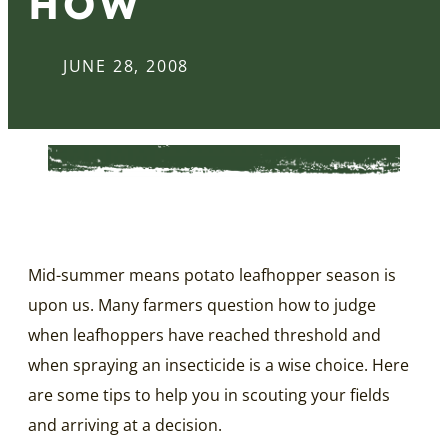
HOW
JUNE 28, 2008
Mid-summer means potato leafhopper season is
upon us. Many farmers question how to judge
when leafhoppers have reached threshold and
when spraying an insecticide is a wise choice. Here
are some tips to help you in scouting your fields
and arriving at a decision.