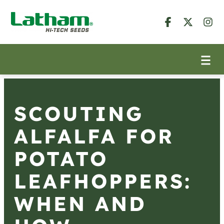
SCOUTING
ALFALFA FOR
POTATO
LEAFHOPPERS:
WHEN AND