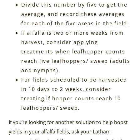
Divide this number by five to get the
average, and record these averages
for each of the five areas in the field.
If alfalfa is two or more weeks from
harvest, consider applying
treatments when leafhopper counts
reach five leafhoppers/ sweep (adults
and nymphs).
For fields scheduled to be harvested
in 10 days to 2 weeks, consider
treating if hopper counts reach 10
leafhoppers/ sweep.
If you’re looking for another solution to help boost
yields in your alfalfa fields, ask your Latham