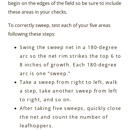
begin on the edges of the field so be sure to include
these areas in your checks.
To correctly sweep, test each of your five areas
following these steps:
Swing the sweep net in a 180-degree
arc so the net rim strikes the top 6 to
8 inches of growth. Each 180-degree
arc is one “sweep.”
Take a sweep from right to left, walk
a step, take another sweep from left
to right, and so on.
After taking five sweeps, quickly close
the net and count the number of
leafhoppers.