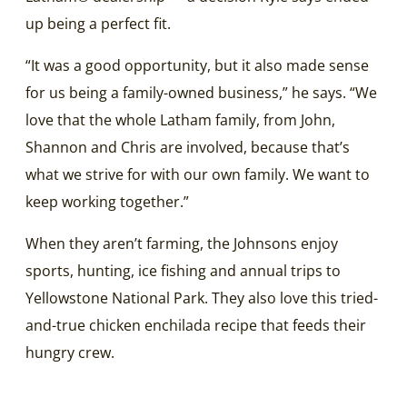
up being a perfect fit.
“It was a good opportunity, but it also made sense
for us being a family-owned business,” he says. “We
love that the whole Latham family, from John,
Shannon and Chris are involved, because that’s
what we strive for with our own family. We want to
keep working together.”
When they aren’t farming, the Johnsons enjoy
sports, hunting, ice fishing and annual trips to
Yellowstone National Park. They also love this tried-
and-true chicken enchilada recipe that feeds their
hungry crew.