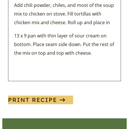
Add chili powder, chiles, and most of the soup
mix to chicken on stove. Fill tortillas with
chicken mix and cheese. Roll up and place in
13 x 9 pan with thin layer of sour cream on
bottom. Place seam side down. Put the rest of
the mix on top and top with cheese.
PRINT RECIPE