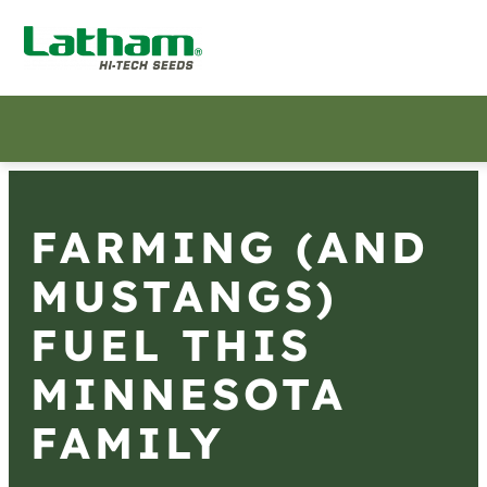
FARMING (AND
MUSTANGS)
FUEL THIS
MINNESOTA
FAMILY