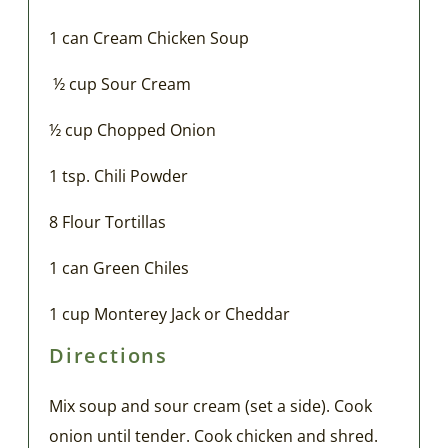
1 can Cream Chicken Soup
½ cup Sour Cream
½ cup Chopped Onion
1 tsp. Chili Powder
8 Flour Tortillas
1 can Green Chiles
1 cup Monterey Jack or Cheddar
Directions
Mix soup and sour cream (set a side). Cook
onion until tender. Cook chicken and shred.