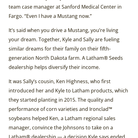
team case manager at Sanford Medical Center in
Fargo. “Even I have a Mustang now.”
It’s said when you drive a Mustang, you’re living
your dream. Together, Kyle and Sally are fueling
similar dreams for their family on their fifth-
generation North Dakota farm. A Latham® Seeds
dealership helps diversify their income.
It was Sally’s cousin, Ken Highness, who first
introduced her and Kyle to Latham products, which
they started planting in 2015. The quality and
performance of corn varieties and Ironclad™
soybeans helped Ken, a Latham regional sales
manager, convince the Johnsons to take on a
Latham® dealership — a decision Kyle says ended