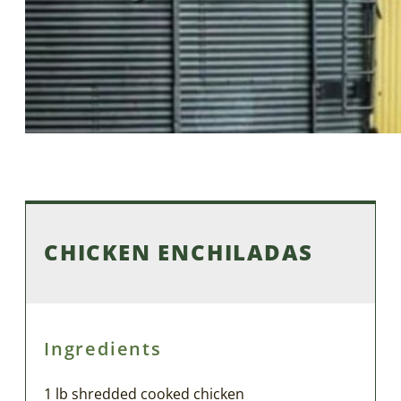
CHICKEN ENCHILADAS
Ingredients
1 lb shredded cooked chicken