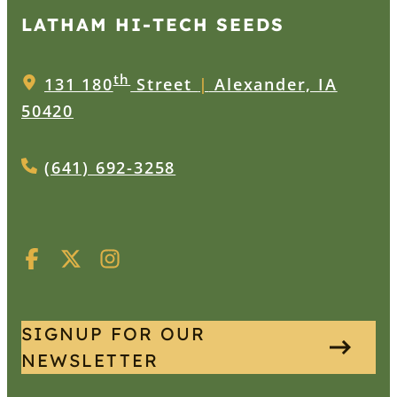
LATHAM HI‑TECH SEEDS
th
131 180
Street
|
Alexander, IA
50420
(641) 692-3258
SIGNUP FOR OUR
NEWSLETTER