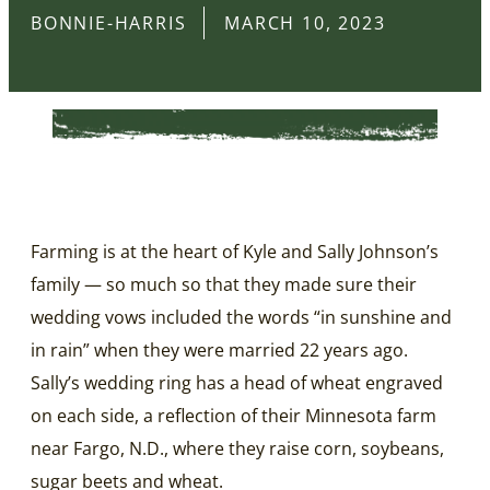
BONNIE-HARRIS
MARCH 10, 2023
Farming is at the heart of Kyle and Sally Johnson’s
family — so much so that they made sure their
wedding vows included the words “in sunshine and
in rain” when they were married 22 years ago.
Sally’s wedding ring has a head of wheat engraved
on each side, a reflection of their Minnesota farm
near Fargo, N.D., where they raise corn, soybeans,
sugar beets and wheat.