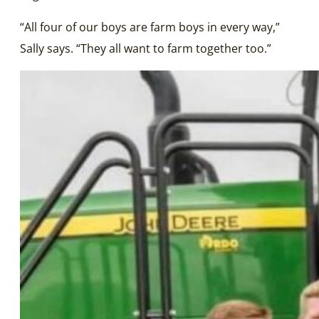
“All four of our boys are farm boys in every way,”
Sally says. “They all want to farm together too.”