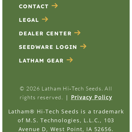
CONTACT
LEGAL
DEALER CENTER
SEEDWARE LOGIN
LATHAM GEAR
© 2026 Latham Hi‑Tech Seeds. All
|
Privacy Policy
rights reserved.
Latham® Hi-Tech Seeds is a trademark
of M.S. Technologies, L.L.C., 103
Avenue D, West Point, IA 52656.