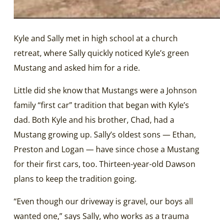
Kyle and Sally met in high school at a church
retreat, where Sally quickly noticed Kyle’s green
Mustang and asked him for a ride.
Little did she know that Mustangs were a Johnson
family “first car” tradition that began with Kyle’s
dad. Both Kyle and his brother, Chad, had a
Mustang growing up. Sally’s oldest sons — Ethan,
Preston and Logan — have since chose a Mustang
for their first cars, too. Thirteen-year-old Dawson
plans to keep the tradition going.
“Even though our driveway is gravel, our boys all
wanted one,” says Sally, who works as a trauma