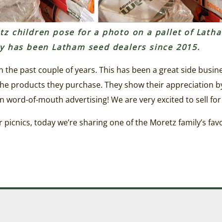
z children pose for a photo on a pallet of Lath
ly has been Latham seed dealers since 2015.
n the past couple of years. This has been a great side busi
e products they purchase. They show their appreciation by
n word-of-mouth advertising! We are very excited to sell for
picnics, today we’re sharing one of the Moretz family’s favo