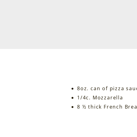
8oz. can of pizza sau
1/4c. Mozzarella
8 ½ thick French Bre