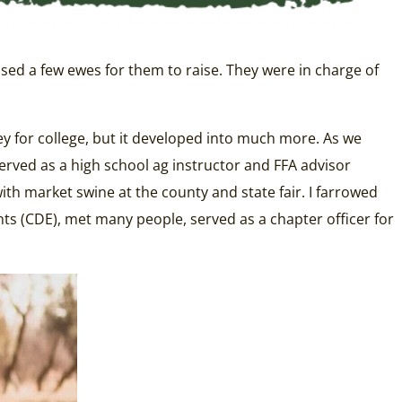
sed a few ewes for them to raise. They were in charge of
y for college, but it developed into much more. As we
erved as a high school ag instructor and FFA advisor
ith market swine at the county and state fair. I farrowed
ts (CDE), met many people, served as a chapter officer for