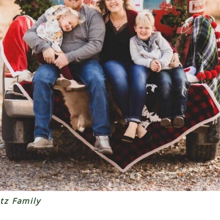
tz Family