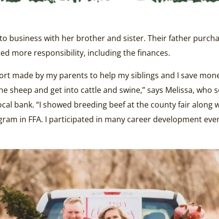
o business with her brother and sister. Their father purcha
d more responsibility, including the finances.
ort made by my parents to help my siblings and I save mone
 sheep and get into cattle and swine,” says Melissa, who s
cal bank. “I showed breeding beef at the county fair along w
gram in FFA. I participated in many career development even