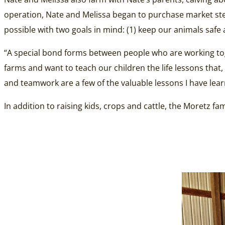
operation, Nate and Melissa began to purchase market steer
possible with two goals in mind: (1) keep our animals safe 
“A special bond forms between people who are working tog
farms and want to teach our children the life lessons that, 
and teamwork are a few of the valuable lessons I have lea
In addition to raising kids, crops and cattle, the Moretz 