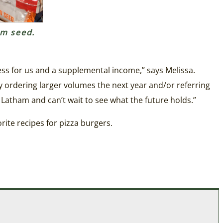
am seed.
ness for us and a supplemental income,” says Melissa.
 ordering larger volumes the next year and/or referring
 Latham and can’t wait to see what the future holds.”
rite recipes for pizza burgers.