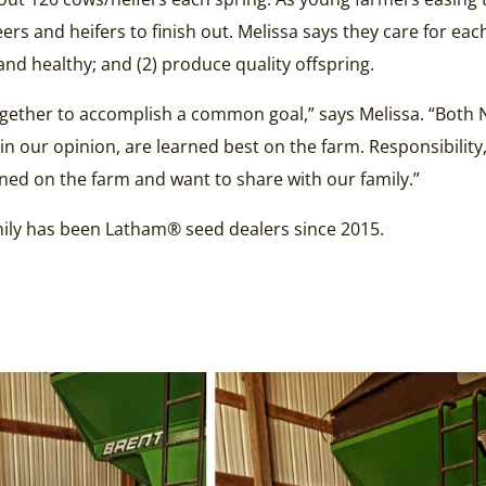
s and heifers to finish out. Melissa says they care for eac
and healthy; and (2) produce quality offspring.
ether to accomplish a common goal,” says Melissa. “Both N
in our opinion, are learned best on the farm. Responsibility,
rned on the farm and want to share with our family.”
family has been Latham® seed dealers since 2015.