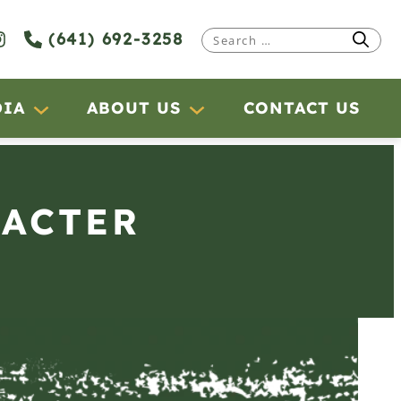
(641) 692-3258
Search
for:
DIA
ABOUT US
CONTACT US
RACTER