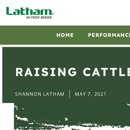
HOME
PERFORMANC
RAISING CATTL
SHANNON LATHAM
MAY 7, 2021