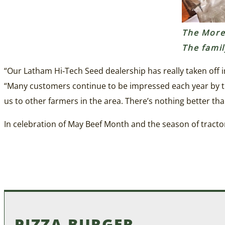
The Moret
The fami
“Our Latham Hi‑Tech Seed dealership has really taken off i
“Many customers continue to be impressed each year by th
us to other farmers in the area. There’s nothing better tha
In celebration of May Beef Month and the season of tractor 
PIZZA BURGER