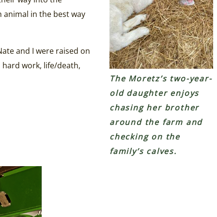
h animal in the best way
ate and I were raised on
 hard work, life/death,
The Moretz’s two-year-
old daughter enjoys
chasing her brother
around the farm and
checking on the
family’s calves.