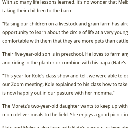
With so many life lessons learned, it’s no wonder that Me
taking their children to the barn.
“Raising our children on a livestock and grain farm has alr
opportunity to learn about the circle of life at a very you
comfortable with them that they are more pets than cattle
Their five-year-old son is in preschool. He loves to farm a
and riding in the planter or combine with his papa (Nate’s 
“This year for Kole’s class show-and-tell, we were able to
our Zoom meeting. Kole explained to his class how to take
is now happily out in our pasture with her momma.”
The Moretz’s two-year-old daughter wants to keep up with
mom deliver meals to the field. She enjoys a good picnic in
Nate and Melissa also farm with Nate’s parents, calving ab