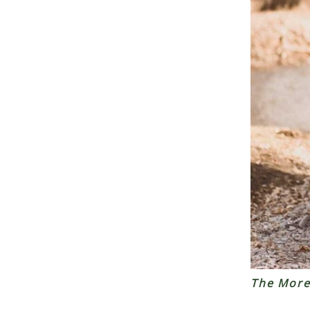
The More