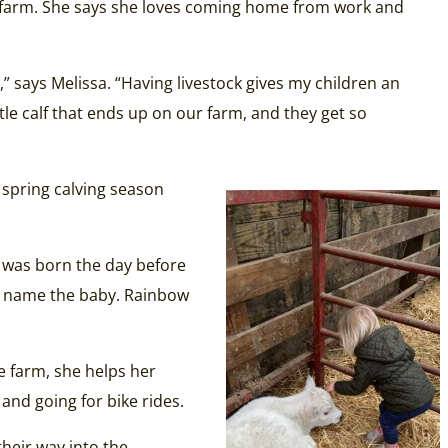
n a farm. She says she loves coming home from work and
,” says Melissa. “Having livestock gives my children an
tle calf that ends up on our farm, and they get so
e spring calving season
t was born the day before
to name the baby. Rainbow
e farm, she helps her
 and going for bike rides.
heir way into the