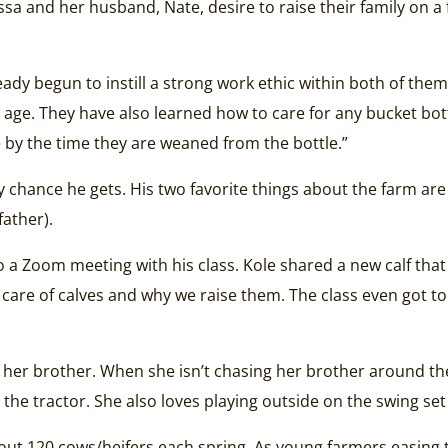
lissa and her husband, Nate, desire to raise their family o
eady begun to instill a strong work ethic within both of them
ng age. They have also learned how to care for any bucket bot
 by the time they are weaned from the bottle.”
ny chance he gets. His two favorite things about the farm ar
father).
 do a Zoom meeting with his class. Kole shared a new calf tha
 care of calves and why we raise them. The class even got 
 her brother. When she isn’t chasing her brother around th
 the tractor. She also loves playing outside on the swing set
out 120 cows/heifers each spring. As young farmers easing t