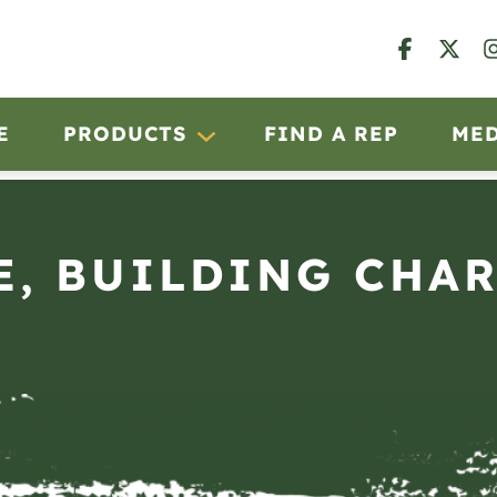
E
PRODUCTS
FIND A REP
ME
E, BUILDING CHA