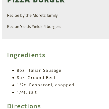
Recipe by the Moretz family
Recipe Yields Yields 4 burgers
Ingredients
8oz. Italian Sausage
8oz. Ground Beef
1/2c. Pepperoni, chopped
1/4t. salt
Directions