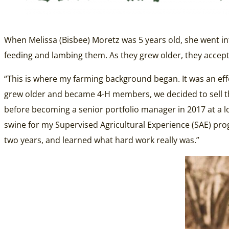
When Melissa (Bisbee) Moretz was 5 years old, she went int
feeding and lambing them. As they grew older, they accepte
“This is where my farming background began. It was an eff
grew older and became 4-H members, we decided to sell the
before becoming a senior portfolio manager in 2017 at a lo
swine for my Supervised Agricultural Experience (SAE) pro
two years, and learned what hard work really was.”