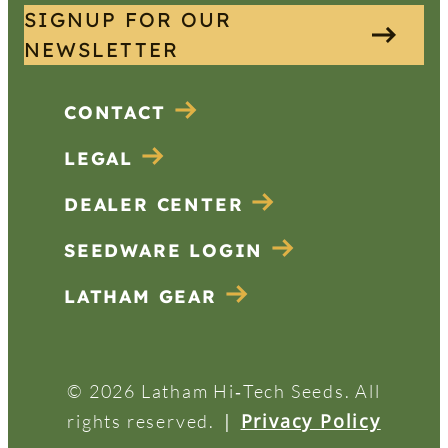
SIGNUP FOR OUR
NEWSLETTER
CONTACT
LEGAL
DEALER CENTER
SEEDWARE LOGIN
LATHAM GEAR
© 2026 Latham Hi‑Tech Seeds. All
|
Privacy Policy
rights reserved.