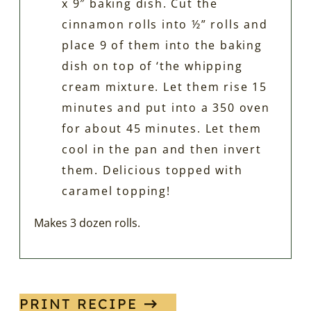
x 9″ baking dish. Cut the
cinnamon rolls into ½” rolls and
place 9 of them into the baking
dish on top of ‘the whipping
cream mixture. Let them rise 15
minutes and put into a 350 oven
for about 45 minutes. Let them
cool in the pan and then invert
them. Delicious topped with
caramel topping!
Makes 3 dozen rolls.
PRINT RECIPE