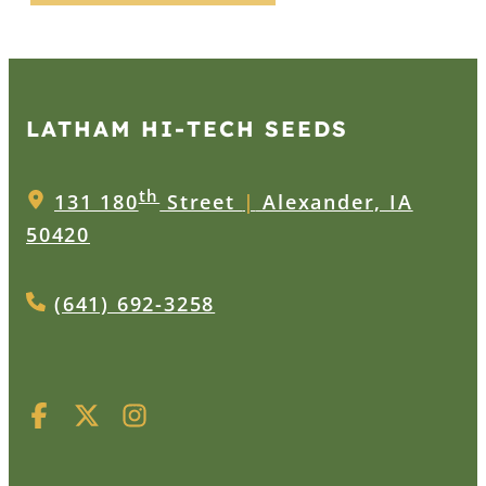
LATHAM HI‑TECH SEEDS
th
131 180
Street
|
Alexander, IA
50420
(641) 692-3258