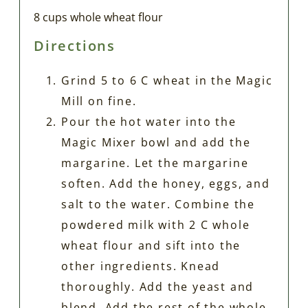
8 cups whole wheat flour
Directions
Grind 5 to 6 C wheat in the Magic
Mill on fine.
Pour the hot water into the
Magic Mixer bowl and add the
margarine. Let the margarine
soften. Add the honey, eggs, and
salt to the water. Combine the
powdered milk with 2 C whole
wheat flour and sift into the
other ingredients. Knead
thoroughly. Add the yeast and
blend. Add the rest of the whole