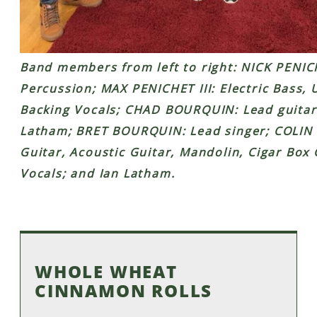
Band members from left to right: NICK PENI
Percussion; MAX PENICHET III: Electric Bass,
Backing Vocals; CHAD BOURQUIN: Lead guitar
Latham; BRET BOURQUIN: Lead singer; COLIN R
Guitar, Acoustic Guitar, Mandolin, Cigar Box
Vocals; and Ian Latham.
WHOLE WHEAT
CINNAMON ROLLS