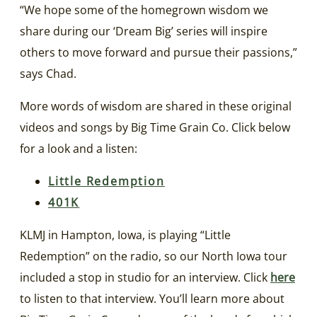
“We hope some of the homegrown wisdom we
share during our ‘Dream Big’ series will inspire
others to move forward and pursue their passions,”
says Chad.
More words of wisdom are shared in these original
videos and songs by Big Time Grain Co. Click below
for a look and a listen:
Little Redemption
401K
KLMJ in Hampton, Iowa, is playing “Little
Redemption” on the radio, so our North Iowa tour
included a stop in studio for an interview. Click
here
to listen to that interview. You’ll learn more about