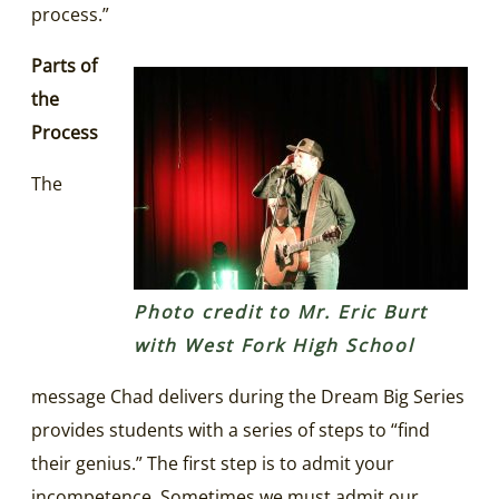
process.”
Parts of
the
Process
The
Photo credit to Mr. Eric Burt
with West Fork High School
message Chad delivers during the Dream Big Series
provides students with a series of steps to “find
their genius.” The first step is to admit your
incompetence. Sometimes we must admit our