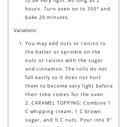
to be very light. As long as 2
hours. Turn oven on to 350° and
bake 20 minutes.
Variations:
You may add nuts or raisins to
the batter or sprinkle on the
nuts or raisins with the sugar
and cinnamon. The rolls do not
fall easily so it does not hurt
them to become very light before
their time comes for the oven.
2. CARAMEL TOPPING: Combine 1
C whipping cream, 1 C brown
sugar, and ½ C nuts. Pour into 9″