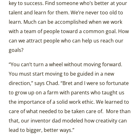
key to success.
Find someone who’s better at your
talent and learn for them. We’re never too old to
learn. Much can be accomplished when we work
with a team of people toward a common goal. How
can we attract people who can help us reach our
goals?
“You can’t turn a wheel without moving forward.
You must start moving to be guided in a new
direction,” says Chad. “Bret and I were so fortunate
to grow up on a farm with parents who taught us
the importance of a solid work ethic. We learned to
care of what needed to be taken care of. More than
that, our inventor dad modeled how creativity can
lead to bigger, better ways.”