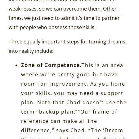
weaknesses, so we can overcome them. Other
times, we just need to admit it’s time to partner
with people who possess those skills.
Three equally important steps for turning dreams
into reality include:
Zone of Competence.
This is an area
where we’re pretty good but have
room for improvement. As you hone
your skills, you may need a support
plan. Note that Chad doesn’t use the
term “backup plan.”“Our frame of
reference can make all the
difference,” says Chad. “The ‘Dream