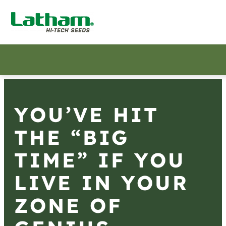
YOU’VE HIT
THE “BIG
TIME” IF YOU
LIVE IN YOUR
ZONE OF