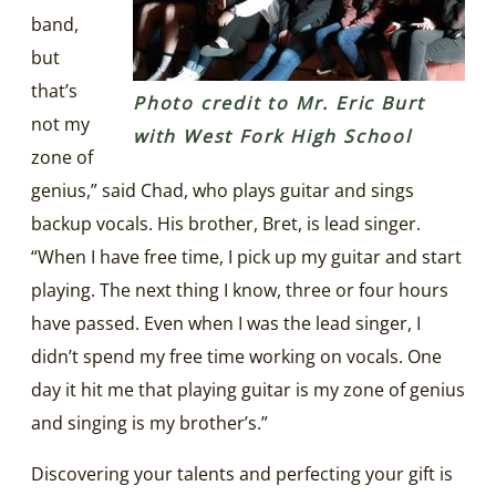
band,
but
that’s
Photo credit to Mr. Eric Burt
not my
with West Fork High School
zone of
genius,” said Chad, who plays guitar and sings
backup vocals. His brother, Bret, is lead singer.
“When I have free time, I pick up my guitar and start
playing. The next thing I know, three or four hours
have passed. Even when I was the lead singer, I
didn’t spend my free time working on vocals. One
day it hit me that playing guitar is my zone of genius
and singing is my brother’s.”
Discovering your talents and perfecting your gift is