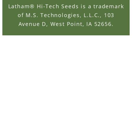
Latham® Hi-Tech Seeds is a trademark
of M.S. Technologies, L.L.C., 103
Avenue D, West Point, IA 52656.