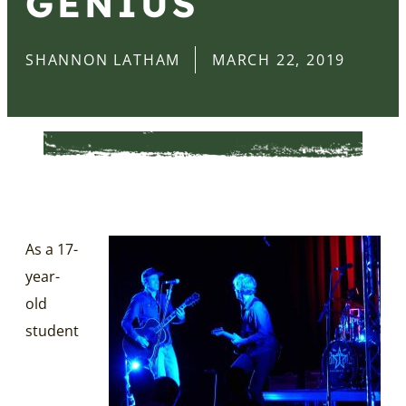
GENIUS
SHANNON LATHAM
MARCH 22, 2019
As a 17-
year-
old
student