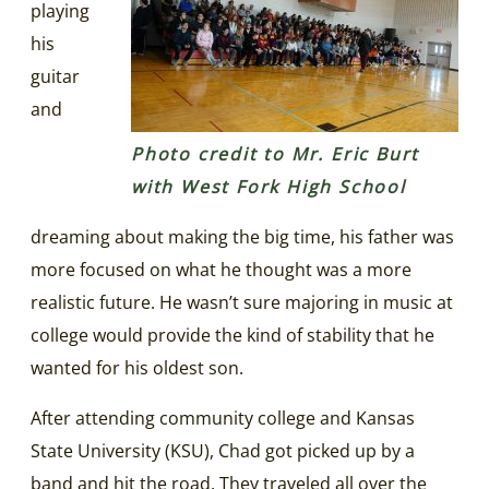
playing
his
guitar
and
Photo credit to Mr. Eric Burt
with West Fork High School
dreaming about making the big time, his father was
more focused on what he thought was a more
realistic future. He wasn’t sure majoring in music at
college would provide the kind of stability that he
wanted for his oldest son.
After attending community college and Kansas
State University (KSU), Chad got picked up by a
band and hit the road. They traveled all over the