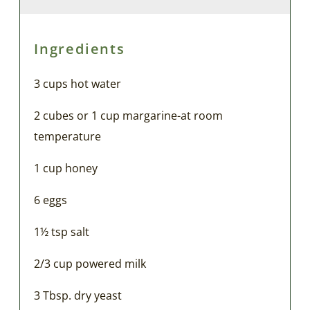
Ingredients
3 cups hot water
2 cubes or 1 cup margarine-at room
temperature
1 cup honey
6 eggs
1½ tsp salt
2/3 cup powered milk
3 Tbsp. dry yeast