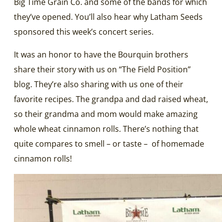
Big Time Grain Co. and some of the bands for which
they’ve opened. You’ll also hear why Latham Seeds
sponsored this week’s concert series.
It was an honor to have the Bourquin brothers
share their story with us on “The Field Position”
blog. They’re also sharing with us one of their
favorite recipes. The grandpa and dad raised wheat,
so their grandma and mom would make amazing
whole wheat cinnamon rolls. There’s nothing that
quite compares to smell – or taste – of homemade
cinnamon rolls!