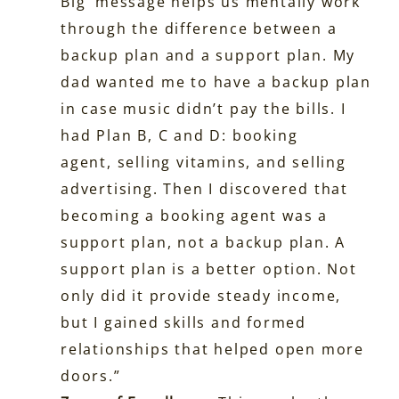
Big’ message helps us mentally work
through the difference between a
backup plan and a support plan. My
dad wanted me to have a backup plan
in case music didn’t pay the bills. I
had Plan B, C and D: booking
agent, selling vitamins, and selling
advertising. Then I discovered that
becoming a booking agent was a
support plan, not a backup plan. A
support plan is a better option. Not
only did it provide steady income,
but I gained skills and formed
relationships that helped open more
doors.”