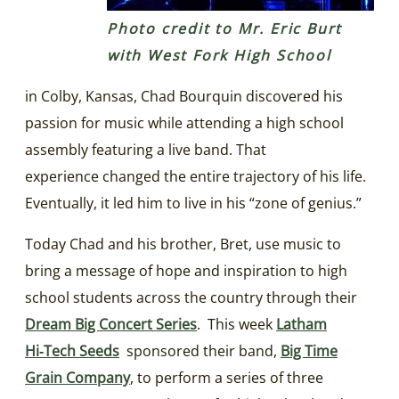
Photo credit to Mr. Eric Burt
with West Fork High School
in Colby, Kansas, Chad Bourquin discovered his
passion for music while attending a high school
assembly featuring a live band. That
experience changed the entire trajectory of his life.
Eventually, it led him to live in his “zone of genius.”
Today Chad and his brother, Bret, use music to
bring a message of hope and inspiration to high
school students across the country through their
Dream Big Concert Series
. This week
Latham
Hi‑Tech Seeds
sponsored their band,
Big Time
Grain Company
, to perform a series of three