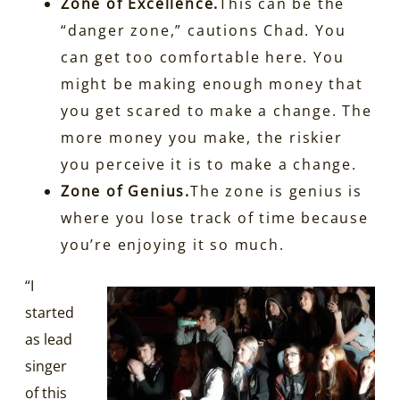
Zone of Excellence.
This can be the
“danger zone,” cautions Chad. You
can get too comfortable here. You
might be making enough money that
you get scared to make a change. The
more money you make, the riskier
you perceive it is to make a change.
Zone of Genius.
The zone is genius is
where you lose track of time because
you’re enjoying it so much.
“I
started
as lead
singer
of this