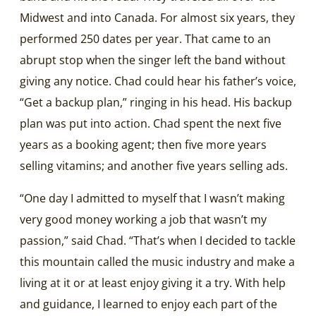
Midwest and into Canada. For almost six years, they
performed 250 dates per year. That came to an
abrupt stop when the singer left the band without
giving any notice. Chad could hear his father’s voice,
“Get a backup plan,” ringing in his head. His backup
plan was put into action. Chad spent the next five
years as a booking agent; then five more years
selling vitamins; and another five years selling ads.
“One day I admitted to myself that I wasn’t making
very good money working a job that wasn’t my
passion,” said Chad. “That’s when I decided to tackle
this mountain called the music industry and make a
living at it or at least enjoy giving it a try. With help
and guidance, I learned to enjoy each part of the