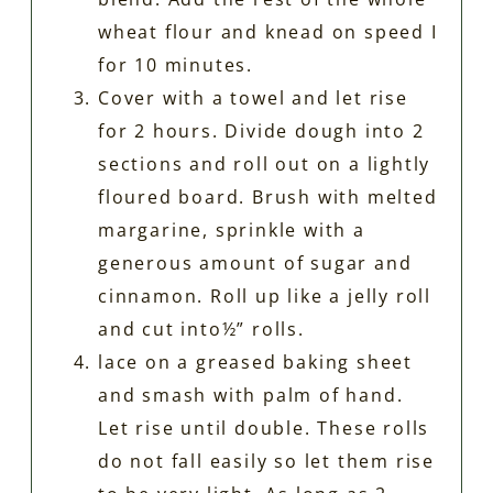
wheat flour and knead on speed I
for 10 minutes.
Cover with a towel and let rise
for 2 hours. Divide dough into 2
sections and roll out on a lightly
floured board. Brush with melted
margarine, sprinkle with a
generous amount of sugar and
cinnamon. Roll up like a jelly roll
and cut into½” rolls.
lace on a greased baking sheet
and smash with palm of hand.
Let rise until double. These rolls
do not fall easily so let them rise