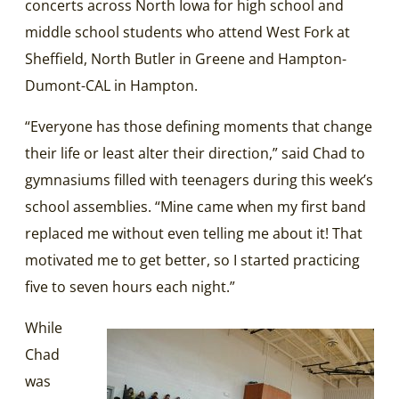
concerts across North Iowa for high school and
middle school students who attend West Fork at
Sheffield, North Butler in Greene and Hampton-
Dumont-CAL in Hampton.
“Everyone has those defining moments that change
their life or least alter their direction,” said Chad to
gymnasiums filled with teenagers during this week’s
school assemblies. “Mine came when my first band
replaced me without even telling me about it! That
motivated me to get better, so I started practicing
five to seven hours each night.”
While
Chad
was