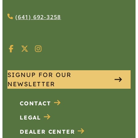
(641) 692-3258
SIGNUP FOR OUR
NEWSLETTER
CONTACT
LEGAL
DEALER CENTER