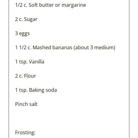
1/2 c. Soft butter or margarine
2 c. Sugar
3 eggs
1 1/2 c. Mashed bananas (about 3 medium)
1 tsp. Vanilla
2 c. Flour
1 tsp. Baking soda
Pinch salt
Frosting: