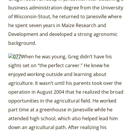
business administration degree from the University
of Wisconsin-Stout, he returned to Janesville where
he spent seven years in Maize Research and
Development and developed a strong agronomic
background.
When he was young, Greg didn’t have his
sights set on “the perfect career.” He knew he
enjoyed working outside and learning about
agriculture. It wasn’t until his parents took over the
operation in August 2004 that he realized the broad
opportunities in the agricultural field. He worked
part time at a greenhouse in Janesville while he
attended high school, which also helped lead him
down an agricultural path. After realizing his