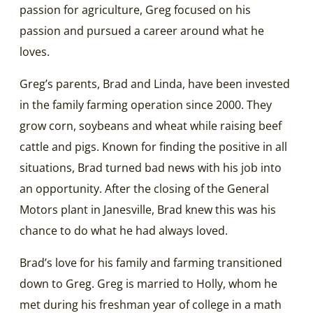
passion for agriculture, Greg focused on his
passion and pursued a career around what he
loves.
Greg’s parents, Brad and Linda, have been invested
in the family farming operation since 2000. They
grow corn, soybeans and wheat while raising beef
cattle and pigs. Known for finding the positive in all
situations, Brad turned bad news with his job into
an opportunity. After the closing of the General
Motors plant in Janesville, Brad knew this was his
chance to do what he had always loved.
Brad’s love for his family and farming transitioned
down to Greg. Greg is married to Holly, whom he
met during his freshman year of college in a math