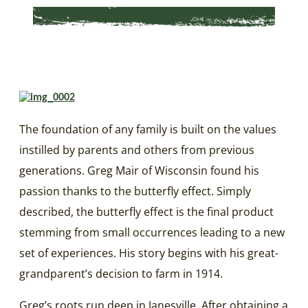
The foundation of any family is built on the values
instilled by parents and others from previous
generations. Greg Mair of Wisconsin found his
passion thanks to the butterfly effect. Simply
described, the butterfly effect is the final product
stemming from small occurrences leading to a new
set of experiences. His story begins with his great-
grandparent’s decision to farm in 1914.
Greg’s roots run deep in Janesville. After obtaining a