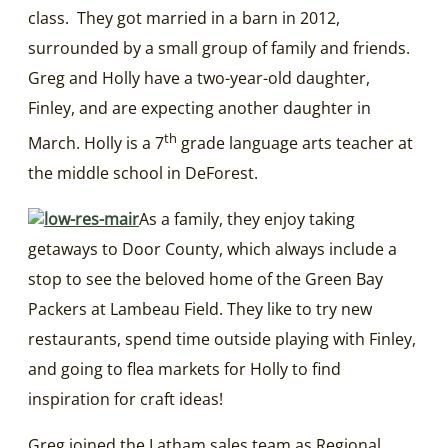
class. They got married in a barn in 2012,
surrounded by a small group of family and friends.
Greg and Holly have a two-year-old daughter,
Finley, and are expecting another daughter in
th
March. Holly is a 7
grade language arts teacher at
the middle school in DeForest.
As a family, they enjoy taking
getaways to Door County, which always include a
stop to see the beloved home of the Green Bay
Packers at Lambeau Field. They like to try new
restaurants, spend time outside playing with Finley,
and going to flea markets for Holly to find
inspiration for craft ideas!
Greg joined the Latham sales team as Regional