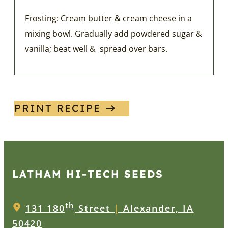
Frosting: Cream butter & cream cheese in a
mixing bowl. Gradually add powdered sugar &
vanilla; beat well & spread over bars.
PRINT RECIPE
LATHAM HI‑TECH SEEDS
th
131 180
Street
|
Alexander, IA
50420