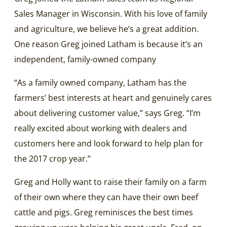
Sales Manager in Wisconsin. With his love of family
and agriculture, we believe he’s a great addition.
One reason Greg joined Latham is because it’s an
independent, family-owned company
“As a family owned company, Latham has the
farmers’ best interests at heart and genuinely cares
about delivering customer value,” says Greg. “I’m
really excited about working with dealers and
customers here and look forward to help plan for
the 2017 crop year.”
Greg and Holly want to raise their family on a farm
of their own where they can have their own beef
cattle and pigs. Greg reminisces the best times