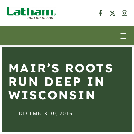
MAIR’S ROOTS
RUN DEEP IN
WISCONSIN
DECEMBER 30, 2016