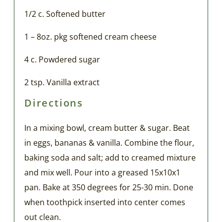
1/2 c. Softened butter
1 – 8oz. pkg softened cream cheese
4 c. Powdered sugar
2 tsp. Vanilla extract
Directions
In a mixing bowl, cream butter & sugar. Beat
in eggs, bananas & vanilla. Combine the flour,
baking soda and salt; add to creamed mixture
and mix well. Pour into a greased 15x10x1
pan. Bake at 350 degrees for 25-30 min. Done
when toothpick inserted into center comes
out clean.