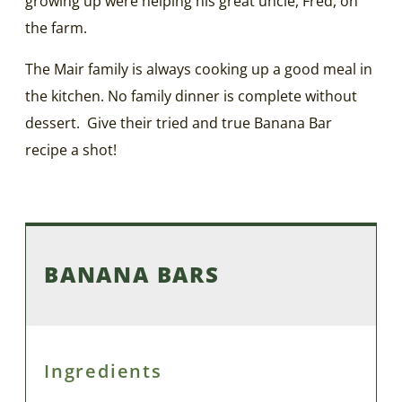
growing up were helping his great uncle, Fred, on
the farm.
The Mair family is always cooking up a good meal in
the kitchen. No family dinner is complete without
dessert. Give their tried and true Banana Bar
recipe a shot!
BANANA BARS
Ingredients