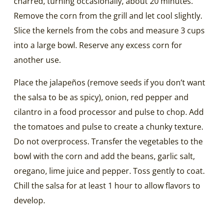
charred, turning occasionally, about 20 minutes.
Remove the corn from the grill and let cool slightly.
Slice the kernels from the cobs and measure 3 cups
into a large bowl. Reserve any excess corn for
another use.
Place the jalapeños (remove seeds if you don’t want
the salsa to be as spicy), onion, red pepper and
cilantro in a food processor and pulse to chop. Add
the tomatoes and pulse to create a chunky texture.
Do not overprocess. Transfer the vegetables to the
bowl with the corn and add the beans, garlic salt,
oregano, lime juice and pepper. Toss gently to coat.
Chill the salsa for at least 1 hour to allow flavors to
develop.