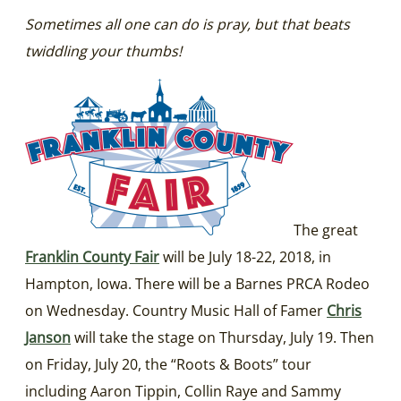
Sometimes all one can do is pray, but that beats
twiddling your thumbs!
The great
Franklin County Fair
will be July 18-22, 2018, in
Hampton, Iowa. There will be a Barnes PRCA Rodeo
on Wednesday. Country Music Hall of Famer
Chris
Janson
will take the stage on Thursday, July 19. Then
on Friday, July 20, the “Roots & Boots” tour
including Aaron Tippin, Collin Raye and Sammy