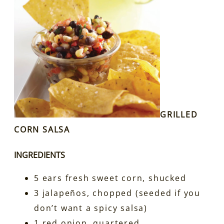
GRILLED
CORN SALSA
INGREDIENTS
5 ears fresh sweet corn, shucked
3 jalapeños, chopped (seeded if you
don’t want a spicy salsa)
1 red onion, quartered