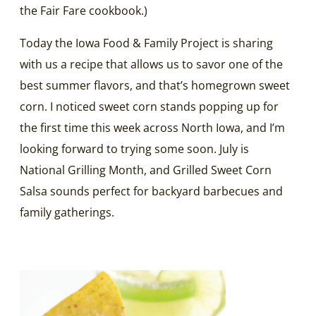
the Fair Fare cookbook.)
Today the Iowa Food & Family Project is sharing
with us a recipe that allows us to savor one of the
best summer flavors, and that’s homegrown sweet
corn. I noticed sweet corn stands popping up for
the first time this week across North Iowa, and I’m
looking forward to trying some soon. July is
National Grilling Month, and Grilled Sweet Corn
Salsa sounds perfect for backyard barbecues and
family gatherings.