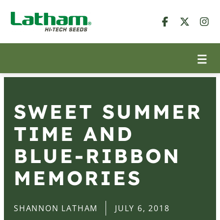
SWEET SUMMER
TIME AND
BLUE-RIBBON
MEMORIES
SHANNON LATHAM
JULY 6, 2018