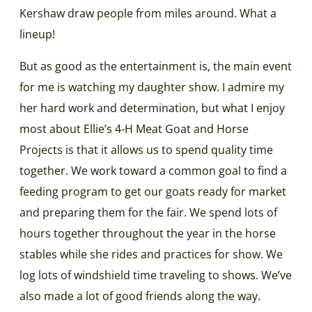
Kershaw draw people from miles around. What a
lineup!
But as good as the entertainment is, the main event
for me is watching my daughter show. I admire my
her hard work and determination, but what I enjoy
most about Ellie’s 4-H Meat Goat and Horse
Projects is that it allows us to spend quality time
together. We work toward a common goal to find a
feeding program to get our goats ready for market
and preparing them for the fair. We spend lots of
hours together throughout the year in the horse
stables while she rides and practices for show. We
log lots of windshield time traveling to shows. We’ve
also made a lot of good friends along the way.