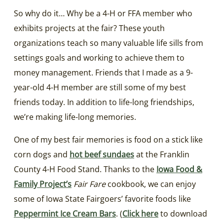
So why do it… Why be a 4-H or FFA member who
exhibits projects at the fair? These youth
organizations teach so many valuable life sills from
settings goals and working to achieve them to
money management. Friends that I made as a 9-
year-old 4-H member are still some of my best
friends today. In addition to life-long friendships,
we’re making life-long memories.
One of my best fair memories is food on a stick like
corn dogs and
hot beef sundaes
at the Franklin
County 4-H Food Stand. Thanks to the
Iowa Food &
Family Project’s
Fair Fare
cookbook, we can enjoy
some of Iowa State Fairgoers’ favorite foods like
Peppermint Ice Cream Bars
. (
Click here
to download