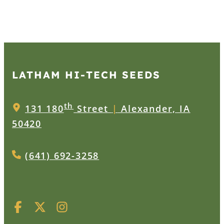
LATHAM HI‑TECH SEEDS
th
131 180
Street
|
Alexander, IA
50420
(641) 692-3258