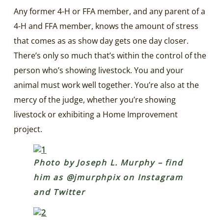
Any former 4-H or FFA member, and any parent of a
4-H and FFA member, knows the amount of stress
that comes as as show day gets one day closer.
There’s only so much that’s within the control of the
person who’s showing livestock. You and your
animal must work well together. You’re also at the
mercy of the judge, whether you’re showing
livestock or exhibiting a Home Improvement
project.
Photo by Joseph L. Murphy – find
him as @jmurphpix on Instagram
and Twitter