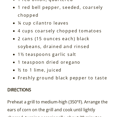
1 red bell pepper, seeded, coarsely
chopped
¼ cup cilantro leaves
4 cups coarsely chopped tomatoes
2 cans (15 ounces each) black
soybeans, drained and rinsed
1½ teaspoons garlic salt
1 teaspoon dried oregano
½ to 1 lime, juiced
Freshly ground black pepper to taste
DIRECTIONS
Preheat a grill to medium-high (350°F). Arrange the
ears of corn on the grill and cook until lightly