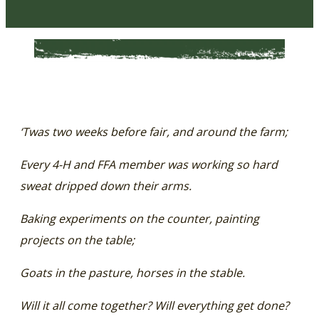
‘Twas two weeks before fair, and around the farm;
Every 4-H and FFA member was working so hard
sweat dripped down their arms.
Baking experiments on the counter, painting
projects on the table;
Goats in the pasture, horses in the stable.
Will it all come together? Will everything get done?