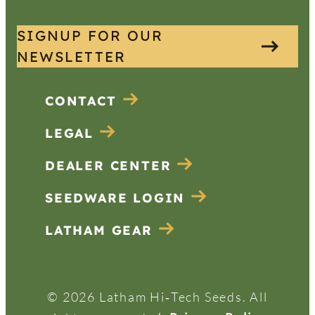
SIGNUP FOR OUR
NEWSLETTER
CONTACT
LEGAL
DEALER CENTER
SEEDWARE LOGIN
LATHAM GEAR
© 2026 Latham Hi‑Tech Seeds. All