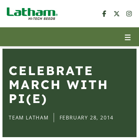
CELEBRATE
MARCH WITH
PI(E)
TEAM LATHAM
FEBRUARY 28, 2014