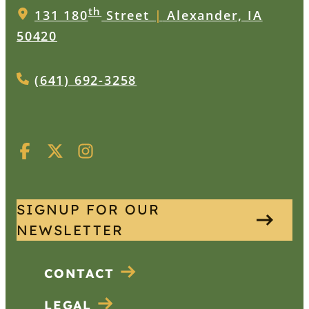
th
131 180
Street
|
Alexander, IA
50420
(641) 692-3258
SIGNUP FOR OUR
NEWSLETTER
CONTACT
LEGAL