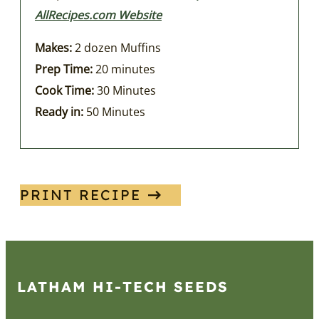
AllRecipes.com Website
Makes:
2 dozen Muffins
Prep Time:
20 minutes
Cook Time:
30 Minutes
Ready in:
50 Minutes
PRINT RECIPE
LATHAM HI‑TECH SEEDS