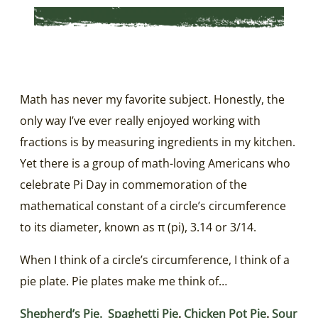
Math has never my favorite subject. Honestly, the
only way I’ve ever really enjoyed working with
fractions is by measuring ingredients in my kitchen.
Yet there is a group of math-loving Americans who
celebrate Pi Day in commemoration of the
mathematical constant of a circle’s circumference
to its diameter, known as π (pi), 3.14 or 3/14.
When I think of a circle’s circumference, I think of a
pie plate. Pie plates make me think of…
Shepherd’s Pie.
Spaghetti Pie
.
Chicken Pot Pie
.
Sour