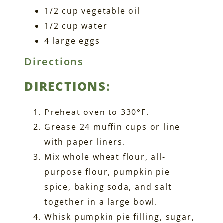
1/2 cup vegetable oil
1/2 cup water
4 large eggs
Directions
DIRECTIONS:
Preheat oven to 330°F.
Grease 24 muffin cups or line
with paper liners.
Mix whole wheat flour, all-
purpose flour, pumpkin pie
spice, baking soda, and salt
together in a large bowl.
Whisk pumpkin pie filling, sugar,