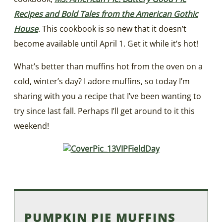
Recipes and Bold Tales from the American Gothic
House
. This cookbook is so new that it doesn’t
become available until April 1. Get it while it’s hot!
What’s better than muffins hot from the oven on a
cold, winter’s day? I adore muffins, so today I’m
sharing with you a recipe that I’ve been wanting to
try since last fall. Perhaps I’ll get around to it this
weekend!
PUMPKIN PIE MUFFINS