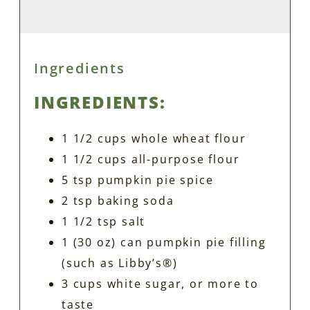
Ingredients
INGREDIENTS:
1 1/2 cups whole wheat flour
1 1/2 cups all-purpose flour
5 tsp pumpkin pie spice
2 tsp baking soda
1 1/2 tsp salt
1 (30 oz) can pumpkin pie filling
(such as Libby’s®)
3 cups white sugar, or more to
taste