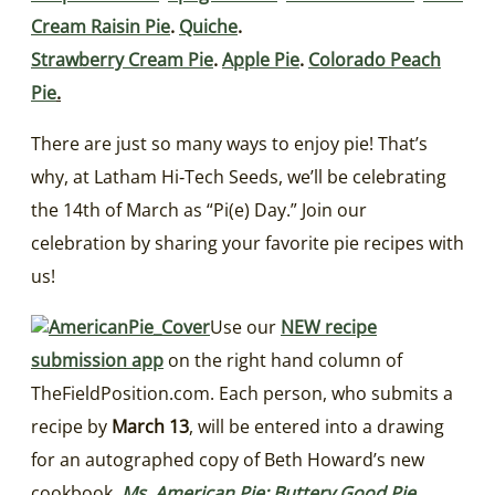
Cream Raisin Pie
.
Quiche
.
Strawberry Cream Pie
.
Apple Pie
.
Colorado Peach
Pie
.
There are just so many ways to enjoy pie! That’s
why, at Latham Hi‑Tech Seeds, we’ll be celebrating
the 14th of March as “Pi(e) Day.” Join our
celebration by sharing your favorite pie recipes with
us!
Use our
NEW recipe
submission app
on the right hand column of
TheFieldPosition.com. Each person, who submits a
recipe by
March 13
, will be entered into a drawing
for an autographed copy of Beth Howard’s new
cookbook,
Ms. American Pie: Buttery Good Pie