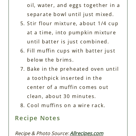
oil, water, and eggs together in a
separate bowl until just mixed.
Stir flour mixture, about 1/4 cup
at a time, into pumpkin mixture
until batter is just combined.
Fill muffin cups with batter just
below the brims.
Bake in the preheated oven until
a toothpick inserted in the
center of a muffin comes out
clean, about 30 minutes.
Cool muffins on a wire rack.
Recipe Notes
Recipe & Photo Source:
Allrecipes.com