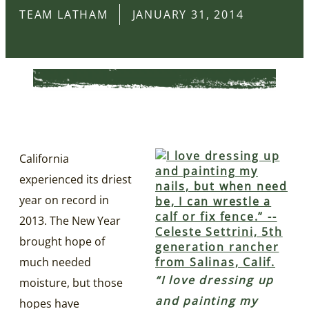
TEAM LATHAM
JANUARY 31, 2014
California
experienced its driest
year on record in
2013. The New Year
brought hope of
much needed
“I love dressing up
moisture, but those
and painting my
hopes have