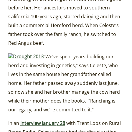
before her. Her ancestors moved to southern
California 100 years ago, started dairying and then
built a commercial Hereford herd. When Celeste’s
father took over the family ranch, he switched to
Red Angus beef.
“We’ve spent years building our
herd and investing in genetics,” says Celeste, who
lives in the same house her grandfather called
home. Her father passed away suddenly last June,
so now she and her brother manage the cow herd
while their mother does the books. “Ranching is
our legacy, and we’re committed to it.”
In an
interview January 28
with Trent Loos on Rural
Route Radio, Celeste described the dire situation