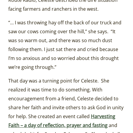
facing farmers and ranchers in the west.
“… I was throwing hay off the back of our truck and
saw our cows coming over the hill,” she says. “It
was so warm out, and there was so much dust
following them. I just sat there and cried because
I’m so anxious and so worried about this drought
we’re going through.”
That day was a turning point for Celeste. She
realized it was time to do something. With
encouragement from a friend, Celeste decided to
share her faith and invite others to ask God in unity
for help. She created an event called
Harvesting
Faith – a day of reflection, prayer and fasting
and