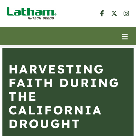
HARVESTING
FAITH DURING
THE
CALIFORNIA
DROUGHT