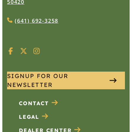
50420
(641) 692-3258
SIGNUP FOR OUR
NEWSLETTER
CONTACT
LEGAL
DEALER CENTER