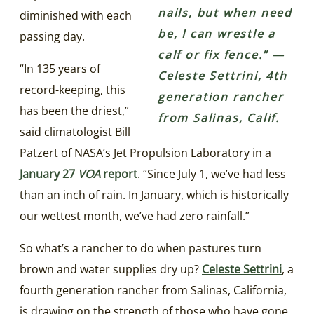
nails, but when need
diminished with each
be, I can wrestle a
passing day.
calf or fix fence.” —
“In 135 years of
Celeste Settrini, 4th
record-keeping, this
generation rancher
has been the driest,”
from Salinas, Calif.
said climatologist Bill
Patzert of NASA’s Jet Propulsion Laboratory in a
January 27
VOA
report
. “Since July 1, we’ve had less
than an inch of rain. In January, which is historically
our wettest month, we’ve had zero rainfall.”
So what’s a rancher to do when pastures turn
brown and water supplies dry up?
Celeste Settrini
, a
fourth generation rancher from Salinas, California,
is drawing on the strength of those who have gone