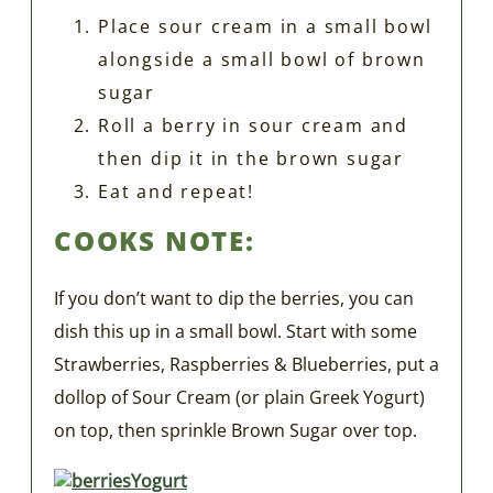
Place sour cream in a small bowl
alongside a small bowl of brown
sugar
Roll a berry in sour cream and
then dip it in the brown sugar
Eat and repeat!
COOKS NOTE:
If you don’t want to dip the berries, you can
dish this up in a small bowl. Start with some
Strawberries, Raspberries & Blueberries, put a
dollop of Sour Cream (or plain Greek Yogurt)
on top, then sprinkle Brown Sugar over top.