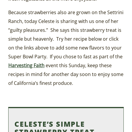
Because strawberries also are grown on the Settrini
Ranch, today Celeste is sharing with us one of her
“guilty pleasures.” She says this strawberry treat is
simple but heavenly. Try her recipe below or click
on the links above to add some new flavors to your
Super Bowl Party. If you chose to fast as part of the
Harvesting Faith
event this Sunday, keep these
recipes in mind for another day soon to enjoy some
of California’s finest produce.
CELESTE’S SIMPLE
STRAWBERRY TREAT