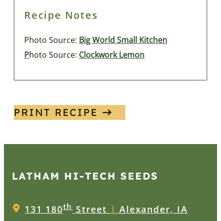
Recipe Notes
Photo Source:
Big World Small Kitchen
P
hoto Source:
Clockwork Lemon
PRINT RECIPE
LATHAM HI‑TECH SEEDS
th
131 180
Street
|
Alexander, IA