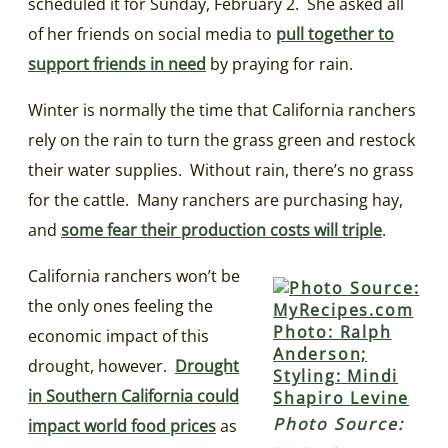
scheduled it for Sunday, February 2. She asked all
of her friends on social media to
p
ull together to
support friends in need
by praying for rain.
Winter is normally the time that California ranchers
rely on the rain to turn the grass green and restock
their water supplies. Without rain, there’s no grass
for the cattle. Many ranchers are purchasing hay,
and
some fear their production costs will triple
.
California ranchers won’t be
the only ones feeling the
economic impact of this
drought, however.
Drought
in Southern California could
Photo Source:
impact world food prices
as