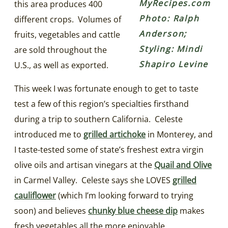
MyRecipes.com
this area produces 400
Photo: Ralph
different crops. Volumes of
Anderson;
fruits, vegetables and cattle
Styling: Mindi
are sold throughout the
Shapiro Levine
U.S., as well as exported.
This week I was fortunate enough to get to taste
test a few of this region’s specialties firsthand
during a trip to southern California. Celeste
introduced me to
grilled artichoke
in Monterey, and
I taste-tested some of state’s freshest extra virgin
olive oils and artisan vinegars at the
Quail and Olive
in Carmel Valley. Celeste says she LOVES
grilled
cauliflower
(which I’m looking forward to trying
soon) and believes
chunky blue cheese dip
makes
fresh vegetables all the more enjoyable.