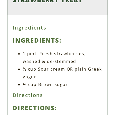
Ingredients
INGREDIENTS:
1 pint, Fresh strawberries,
washed & de-stemmed
½ cup Sour cream OR plain Greek
yogurt
⅓ cup Brown sugar
Directions
DIRECTIONS: