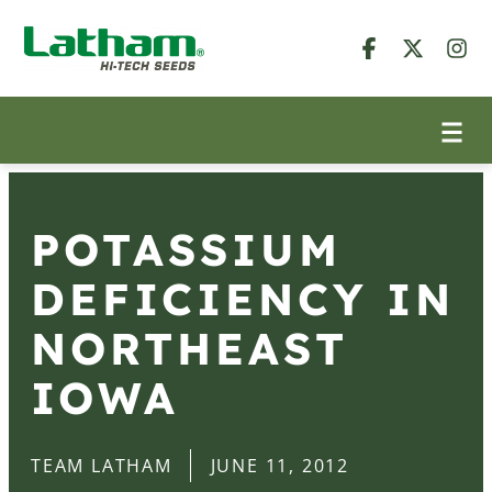
POTASSIUM
DEFICIENCY IN
NORTHEAST
IOWA
TEAM LATHAM
JUNE 11, 2012