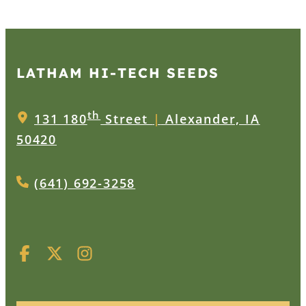
LATHAM HI‑TECH SEEDS
th
131 180
Street
|
Alexander, IA
50420
(641) 692-3258