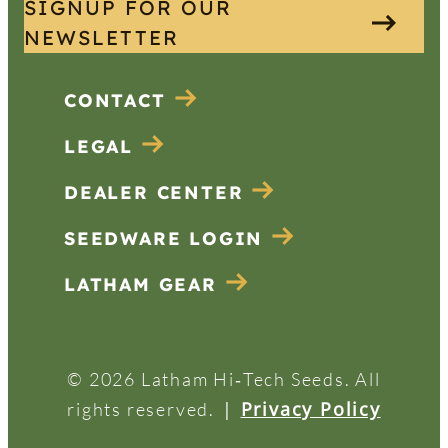
SIGNUP FOR OUR
NEWSLETTER
CONTACT
LEGAL
DEALER CENTER
SEEDWARE LOGIN
LATHAM GEAR
© 2026 Latham Hi‑Tech Seeds. All
|
Privacy Policy
rights reserved.