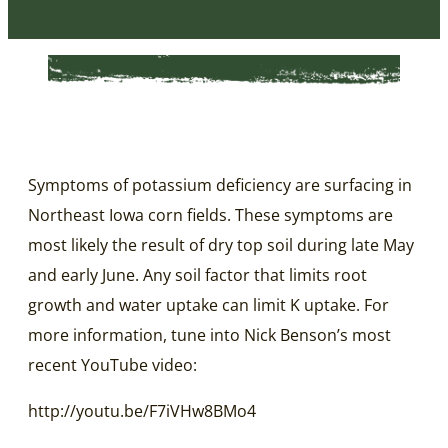
Symptoms of potassium deficiency are surfacing in
Northeast Iowa corn fields. These symptoms are
most likely the result of dry top soil during late May
and early June. Any soil factor that limits root
growth and water uptake can limit K uptake. For
more information, tune into Nick Benson’s most
recent YouTube video:
http://youtu.be/F7iVHw8BMo4