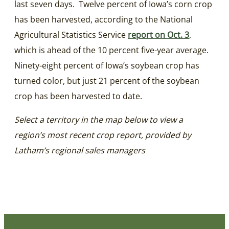
last seven days. Twelve percent of Iowa’s corn crop
has been harvested, according to the National
Agricultural Statistics Service
report on Oct. 3
,
which is ahead of the 10 percent five-year average.
Ninety-eight percent of Iowa’s soybean crop has
turned color, but just 21 percent of the soybean
crop has been harvested to date.
Select a territory in the map below to view a
region’s most recent crop report, provided by
Latham’s regional sales managers