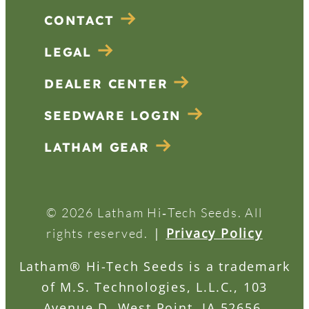
CONTACT
LEGAL
DEALER CENTER
SEEDWARE LOGIN
LATHAM GEAR
© 2026 Latham Hi‑Tech Seeds. All
|
Privacy Policy
rights reserved.
Latham® Hi-Tech Seeds is a trademark
of M.S. Technologies, L.L.C., 103
Avenue D, West Point, IA 52656.