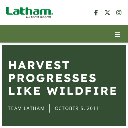
HARVEST
PROGRESSES
LIKE WILDFIRE
TEAM LATHAM
OCTOBER 5, 2011