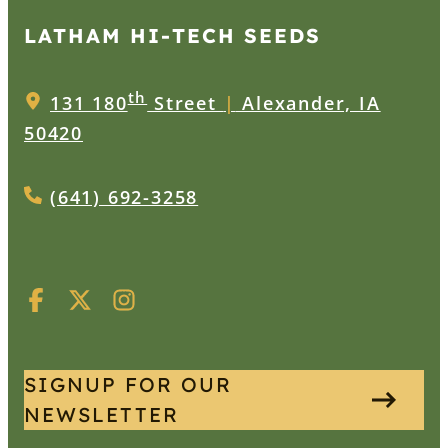
LATHAM HI‑TECH SEEDS
th
131 180
Street
|
Alexander, IA
50420
(641) 692-3258
SIGNUP FOR OUR
NEWSLETTER