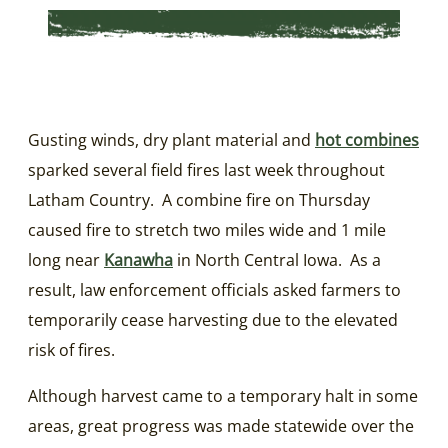
Gusting winds, dry plant material and
hot combines
sparked several field fires last week throughout
Latham Country. A combine fire on Thursday
caused fire to stretch two miles wide and 1 mile
long near
Kanawha
in North Central Iowa. As a
result, law enforcement officials asked farmers to
temporarily cease harvesting due to the elevated
risk of fires.
Although harvest came to a temporary halt in some
areas, great progress was made statewide over the