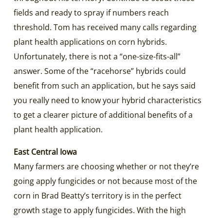
fields and ready to spray if numbers reach
threshold. Tom has received many calls regarding
plant health applications on corn hybrids.
Unfortunately, there is not a “one-size-fits-all”
answer. Some of the “racehorse” hybrids could
benefit from such an application, but he says said
you really need to know your hybrid characteristics
to get a clearer picture of additional benefits of a
plant health application.
East Central Iowa
Many farmers are choosing whether or not they’re
going apply fungicides or not because most of the
corn in Brad Beatty’s territory is in the perfect
growth stage to apply fungicides. With the high