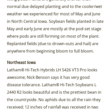
normal due delayed planting and to the cooler/wet
weather we experienced for most of May and June
in North Central Iowa. Soybean fields planted in late
May and early June are mostly at the pod-set stage
where pods are still forming on most of the plant.
Replanted fields (due to drown-outs and hail) are
anywhere from beginning bloom to full bloom.
Northeast Iowa
Latham® Hi‑Tech Hybrids LH 5426 VT3 Pro looks
awesome; Nick Benson says it has very good
disease tolerance. Latham® Hi‑Tech Soybeans L
2440 R2 looks beautiful and is the prettiest bean in
the countryside. No aphids due to all the rain they
received; 12 inches of rainfall was received in two