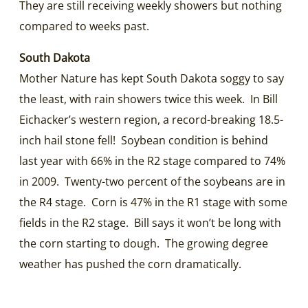
They are still receiving weekly showers but nothing
compared to weeks past.
South Dakota
Mother Nature has kept South Dakota soggy to say
the least, with rain showers twice this week. In Bill
Eichacker’s western region, a record-breaking 18.5-
inch hail stone fell! Soybean condition is behind
last year with 66% in the R2 stage compared to 74%
in 2009. Twenty-two percent of the soybeans are in
the R4 stage. Corn is 47% in the R1 stage with some
fields in the R2 stage. Bill says it won’t be long with
the corn starting to dough. The growing degree
weather has pushed the corn dramatically.