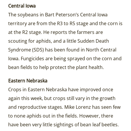
Central Iowa
The soybeans in Bart Peterson’s Central Iowa
territory are from the R3 to R5 stage and the corn is
at the R2 stage. He reports the farmers are
scouting for aphids, and a little Sudden Death
Syndrome (SDS) has been found in North Central
Iowa. Fungicides are being sprayed on the corn and
bean fields to help protect the plant health.
Eastern Nebraska
Crops in Eastern Nebraska have improved once
again this week, but crops still vary in the growth
and reproductive stages. Mike Lorenz has seen few
to none aphids out in the fields. However, there
have been very little sightings of bean leaf beetles.