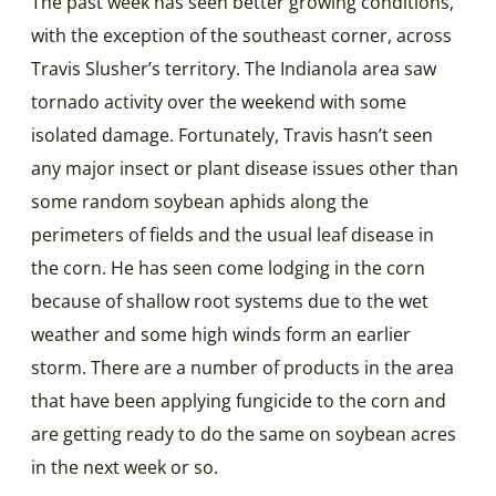
The past week has seen better growing conditions,
with the exception of the southeast corner, across
Travis Slusher’s territory. The Indianola area saw
tornado activity over the weekend with some
isolated damage. Fortunately, Travis hasn’t seen
any major insect or plant disease issues other than
some random soybean aphids along the
perimeters of fields and the usual leaf disease in
the corn. He has seen come lodging in the corn
because of shallow root systems due to the wet
weather and some high winds form an earlier
storm. There are a number of products in the area
that have been applying fungicide to the corn and
are getting ready to do the same on soybean acres
in the next week or so.