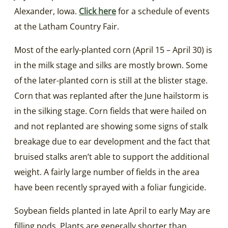
Alexander, Iowa.
Click here
for a schedule of events
at the Latham Country Fair.
Most of the early-planted corn (April 15 – April 30) is
in the milk stage and silks are mostly brown. Some
of the later-planted corn is still at the blister stage.
Corn that was replanted after the June hailstorm is
in the silking stage. Corn fields that were hailed on
and not replanted are showing some signs of stalk
breakage due to ear development and the fact that
bruised stalks aren’t able to support the additional
weight. A fairly large number of fields in the area
have been recently sprayed with a foliar fungicide.
Soybean fields planted in late April to early May are
filling pods. Plants are generally shorter than