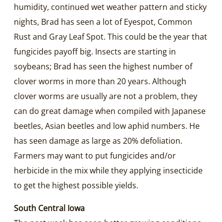
humidity, continued wet weather pattern and sticky
nights, Brad has seen a lot of Eyespot, Common
Rust and Gray Leaf Spot. This could be the year that
fungicides payoff big. Insects are starting in
soybeans; Brad has seen the highest number of
clover worms in more than 20 years. Although
clover worms are usually are not a problem, they
can do great damage when compiled with Japanese
beetles, Asian beetles and low aphid numbers. He
has seen damage as large as 20% defoliation.
Farmers may want to put fungicides and/or
herbicide in the mix while they applying insecticide
to get the highest possible yields.
South Central Iowa