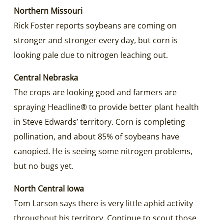
Northern Missouri
Rick Foster reports soybeans are coming on
stronger and stronger every day, but corn is
looking pale due to nitrogen leaching out.
Central Nebraska
The crops are looking good and farmers are
spraying Headline® to provide better plant health
in Steve Edwards’ territory. Corn is completing
pollination, and about 85% of soybeans have
canopied. He is seeing some nitrogen problems,
but no bugs yet.
North Central Iowa
Tom Larson says there is very little aphid activity
throughout his territory. Continue to scout those