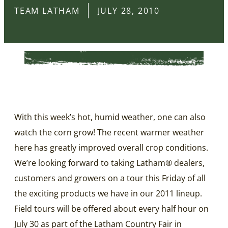
TEAM LATHAM
JULY 28, 2010
With this week’s hot, humid weather, one can also
watch the corn grow! The recent warmer weather
here has greatly improved overall crop conditions.
We’re looking forward to taking Latham® dealers,
customers and growers on a tour this Friday of all
the exciting products we have in our 2011 lineup.
Field tours will be offered about every half hour on
July 30 as part of the Latham Country Fair in