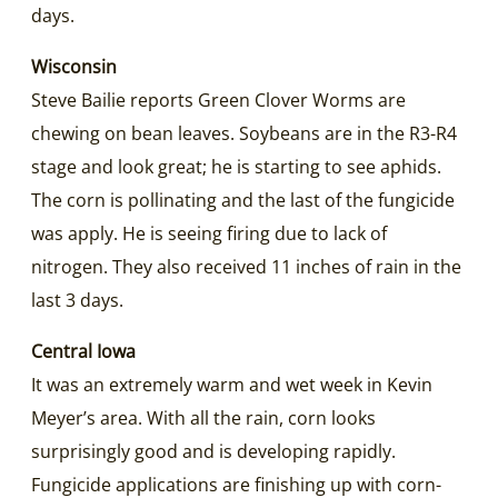
days.
Wisconsin
Steve Bailie reports Green Clover Worms are
chewing on bean leaves. Soybeans are in the R3-R4
stage and look great; he is starting to see aphids.
The corn is pollinating and the last of the fungicide
was apply. He is seeing firing due to lack of
nitrogen. They also received 11 inches of rain in the
last 3 days.
Central Iowa
It was an extremely warm and wet week in Kevin
Meyer’s area. With all the rain, corn looks
surprisingly good and is developing rapidly.
Fungicide applications are finishing up with corn-