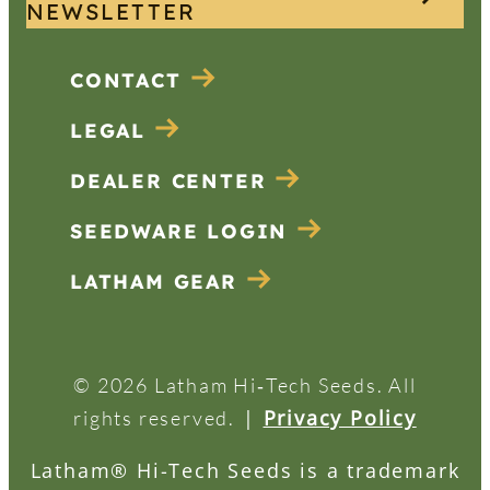
NEWSLETTER
CONTACT
LEGAL
DEALER CENTER
SEEDWARE LOGIN
LATHAM GEAR
© 2026 Latham Hi‑Tech Seeds. All
|
Privacy Policy
rights reserved.
Latham® Hi-Tech Seeds is a trademark