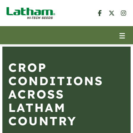
CROP
CONDITIONS
ACROSS
LATHAM
COUNTRY