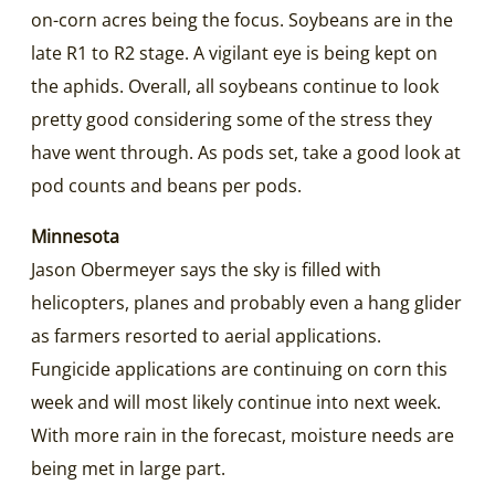
on-corn acres being the focus. Soybeans are in the
late R1 to R2 stage. A vigilant eye is being kept on
the aphids. Overall, all soybeans continue to look
pretty good considering some of the stress they
have went through. As pods set, take a good look at
pod counts and beans per pods.
Minnesota
Jason Obermeyer says the sky is filled with
helicopters, planes and probably even a hang glider
as farmers resorted to aerial applications.
Fungicide applications are continuing on corn this
week and will most likely continue into next week.
With more rain in the forecast, moisture needs are
being met in large part.