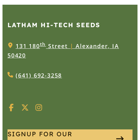
LATHAM HI‑TECH SEEDS
th
131 180
Street
|
Alexander, IA
50420
(641) 692-3258
SIGNUP FOR OUR