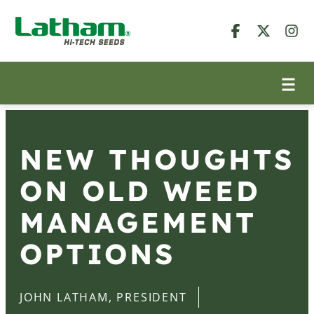
NEW THOUGHTS
ON OLD WEED
MANAGEMENT
OPTIONS
JOHN LATHAM, PRESIDENT