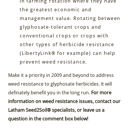
in farming rotation where they have
the greatest economic and
management value. Rotating between
glyphosate-tolerant crops and
conventional crops or crops with
other types of herbicide resistance
(LibertyLink® for example) can help
prevent weed resistance.
Make it a priority in 2009 and beyond to address
weed resistance to glyphosate herbicides. It will
definately benefit you in the long run.
For more
information on weed resistance issues, contact our
Latham Seed2Soil® specialists, or leave us a
question in the comment box below!