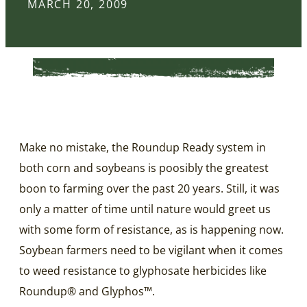
MARCH 20, 2009
Make no mistake, the Roundup Ready system in
both corn and soybeans is poosibly the greatest
boon to farming over the past 20 years. Still, it was
only a matter of time until nature would greet us
with some form of resistance, as is happening now.
Soybean farmers need to be vigilant when it comes
to weed resistance to glyphosate herbicides like
Roundup® and Glyphos™.