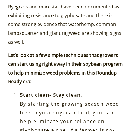
Ryegrass and marestail have been documented as
exhibiting resistance to glyphosate and there is
some strong evidence that waterhemp, common
lambsquarter and giant ragweed are showing signs
as well.
Let’s look at a few simple techniques that growers
can start using right away in their soybean program
to help minimize weed problems in this Roundup
Ready era:
Start clean- Stay clean.
By starting the growing season weed-
free in your soybean field, you can
help eliminate your reliance on
glyphosate alone. If a farmer is no-