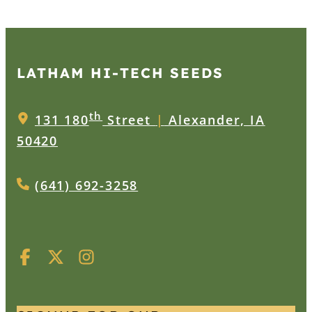
LATHAM HI‑TECH SEEDS
th
131 180
Street
|
Alexander, IA
50420
(641) 692-3258