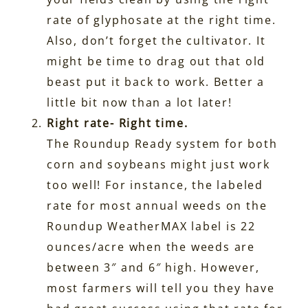
rate of glyphosate at the right time.
Also, don’t forget the cultivator. It
might be time to drag out that old
beast put it back to work. Better a
little bit now than a lot later!
Right rate- Right time.
The Roundup Ready system for both
corn and soybeans might just work
too well! For instance, the labeled
rate for most annual weeds on the
Roundup WeatherMAX label is 22
ounces/acre when the weeds are
between 3″ and 6″ high. However,
most farmers will tell you they have