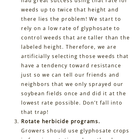
had great success using that rate for
weeds up to twice that height and
there lies the problem! We start to
rely on a low rate of glyphosate to
control weeds that are taller than the
labeled height. Therefore, we are
artificially selecting those weeds that
have a tendency toward resistance
just so we can tell our friends and
neighbors that we only sprayed our
soybean fields once and did it at the
lowest rate possible. Don’t fall into
that trap!
Rotate herbicide programs.
Growers should use glyphosate crops