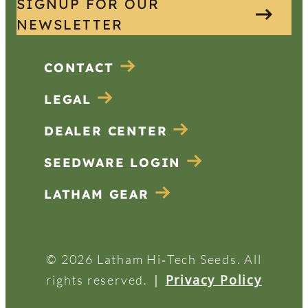
SIGNUP FOR OUR
NEWSLETTER
CONTACT
LEGAL
DEALER CENTER
SEEDWARE LOGIN
LATHAM GEAR
© 2026 Latham Hi‑Tech Seeds. All
|
Privacy Policy
rights reserved.