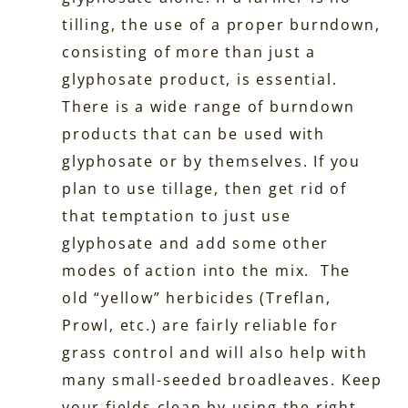
tilling, the use of a proper burndown,
consisting of more than just a
glyphosate product, is essential.
There is a wide range of burndown
products that can be used with
glyphosate or by themselves. If you
plan to use tillage, then get rid of
that temptation to just use
glyphosate and add some other
modes of action into the mix. The
old “yellow” herbicides (Treflan,
Prowl, etc.) are fairly reliable for
grass control and will also help with
many small-seeded broadleaves. Keep
your fields clean by using the right