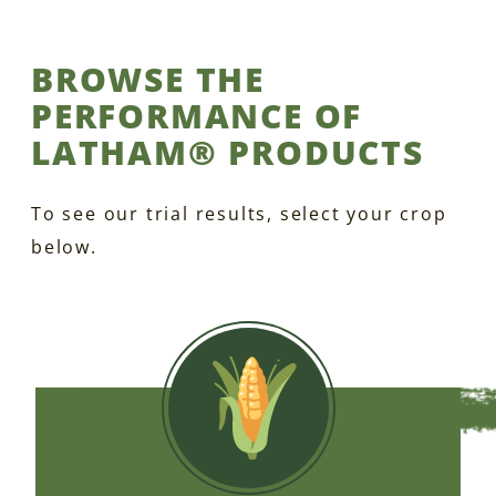
BROWSE THE
PERFORMANCE OF
LATHAM® PRODUCTS
To see our trial results, select your crop
below.