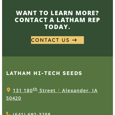
WANT TO LEARN MORE?
CONTACT A LATHAM REP
TODAY.
CONTACT US
LATHAM HI‑TECH SEEDS
th
131 180
Street
|
Alexander, IA
50420
(641) 692-3258