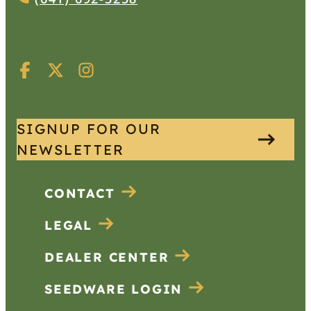
SIGNUP FOR OUR
NEWSLETTER
CONTACT
LEGAL
DEALER CENTER
SEEDWARE LOGIN