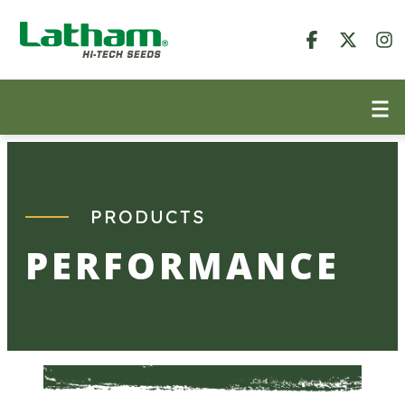
Skip
to
content
PRODUCTS
PERFORMANCE