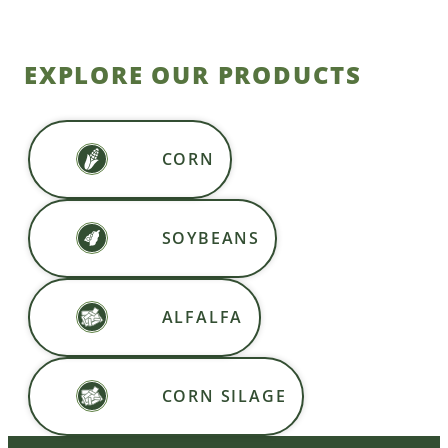
EXPLORE OUR PRODUCTS
CORN
SOYBEANS
ALFALFA
CORN SILAGE