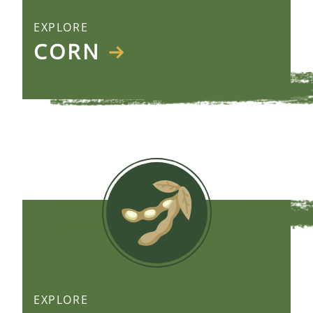
EXPLORE
CORN
EXPLORE