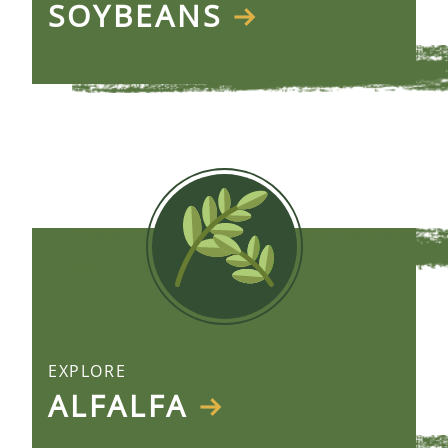
SOYBEANS
EXPLORE
ALFALFA