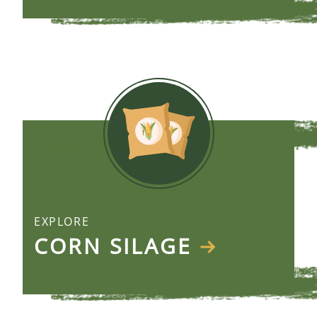
EXPLORE
CORN SILAGE