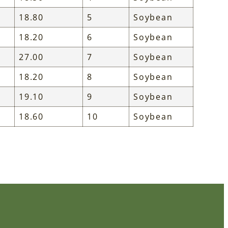
18.80
5
Soybean
18.20
6
Soybean
27.00
7
Soybean
18.20
8
Soybean
19.10
9
Soybean
18.60
10
Soybean