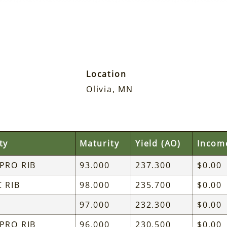
Location
Olivia, MN
ty
Maturity
Yield (AO)
Incom
 PRO RIB
93.000
237.300
$0.00
C RIB
98.000
235.700
$0.00
97.000
232.300
$0.00
 PRO RIB
96.000
230.500
$0.00