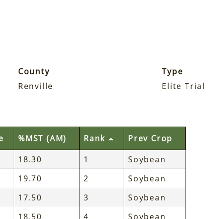
County
Type
Renville
Elite Trial
e
%MST (AM)
Rank
Prev Crop
18.30
1
Soybean
19.70
2
Soybean
17.50
3
Soybean
18.50
4
Soybean