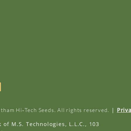
|
Priv
tham Hi‑Tech Seeds. All rights reserved.
of M.S. Technologies, L.L.C., 103