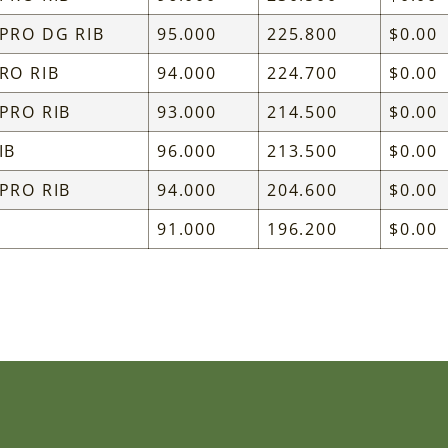
 PRO DG RIB
95.000
225.800
$0.00
RO RIB
94.000
224.700
$0.00
 PRO RIB
93.000
214.500
$0.00
IB
96.000
213.500
$0.00
 PRO RIB
94.000
204.600
$0.00
91.000
196.200
$0.00