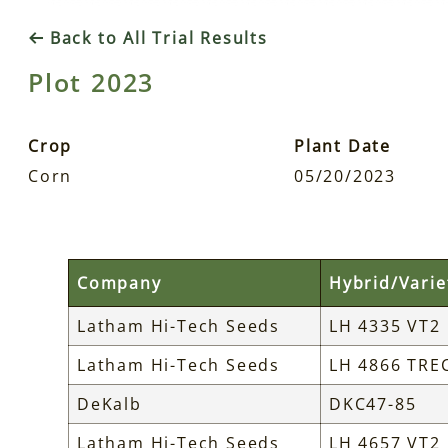
Back to All Trial Results
Plot 2023
Crop
Plant Date
Corn
05/20/2023
Company
Hybrid/Varie
Latham Hi-Tech Seeds
LH 4335 VT2
Latham Hi-Tech Seeds
LH 4866 TRE
DeKalb
DKC47-85
Latham Hi-Tech Seeds
LH 4657 VT2