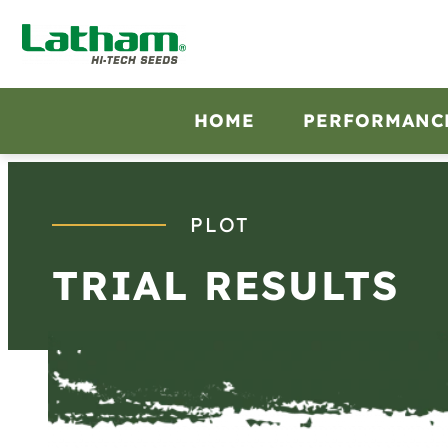
Skip
to
content
HOME
PERFORMANC
PLOT
TRIAL RESULTS