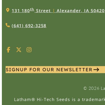
th
131 180
Street
|
Alexander, IA 50420
(641) 692-3258
SIGNUP FOR OUR NEWSLETTER
© 2026 La
Latham® Hi-Tech Seeds is a trademark 