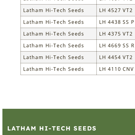
Latham Hi-Tech Seeds
LH 4527 VT2
Latham Hi-Tech Seeds
LH 4438 SS P
Latham Hi-Tech Seeds
LH 4375 VT2
Latham Hi-Tech Seeds
LH 4669 SS R
Latham Hi-Tech Seeds
LH 4454 VT2
Latham Hi-Tech Seeds
LH 4110 CNV
LATHAM HI‑TECH SEEDS