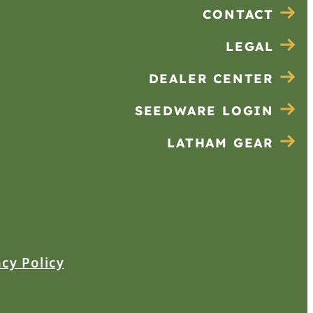
CONTACT
LEGAL
DEALER CENTER
SEEDWARE LOGIN
LATHAM GEAR
acy Policy