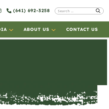
(641) 692-3258
Search
for:
DIA
ABOUT US
CONTACT US