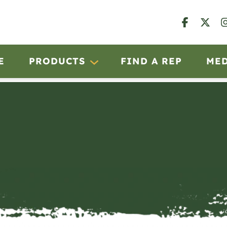
E
PRODUCTS
FIND A REP
ME