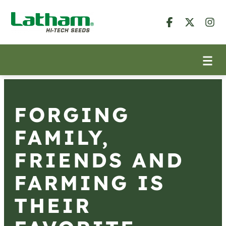
FORGING
FAMILY,
FRIENDS AND
FARMING IS
THEIR