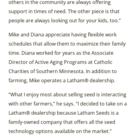
others in the community are always offering
support in times of need. The other piece is that
people are always looking out for your kids, too.”
Mike and Diana appreciate having flexible work
schedules that allow them to maximize their family
time. Diana worked for years as the Associate
Director of Active Aging Programs at Catholic
Charities of Southern Minnesota. In addition to
farming, Mike operates a Latham® dealership.
“What I enjoy most about selling seed is interacting
with other farmers,” he says. “I decided to take on a
Latham® dealership because Latham Seeds is a
family-owned company that offers all the seed
technology options available on the market.”