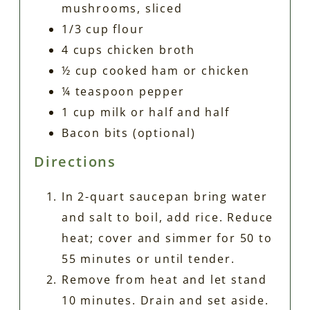
mushrooms, sliced
1/3 cup flour
4 cups chicken broth
½ cup cooked ham or chicken
¼ teaspoon pepper
1 cup milk or half and half
Bacon bits (optional)
Directions
In 2-quart saucepan bring water
and salt to boil, add rice. Reduce
heat; cover and simmer for 50 to
55 minutes or until tender.
Remove from heat and let stand
10 minutes. Drain and set aside.