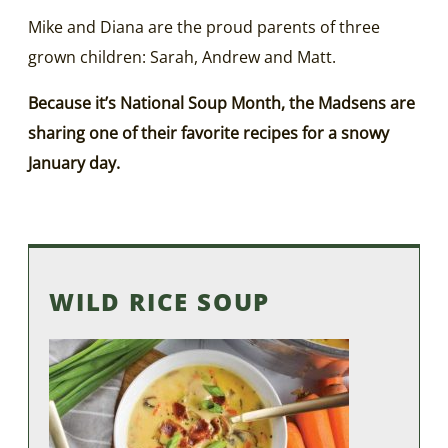
Mike and Diana are the proud parents of three
grown children: Sarah, Andrew and Matt.
Because it’s National Soup Month, the Madsens are
sharing one of their favorite recipes for a snowy
January day.
WILD RICE SOUP