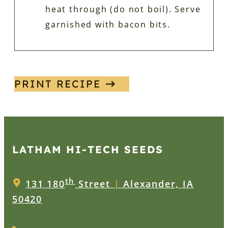
heat through (do not boil). Serve
garnished with bacon bits.
PRINT RECIPE
LATHAM HI‑TECH SEEDS
th
131 180
Street
|
Alexander, IA
50420