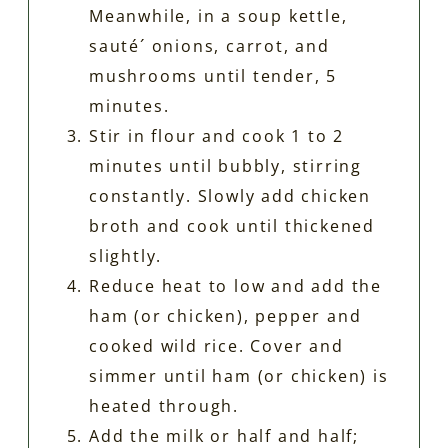
Meanwhile, in a soup kettle,
sauté´ onions, carrot, and
mushrooms until tender, 5
minutes.
Stir in flour and cook 1 to 2
minutes until bubbly, stirring
constantly. Slowly add chicken
broth and cook until thickened
slightly.
Reduce heat to low and add the
ham (or chicken), pepper and
cooked wild rice. Cover and
simmer until ham (or chicken) is
heated through.
Add the milk or half and half;