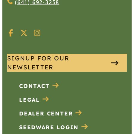
(641) 692-3258
SIGNUP FOR OUR
NEWSLETTER
CONTACT
LEGAL
DEALER CENTER
SEEDWARE LOGIN