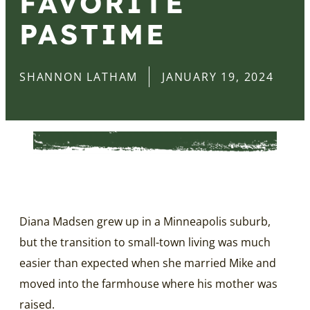
FAVORITE
PASTIME
SHANNON LATHAM
JANUARY 19, 2024
Diana Madsen grew up in a Minneapolis suburb,
but the transition to small-town living was much
easier than expected when she married Mike and
moved into the farmhouse where his mother was
raised.