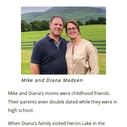
Mike and Diana Madsen
Mike and Diana’s moms were childhood friends.
Their parents even double dated while they were in
high school.
When Diana’s family visited Heron Lake in the