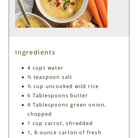
Ingredients
4 cups water
½ teaspoon salt
½ cup uncooked wild rice
6 Tablespoons butter
4 Tablespoons green onion,
chopped
1 cup carrot, shredded
1, 8-ounce carton of fresh