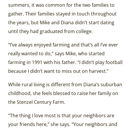
summers, it was common for the two families to
gather. Their families stayed in touch throughout
the years, but Mike and Diana didn’t start dating
until they had graduated from college.
“I’ve always enjoyed farming and that’s all I’ve ever
really wanted to do,” says Mike, who started
farming in 1991 with his father. “I didn’t play football
because I didn’t want to miss out on harvest.”
While rural living is different from Diana’s suburban
childhood, she feels blessed to raise her family on
the Stenzel Century Farm.
“The thing I love most is that your neighbors are
your friends here,” she says. “Your neighbors and