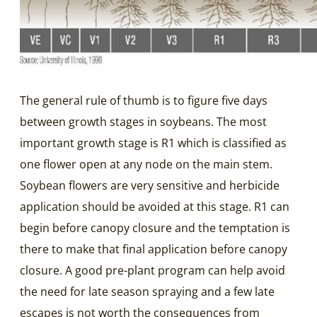
The general rule of thumb is to figure five days
between growth stages in soybeans. The most
important growth stage is R1 which is classified as
one flower open at any node on the main stem.
Soybean flowers are very sensitive and herbicide
application should be avoided at this stage. R1 can
begin before canopy closure and the temptation is
there to make that final application before canopy
closure. A good pre-plant program can help avoid
the need for late season spraying and a few late
escapes is not worth the consequences from