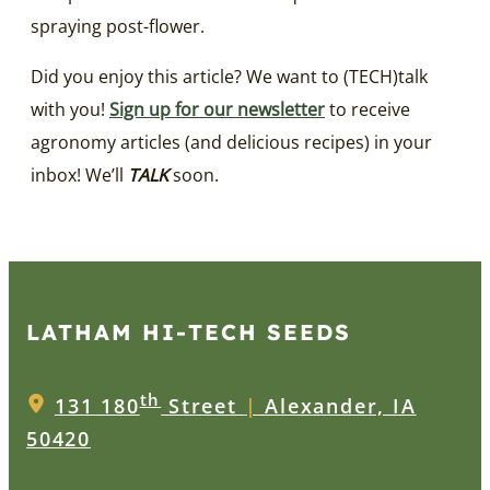
spraying post-flower.
Did you enjoy this article? We want to (TECH)talk
with you!
Sign up for our newsletter
to receive
agronomy articles (and delicious recipes) in your
inbox! We’ll
TALK
soon.
LATHAM HI‑TECH SEEDS
th
131 180
Street
|
Alexander, IA
50420