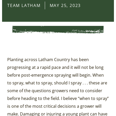
TEAM LATHAM
MAY 25, 2023
Planting across Latham Country has been
progressing at a rapid pace and it will not be long
before post-emergence spraying will begin. When
to spray, what to spray, should I spray . . . these are
some of the questions growers need to consider
before heading to the field. I believe “when to spray”
is one of the most critical decisions a grower will
make. Damaging or injuring a young plant can have