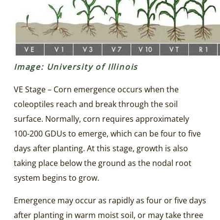
Image: University of Illinois
VE Stage – Corn emergence occurs when the
coleoptiles reach and break through the soil
surface. Normally, corn requires approximately
100-200 GDUs to emerge, which can be four to five
days after planting. At this stage, growth is also
taking place below the ground as the nodal root
system begins to grow.
Emergence may occur as rapidly as four or five days
after planting in warm moist soil, or may take three