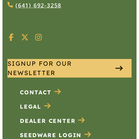
(641) 692-3258
SIGNUP FOR OUR
NEWSLETTER
CONTACT
LEGAL
DEALER CENTER
SEEDWARE LOGIN