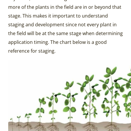
more of the plants in the field are in or beyond that
stage. This makes it important to understand
staging and development since not every plant in
the field will be at the same stage when determining
application timing. The chart below is a good
reference for staging.