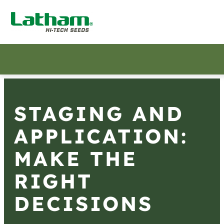
STAGING AND
APPLICATION:
MAKE THE
RIGHT
DECISIONS