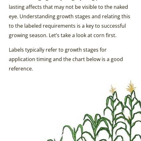
lasting affects that may not be visible to the naked
eye. Understanding growth stages and relating this
to the labeled requirements is a key to successful
growing season. Let’s take a look at corn first.
Labels typically refer to growth stages for
application timing and the chart below is a good
reference.