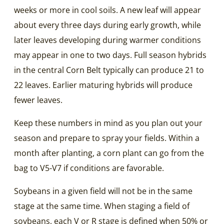
weeks or more in cool soils. A new leaf will appear
about every three days during early growth, while
later leaves developing during warmer conditions
may appear in one to two days. Full season hybrids
in the central Corn Belt typically can produce 21 to
22 leaves. Earlier maturing hybrids will produce
fewer leaves.
Keep these numbers in mind as you plan out your
season and prepare to spray your fields. Within a
month after planting, a corn plant can go from the
bag to V5-V7 if conditions are favorable.
Soybeans in a given field will not be in the same
stage at the same time. When staging a field of
soybeans, each V or R stage is defined when 50% or