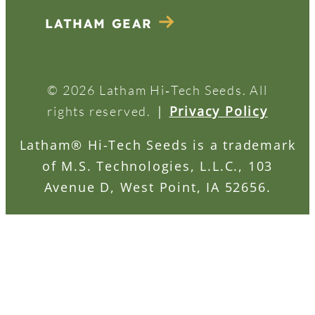
LATHAM GEAR
© 2026 Latham Hi‑Tech Seeds. All
|
Privacy Policy
rights reserved.
Latham® Hi-Tech Seeds is a trademark
of M.S. Technologies, L.L.C., 103
Avenue D, West Point, IA 52656.