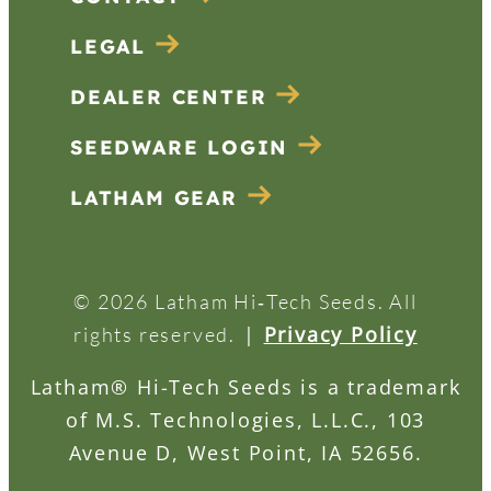
LEGAL
DEALER CENTER
SEEDWARE LOGIN
LATHAM GEAR
© 2026 Latham Hi‑Tech Seeds. All
|
Privacy Policy
rights reserved.
Latham® Hi-Tech Seeds is a trademark
of M.S. Technologies, L.L.C., 103
Avenue D, West Point, IA 52656.