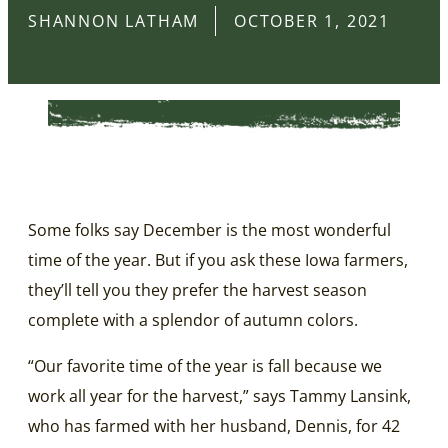
SHANNON LATHAM
OCTOBER 1, 2021
Some folks say December is the most wonderful
time of the year. But if you ask these Iowa farmers,
they’ll tell you they prefer the harvest season
complete with a splendor of autumn colors.
“Our favorite time of the year is fall because we
work all year for the harvest,” says Tammy Lansink,
who has farmed with her husband, Dennis, for 42