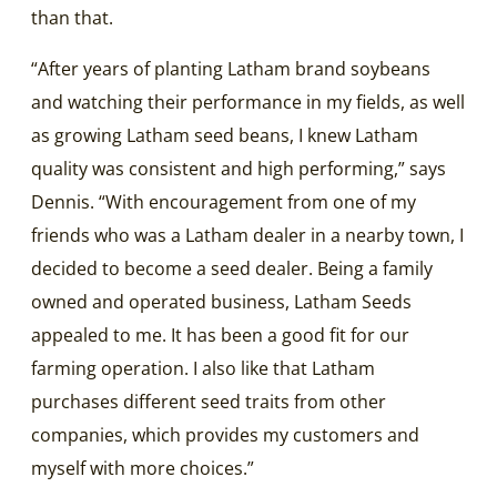
than that.
“After years of planting Latham brand soybeans
and watching their performance in my fields, as well
as growing Latham seed beans, I knew Latham
quality was consistent and high performing,” says
Dennis. “With encouragement from one of my
friends who was a Latham dealer in a nearby town, I
decided to become a seed dealer. Being a family
owned and operated business, Latham Seeds
appealed to me. It has been a good fit for our
farming operation. I also like that Latham
purchases different seed traits from other
companies, which provides my customers and
myself with more choices.”