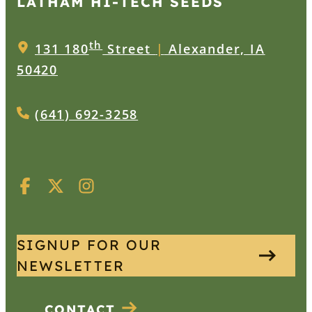
LATHAM HI‑TECH SEEDS
th
131 180
Street
|
Alexander, IA
50420
(641) 692-3258
SIGNUP FOR OUR
NEWSLETTER
CONTACT