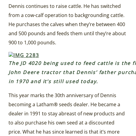
Dennis continues to raise cattle. He has switched
from a cow-calf operation to backgrounding cattle.
He purchases the calves when they’re between 400
and 500 pounds and feeds them until they’re about
900 to 1,000 pounds.
The JD 4020 being used to feed cattle is the f
John Deere tractor that Dennis’ father purch
in 1970 and it’s still used today.
This year marks the 30th anniversary of Dennis
becoming a Latham® seeds dealer. He became a
dealer in 1991 to stay abreast of new products and
to also purchase his own seed at a discounted
price. What he has since learned is that it’s more