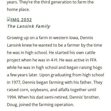
years. They’re the third generation to farm the
home place.
The Lansink Family
Growing up on a farm in western Iowa, Dennis
Lansink knew he wanted to be a farmer by the time
he was in high school. He started his own cattle
project when he was in 4-H. He was active in FFA
while he was in high school and began raising hogs
a few years later. Upon graduating from high school
in 1977, Dennis began farming with his father. They
raised corn, soybeans, and alfalfa together until
1994. When his dad semi-retired, Dennis’ brother,
Doug, joined the farming operation.