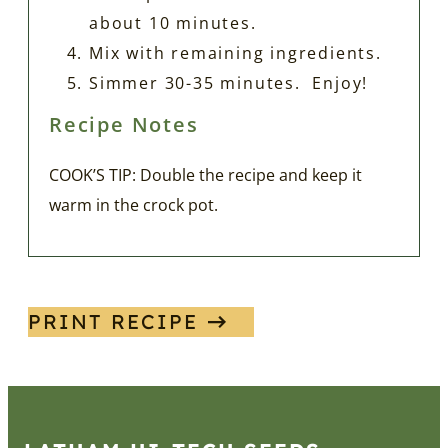
about 10 minutes.
Mix with remaining ingredients.
Simmer 30-35 minutes. Enjoy!
Recipe Notes
COOK’S TIP: Double the recipe and keep it
warm in the crock pot.
PRINT RECIPE