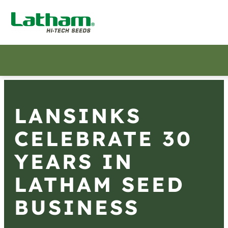
LANSINKS
CELEBRATE 30
YEARS IN
LATHAM SEED
BUSINESS