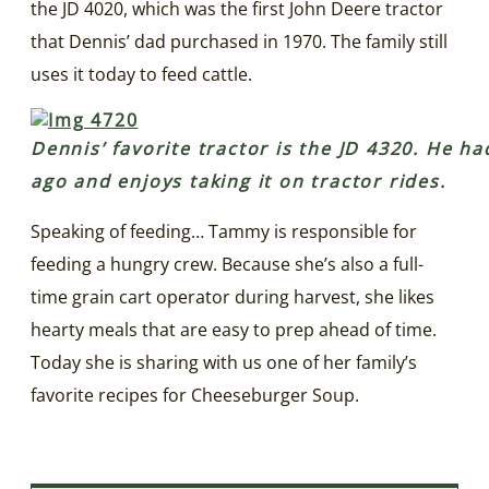
the JD 4020, which was the first John Deere tractor
that Dennis’ dad purchased in 1970. The family still
uses it today to feed cattle.
Dennis’ favorite tractor is the JD 4320. He ha
ago and enjoys taking it on tractor rides.
Speaking of feeding… Tammy is responsible for
feeding a hungry crew. Because she’s also a full-
time grain cart operator during harvest, she likes
hearty meals that are easy to prep ahead of time.
Today she is sharing with us one of her family’s
favorite recipes for Cheeseburger Soup.