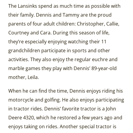
The Lansinks spend as much time as possible with
their family. Dennis and Tammy are the proud
parents of four adult children: Christopher, Callie,
Courtney and Cara. During this season of life,
they’re especially enjoying watching their 11
grandchildren participate in sports and other
activities. They also enjoy the regular euchre and
marble games they play with Dennis’ 89-year-old
mother, Leila.
When he can find the time, Dennis enjoys riding his
motorcycle and golfing. He also enjoys participating
in tractor rides. Dennis’ favorite tractor is a John
Deere 4320, which he restored a few years ago and
enjoys taking on rides. Another special tractor is