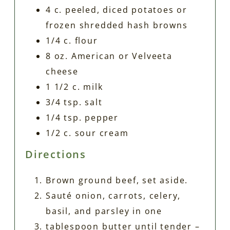
4 c. peeled, diced potatoes or
frozen shredded hash browns
1/4 c. flour
8 oz. American or Velveeta
cheese
1 1/2 c. milk
3/4 tsp. salt
1/4 tsp. pepper
1/2 c. sour cream
Directions
Brown ground beef, set aside.
Sauté onion, carrots, celery,
basil, and parsley in one
tablespoon butter until tender –