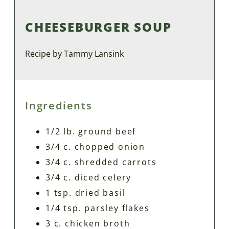
CHEESEBURGER SOUP
Recipe by Tammy Lansink
Ingredients
1/2 lb. ground beef
3/4 c. chopped onion
3/4 c. shredded carrots
3/4 c. diced celery
1 tsp. dried basil
1/4 tsp. parsley flakes
3 c. chicken broth