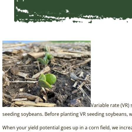
Variable rate (VR)
seeding soybeans. Before planting VR seeding soybeans, 
When your yield potential goes up in a corn field, we incr