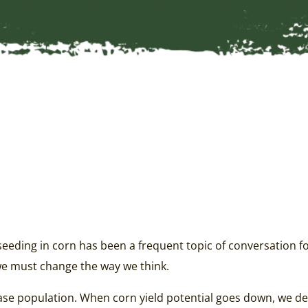
 seeding in corn has been a frequent topic of conversation fo
we must change the way we think.
ease population. When corn yield potential goes down, we de