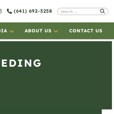
(641) 692-3258
Search
for:
DIA
ABOUT US
CONTACT US
EEDING