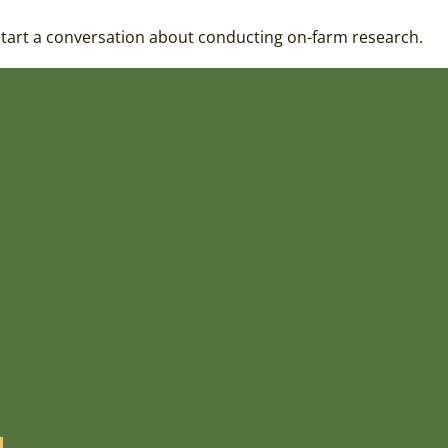
 start a conversation about conducting on-farm research.