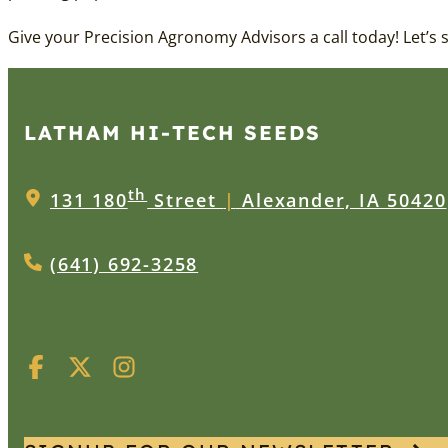
Give your Precision Agronomy Advisors a call today! Let’s
LATHAM HI‑TECH SEEDS
th
131 180
Street
|
Alexander, IA 50420
(641) 692-3258