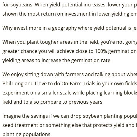
for soybeans. When yield potential increases, lower your pl
shown the most return on investment in lower-yielding e
Why invest more in a geography where yield potential is l
When you plant tougher areas in the field, you’re not goin
greater chance you will achieve close to 100% germination 
yielding areas to increase the germination rate.
We enjoy sitting down with farmers and talking about whet
Phil Long and I love to do On-Farm Trials in your own fiel
experiment on a smaller scale while placing learning block
field and to also compare to previous years.
Imagine the savings if we can drop soybean planting popul
seed treatment or something else that protects yield and 
planting populations.