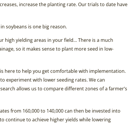
reases, increase the planting rate. Our trials to date have
in soybeans is one big reason.
r high yielding areas in your field… There is a much
ainage, so it makes sense to plant more seed in low-
is here to help you get comfortable with implementation.
ng to experiment with lower seeding rates. We can
esearch allows us to compare different zones of a farmer’s
ates from 160,000 to 140,000 can then be invested into
o continue to achieve higher yields while lowering