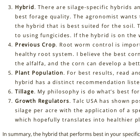
Hybrid
. There are silage-specific hybrids 
best forage quality. The agronomist wants 
the hybrid that is best suited for the soil
to using fungicides. If the hybrid is on the
Previous Crop
. Root worm control is import
healthy root system. I believe the best cor
the alfalfa, and the corn can develop a bett
Plant Population
. For best results, read an
hybrid has a distinct recommendation liste
Tillage
. My philosophy is do what’s best for 
Growth Regulators
. Talc USA has shown pos
silage per acre with the application of a s
which hopefully translates into healthier p
In summary, the hybrid that performs best in your specific 