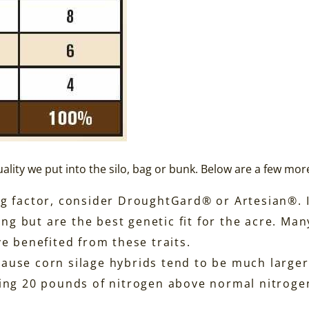
ality we put into the silo, bag or bunk. Below are a few mor
iting factor, consider DroughtGard® or Artesian®. 
ing but are the best genetic fit for the acre. Ma
e benefited from these traits.
ecause corn silage hybrids tend to be much larger
ing 20 pounds of nitrogen above normal nitrogen