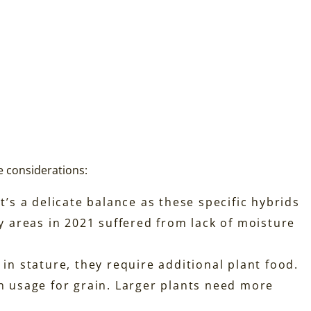
e considerations:
It’s a delicate balance as these specific hybrids
ny areas in 2021 suffered from lack of moisture
 in stature, they require additional plant food.
 usage for grain. Larger plants need more