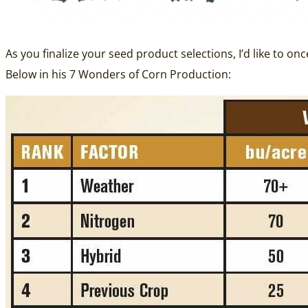
As you finalize your seed product selections, I’d like to on
Below in his 7 Wonders of Corn Production: