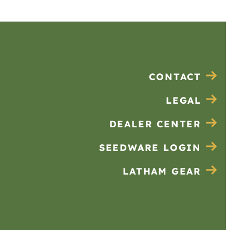
CONTACT
LEGAL
DEALER CENTER
SEEDWARE LOGIN
LATHAM GEAR