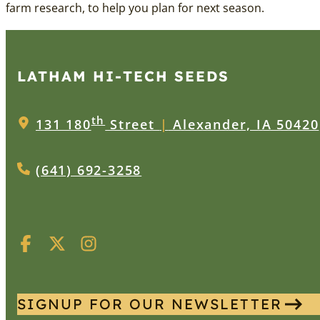
farm research, to help you plan for next season.
LATHAM HI‑TECH SEEDS
th
131 180
Street
|
Alexander, IA 50420
(641) 692-3258
SIGNUP FOR OUR NEWSLETTER