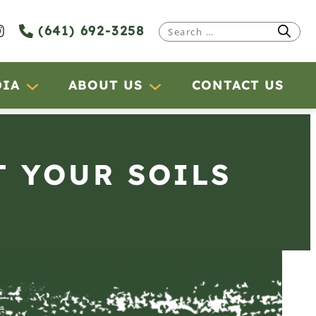
(641) 692-3258
Search
for:
DIA
ABOUT US
CONTACT US
T YOUR SOILS