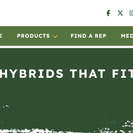
E
PRODUCTS
FIND A REP
ME
 HYBRIDS THAT FI