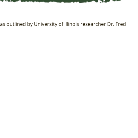
as outlined by University of Illinois researcher Dr. Fred