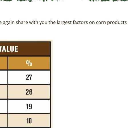
ce again share with you the largest factors on corn products 