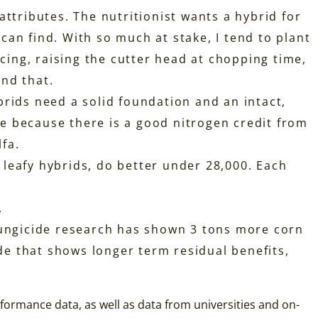
attributes. The nutritionist wants a hybrid for
an find. With so much at stake, I tend to plant
acing, raising the cutter head at chopping time,
und that.
brids need a solid foundation and an intact,
age because there is a good nitrogen credit from
lfa.
e leafy hybrids, do better under 28,000. Each
.
 Fungicide research has shown 3 tons more corn
ide that shows longer term residual benefits,
erformance data, as well as data from universities and on-