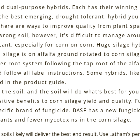
and dual-purpose hybrids. Each has their winning 
the best emerging, drought tolerant, hybrid you c
. There are ways to improve quality from plant sp
 wrong soil, however, it’s difficult to manage aro
ant, especially for corn on corn. Huge silage hy
n silage is on alfalfa ground rotated to corn sil
er root system following the tap root of the alfa
d follow all label instructions. Some hybrids, lik
d in the product guide.
the soil, and the soil will do what’s best for you
itive benefits to corn silage yield and quality.
pecific brand of fungicide. BASF has a new fungic
lants and fewer mycotoxins in the corn silage.
soils likely will deliver the best end result. Use Latham’s p