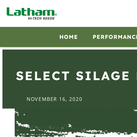
HOME
PERFORMANC
SELECT SILAGE
NOVEMBER 16, 2020