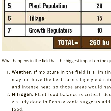
What happens in the field has the biggest impact on the qu
Weather
. If moisture in the field is a lim
may not have the best corn silage yield rat
and intense heat, so those areas would hav
Nitrogen
. Plant food balance is critical. B
A study done in Pennsylvania suggests add
food.