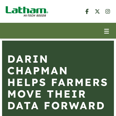
DARIN
CHAPMAN
HELPS FARMERS
MOVE THEIR
DATA FORWARD