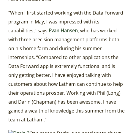
“When I first started working with the Data Forward
program in May, I was impressed with its
capabilities,” says
Evan Hansen
, who has worked
with three precision management platforms both
on his home farm and during his summer
internships. “Compared to other applications the
Data Forward app is extremely functional and is
only getting better. I have enjoyed talking with
customers about how Latham can continue to help
their operations prosper. Working with Phil (Long)
and Darin (Chapman) has been awesome. I have
gained a wealth of knowledge this summer from the
team at Latham.”