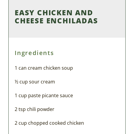
EASY CHICKEN AND
CHEESE ENCHILADAS
Ingredients
1 can cream chicken soup
½ cup sour cream
1 cup paste picante sauce
2 tsp chili powder
2 cup chopped cooked chicken