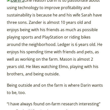
One reason Darin is so passionate about
using technology to improve profitability and
sustainability is because he and his wife Sarah have
three sons. Zander is almost 10 years old and
enjoys being with his friends as much as possible
playing sports and PlayStation or riding bikes
around the neighborhood. Ledger is 6 years old. He
enjoys his spending time with friends and pets, as
well as working on the farm. Mason is almost 2
years old. He likes watching Elmo, playing with his
brothers, and being outside.
Being outside and on the farm is where Darin wants
to be, too.
“I have always found on-farm research interesting”