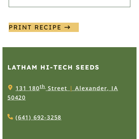
PRINT RECIPE
LATHAM HI‑TECH SEEDS
th
131 180
Street
|
Alexander, IA
50420
(641) 692-3258