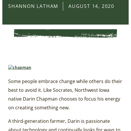
SHANNON LATHAM
AUGUST 14, 2020
Some people embrace change while others do their
best to avoid it. Like Socrates, Northwest Iowa
native Darin Chapman chooses to focus his energy
on creating something new.
A third-generation farmer, Darin is passionate
about technology and continually looks for ways to