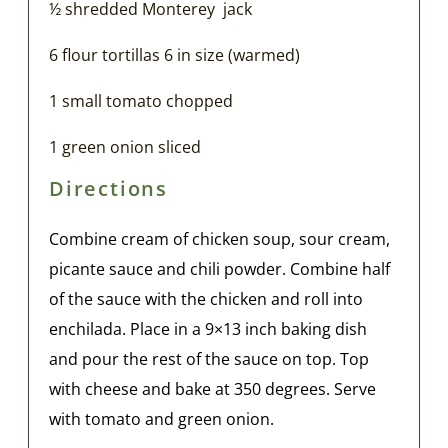
½ shredded Monterey jack
6 flour tortillas 6 in size (warmed)
1 small tomato chopped
1 green onion sliced
Directions
Combine cream of chicken soup, sour cream,
picante sauce and chili powder. Combine half
of the sauce with the chicken and roll into
enchilada. Place in a 9×13 inch baking dish
and pour the rest of the sauce on top. Top
with cheese and bake at 350 degrees. Serve
with tomato and green onion.