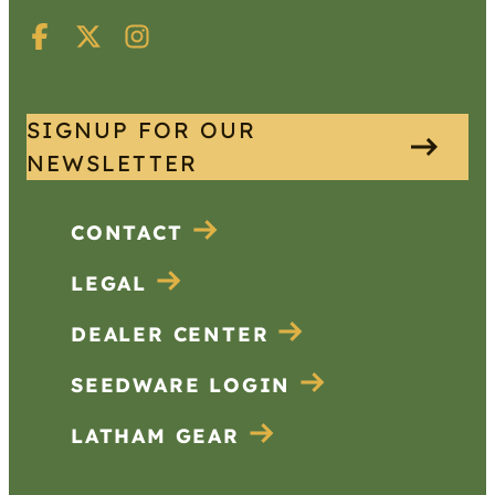
SIGNUP FOR OUR
NEWSLETTER
CONTACT
LEGAL
DEALER CENTER
SEEDWARE LOGIN
LATHAM GEAR