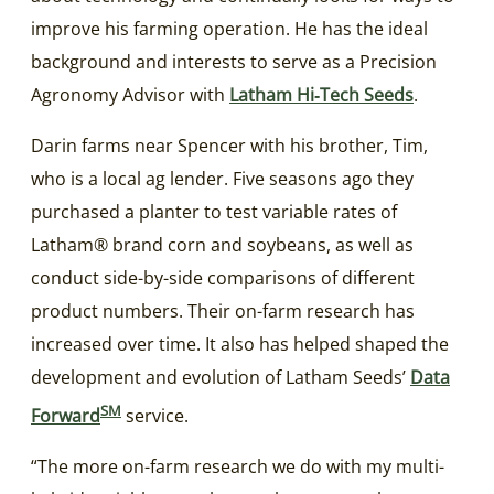
improve his farming operation. He has the ideal
background and interests to serve as a Precision
Agronomy Advisor with
Latham Hi‑Tech Seeds
.
Darin farms near Spencer with his brother, Tim,
who is a local ag lender. Five seasons ago they
purchased a planter to test variable rates of
Latham® brand corn and soybeans, as well as
conduct side-by-side comparisons of different
product numbers. Their on-farm research has
increased over time. It also has helped shaped the
development and evolution of Latham Seeds’
Data
SM
Forward
service.
“The more on-farm research we do with my multi-