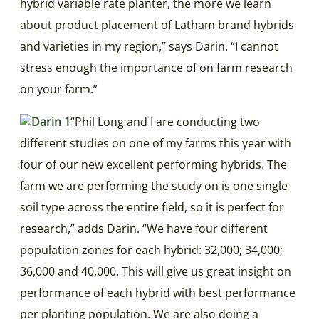
hybrid variable rate planter, the more we learn
about product placement of Latham brand hybrids
and varieties in my region,” says Darin. “I cannot
stress enough the importance of on farm research
on your farm.”
“Phil Long and I are conducting two
different studies on one of my farms this year with
four of our new excellent performing hybrids. The
farm we are performing the study on is one single
soil type across the entire field, so it is perfect for
research,” adds Darin. “We have four different
population zones for each hybrid: 32,000; 34,000;
36,000 and 40,000. This will give us great insight on
performance of each hybrid with best performance
per planting population. We are also doing a