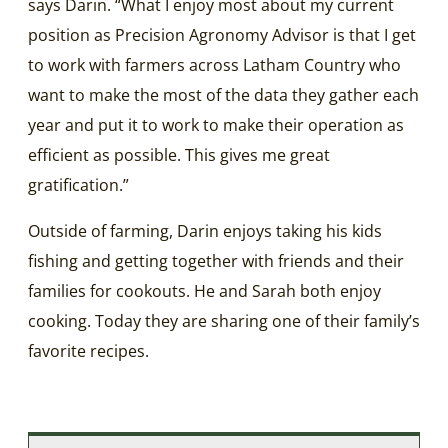
says Darin. “What I enjoy most about my current
position as Precision Agronomy Advisor is that I get
to work with farmers across Latham Country who
want to make the most of the data they gather each
year and put it to work to make their operation as
efficient as possible. This gives me great
gratification.”
Outside of farming, Darin enjoys taking his kids
fishing and getting together with friends and their
families for cookouts. He and Sarah both enjoy
cooking. Today they are sharing one of their family’s
favorite recipes.