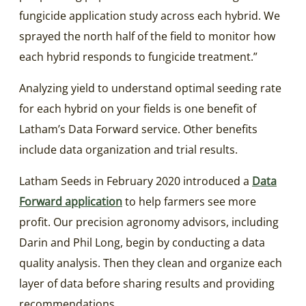
fungicide application study across each hybrid. We
sprayed the north half of the field to monitor how
each hybrid responds to fungicide treatment.”
Analyzing yield to understand optimal seeding rate
for each hybrid on your fields is one benefit of
Latham’s Data Forward service. Other benefits
include data organization and trial results.
Latham Seeds in February 2020 introduced a
Data
Forward application
to help farmers see more
profit. Our precision agronomy advisors, including
Darin and Phil Long, begin by conducting a data
quality analysis. Then they clean and organize each
layer of data before sharing results and providing
recommendations.