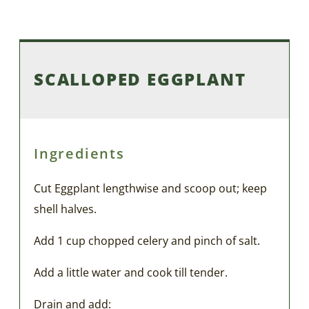
SCALLOPED EGGPLANT
Ingredients
Cut Eggplant lengthwise and scoop out; keep
shell halves.
Add 1 cup chopped celery and pinch of salt.
Add a little water and cook till tender.
Drain and add: