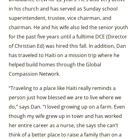
in his church and has served as Sunday school
superintendent, trustee, vice chairman, and
chairman. He and his wife also led the senior youth
for the past five years until a fulltime DCE (Director
of Christian Ed) was hired this fall. In addition, Dan
has traveled to Haiti on a mission trip where he
helped build homes through the Global
Compassion Network.
“Traveling to a place like Haiti really reminds a
person just how blessed we are to live where we
do,” says Dan. “I loved growing up on a farm. Even
though my wife grew up in town and has worked
her entire career as a nurse, she says she can’t
think of a better place to raise a family than on a