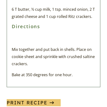
6 T butter, ½ cup milk, 1 tsp. minced onion, 2 T
grated cheese and 1 cup rolled Ritz crackers.
Directions
Mix together and put back in shells. Place on
cookie sheet and sprinkle with crushed saltine
crackers.
Bake at 350 degrees for one hour.
PRINT RECIPE