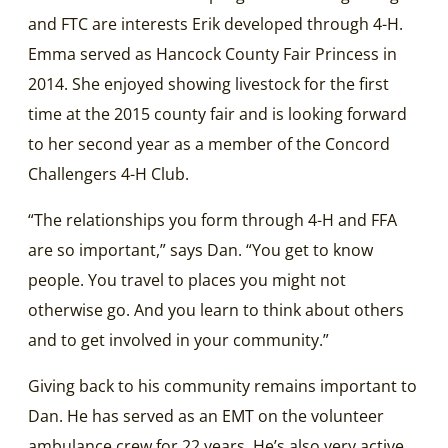
and FTC are interests Erik developed through 4-H.
Emma served as Hancock County Fair Princess in
2014. She enjoyed showing livestock for the first
time at the 2015 county fair and is looking forward
to her second year as a member of the Concord
Challengers 4-H Club.
“The relationships you form through 4-H and FFA
are so important,” says Dan. “You get to know
people. You travel to places you might not
otherwise go. And you learn to think about others
and to get involved in your community.”
Giving back to his community remains important to
Dan. He has served as an EMT on the volunteer
ambulance crew for 22 years. He’s also very active