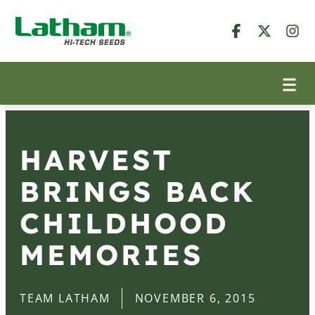
HARVEST
BRINGS BACK
CHILDHOOD
MEMORIES
TEAM LATHAM
NOVEMBER 6, 2015