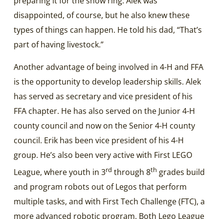
preparing it for the show ring. Alek was
disappointed, of course, but he also knew these
types of things can happen. He told his dad, “That’s
part of having livestock.”
Another advantage of being involved in 4-H and FFA
is the opportunity to develop leadership skills. Alek
has served as secretary and vice president of his
FFA chapter. He has also served on the Junior 4-H
county council and now on the Senior 4-H county
council. Erik has been vice president of his 4-H
group. He’s also been very active with First LEGO
rd
th
League, where youth in 3
through 8
grades build
and program robots out of Legos that perform
multiple tasks, and with First Tech Challenge (FTC), a
more advanced robotic program. Both Lego League