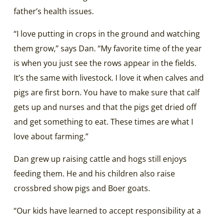
father’s health issues.
“I love putting in crops in the ground and watching
them grow,” says Dan. “My favorite time of the year
is when you just see the rows appear in the fields.
It’s the same with livestock. I love it when calves and
pigs are first born. You have to make sure that calf
gets up and nurses and that the pigs get dried off
and get something to eat. These times are what I
love about farming.”
Dan grew up raising cattle and hogs still enjoys
feeding them. He and his children also raise
crossbred show pigs and Boer goats.
“Our kids have learned to accept responsibility at a