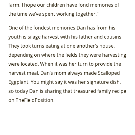
farm. I hope our children have fond memories of
the time we’ve spent working together.”
One of the fondest memories Dan has from his
youth is silage harvest with his father and cousins.
They took turns eating at one another’s house,
depending on where the fields they were harvesting
were located. When it was her turn to provide the
harvest meal, Dan’s mom always made Scalloped
Eggplant. You might say it was her signature dish,
so today Dan is sharing that treasured family recipe
on TheFieldPosition.