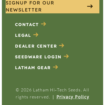
SIGNUP FOR OUR
NEWSLETTER
CONTACT
LEGAL
DEALER CENTER
SEEDWARE LOGIN
LATHAM GEAR
© 2026 Latham Hi‑Tech Seeds. All
|
Privacy Policy
rights reserved.