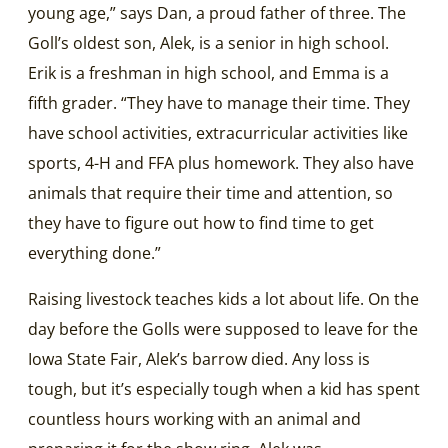
young age,” says Dan, a proud father of three. The
Goll’s oldest son, Alek, is a senior in high school.
Erik is a freshman in high school, and Emma is a
fifth grader. “They have to manage their time. They
have school activities, extracurricular activities like
sports, 4-H and FFA plus homework. They also have
animals that require their time and attention, so
they have to figure out how to find time to get
everything done.”
Raising livestock teaches kids a lot about life. On the
day before the Golls were supposed to leave for the
Iowa State Fair, Alek’s barrow died. Any loss is
tough, but it’s especially tough when a kid has spent
countless hours working with an animal and