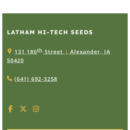
LATHAM HI‑TECH SEEDS
th
131 180
Street
|
Alexander, IA
50420
(641) 692-3258