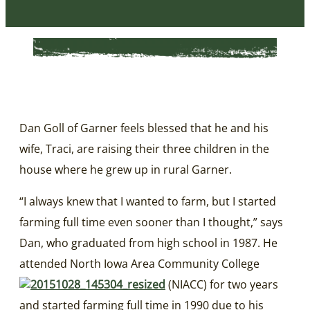
Dan Goll of Garner feels blessed that he and his
wife, Traci, are raising their three children in the
house where he grew up in rural Garner.
“I always knew that I wanted to farm, but I started
farming full time even sooner than I thought,” says
Dan, who graduated from high school in 1987. He
attended North Iowa Area Community College
(NIACC) for two years
and started farming full time in 1990 due to his