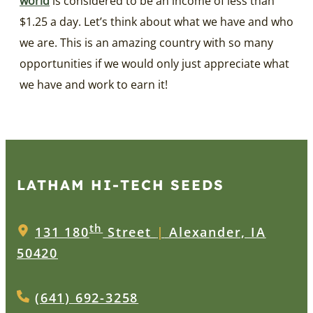
world
is considered to be an income of less than
$1.25 a day. Let’s think about what we have and who
we are. This is an amazing country with so many
opportunities if we would only just appreciate what
we have and work to earn it!
LATHAM HI‑TECH SEEDS
th
131 180
Street
|
Alexander, IA
50420
(641) 692-3258