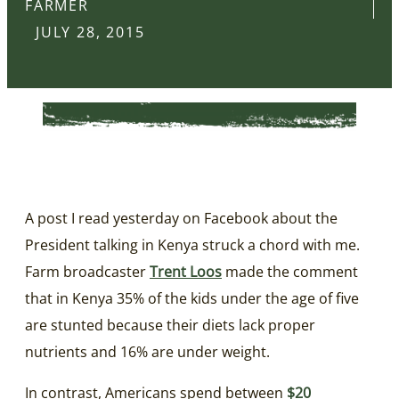
FARMER
JULY 28, 2015
A post I read yesterday on Facebook about the
President talking in Kenya struck a chord with me.
Farm broadcaster
Trent Loos
made the comment
that in Kenya 35% of the kids under the age of five
are stunted because their diets lack proper
nutrients and 16% are under weight.
In contrast, Americans spend between
$20