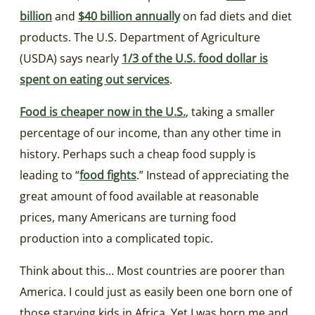
billion
and
$40 billion annually
on fad diets and diet
products. The U.S. Department of Agriculture
(USDA) says nearly
1/3 of the U.S. food dollar is
spent on eating out services
.
Food is cheaper now in the U.S.
, taking a smaller
percentage of our income, than any other time in
history. Perhaps such a cheap food supply is
leading to “
food fights
.” Instead of appreciating the
great amount of food available at reasonable
prices, many Americans are turning food
production into a complicated topic.
Think about this… Most countries are poorer than
America. I could just as easily been one born one of
those starving kids in Africa. Yet I was born me and