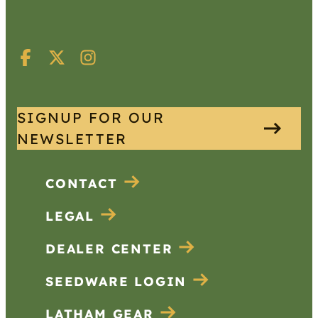
SIGNUP FOR OUR
NEWSLETTER
CONTACT
LEGAL
DEALER CENTER
SEEDWARE LOGIN
LATHAM GEAR