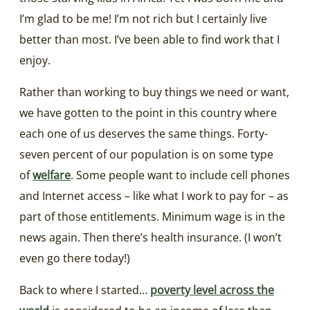
I’m glad to be me! I’m not rich but I certainly live
better than most. I’ve been able to find work that I
enjoy.
Rather than working to buy things we need or want,
we have gotten to the point in this country where
each one of us deserves the same things. Forty-
seven percent of our population is on some type
of
welfare
. Some people want to include cell phones
and Internet access – like what I work to pay for – as
part of those entitlements. Minimum wage is in the
news again. Then there’s health insurance. (I won’t
even go there today!)
Back to where I started…
poverty level across the