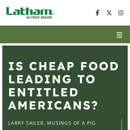
IS CHEAP FOOD
LEADING TO
ENTITLED
AMERICANS?
LARRY SAILER, MUSINGS OF A PIG