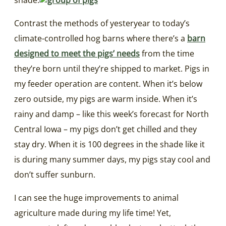
Contrast the methods of yesteryear to today’s
climate-controlled hog barns where there’s a
barn
designed to meet the pigs’ needs
from the time
they’re born until they’re shipped to market. Pigs in
my feeder operation are content. When it’s below
zero outside, my pigs are warm inside. When it’s
rainy and damp – like this week’s forecast for North
Central Iowa – my pigs don’t get chilled and they
stay dry. When it is 100 degrees in the shade like it
is during many summer days, my pigs stay cool and
don’t suffer sunburn.
I can see the huge improvements to animal
agriculture made during my life time! Yet,