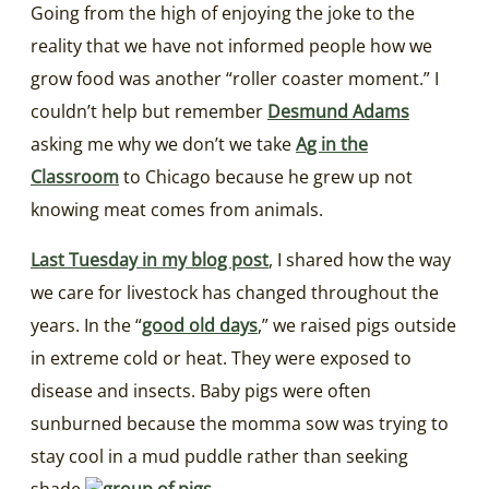
Going from the high of enjoying the joke to the
reality that we have not informed people how we
grow food was another “roller coaster moment.” I
couldn’t help but remember
Desmund Adams
asking me why we don’t we take
Ag in the
Classroom
to Chicago because he grew up not
knowing meat comes from animals.
Last Tuesday in my blog post
, I shared how the way
we care for livestock has changed throughout the
years. In the “
good old days
,” we raised pigs outside
in extreme cold or heat. They were exposed to
disease and insects. Baby pigs were often
sunburned because the momma sow was trying to
stay cool in a mud puddle rather than seeking
shade.