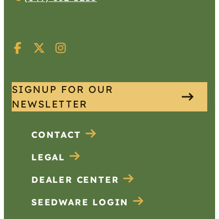
SIGNUP FOR OUR
NEWSLETTER
CONTACT
LEGAL
DEALER CENTER
SEEDWARE LOGIN