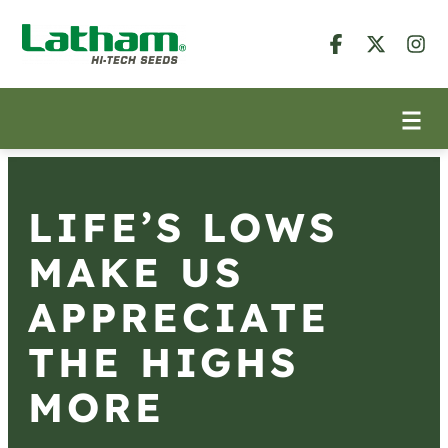
LIFE’S LOWS
MAKE US
APPRECIATE
THE HIGHS
MORE