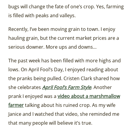
bugs will change the fate of one’s crop. Yes, farming
is filled with peaks and valleys.
Recently, I’ve been moving grain to town. I enjoy
hauling grain, but the current market prices are a
serious downer. More ups and downs…
The past week has been filled with more highs and
lows. On April Fool’s Day, I enjoyed reading about
the pranks being pulled. Cristen Clark shared how
she celebrates
April Fool’s Farm Style
. Another
prank I enjoyed was a
video about a marshmallow
farmer
talking about his ruined crop. As my wife
Janice and I watched that video, she reminded me
that many people will believe it’s true.