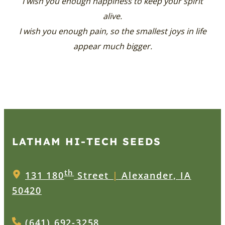
I wish you enough happiness to keep your spirit
alive.
I wish you enough pain, so the smallest joys in life
appear much bigger.
LATHAM HI‑TECH SEEDS
th
131 180
Street
|
Alexander, IA
50420
(641) 692-3258