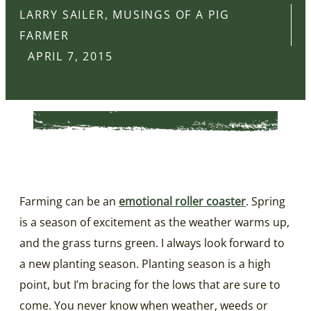
LARRY SAILER, MUSINGS OF A PIG
FARMER
APRIL 7, 2015
Farming can be an
emotional roller coaster
. Spring
is a season of excitement as the weather warms up,
and the grass turns green. I always look forward to
a new planting season. Planting season is a high
point, but I’m bracing for the lows that are sure to
come. You never know when weather, weeds or