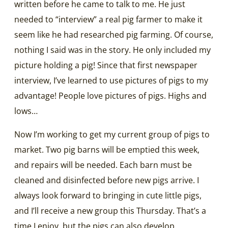
written before he came to talk to me. He just
needed to “interview” a real pig farmer to make it
seem like he had researched pig farming. Of course,
nothing I said was in the story. He only included my
picture holding a pig! Since that first newspaper
interview, I’ve learned to use pictures of pigs to my
advantage! People love pictures of pigs. Highs and
lows…
Now I’m working to get my current group of pigs to
market. Two pig barns will be emptied this week,
and repairs will be needed. Each barn must be
cleaned and disinfected before new pigs arrive. I
always look forward to bringing in cute little pigs,
and I’ll receive a new group this Thursday. That’s a
time I enjoy, but the pigs can also develop