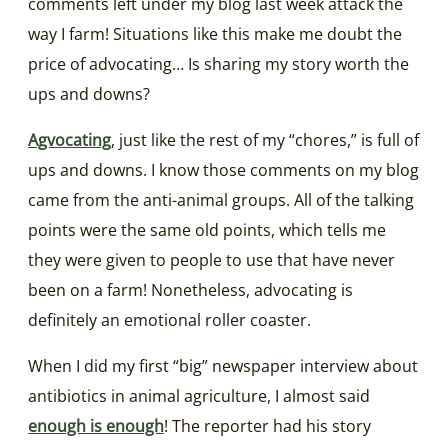
comments left under my blog last week attack the
way I farm! Situations like this make me doubt the
price of advocating… Is sharing my story worth the
ups and downs?
Agvocating
, just like the rest of my “chores,” is full of
ups and downs. I know those comments on my blog
came from the anti-animal groups. All of the talking
points were the same old points, which tells me
they were given to people to use that have never
been on a farm! Nonetheless, advocating is
definitely an emotional roller coaster.
When I did my first “big” newspaper interview about
antibiotics in animal agriculture, I almost said
enough is enough
! The reporter had his story