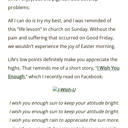
problems.
All I can do is try my best, and I was reminded of
this “life lesson” in church on Sunday. Without the
pain and suffering that occurred on Good Friday,
we wouldn’t experience the joy of Easter morning.
Life’s low points definitely make you appreciate the
highs. That reminds me of a short story, “
I Wish You
Enough
,” which I recently read on Facebook:
I wish you enough sun to keep your attitude bright.
I wish you enough sun to keep your attitude bright.
I wish you enough rain to appreciate the sun more.