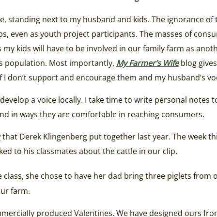
ade, standing next to my husband and kids. The ignorance of 
crops, even as youth project participants. The masses of c
s my kids will have to be involved in our family farm as an
d’s population. Most importantly,
My Farmer’s Wife
blog gives
 If I don’t support and encourage them and my husband’s voc
evelop a voice locally. I take time to write personal notes 
band in ways they are comfortable in reaching consumers.
y
that Derek Klingenberg put together last year. The week t
ked to his classmates about the cattle in our clip.
 class, she chose to have her dad bring three piglets from o
our farm.
ommercially produced Valentines. We have designed ours from 