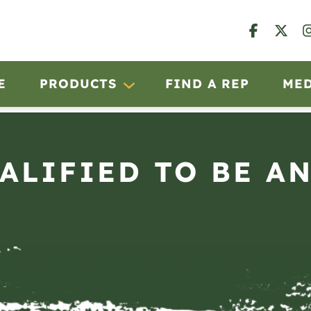
E
PRODUCTS
FIND A REP
ME
UALIFIED TO BE A