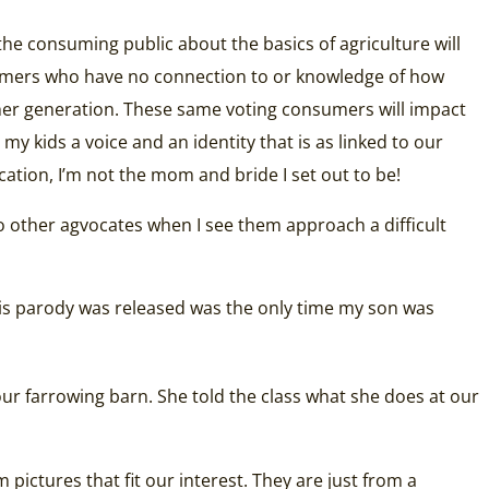
the consuming public about the basics of agriculture will
onsumers who have no connection to or knowledge of how
other generation. These same voting consumers will impact
 my kids a voice and an identity that is as linked to our
ation, I’m not the mom and bride I set out to be!
to other agvocates when I see them approach a difficult
his parody was released was the only time my son was
ur farrowing barn. She told the class what she does at our
pictures that fit our interest. They are just from a