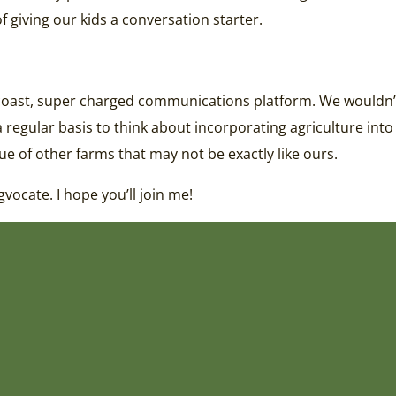
 giving our kids a conversation starter.
-coast, super charged communications platform. We wouldn’t
a regular basis to think about incorporating agriculture into
lue of other farms that may not be exactly like ours.
gvocate. I hope you’ll join me!