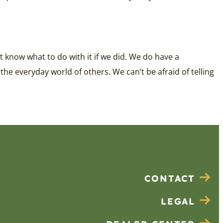
 know what to do with it if we did. We do have a
 the everyday world of others. We can’t be afraid of telling
CONTACT
LEGAL