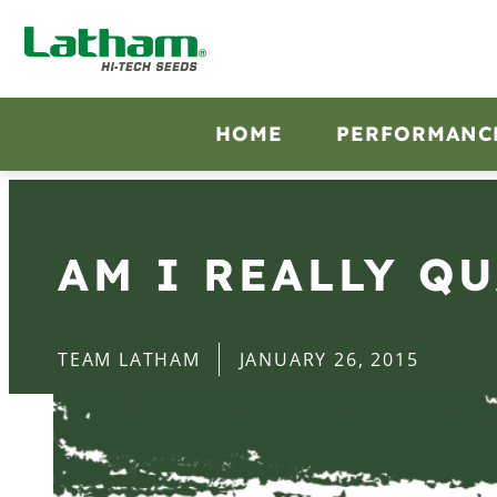
HOME
PERFORMANC
AM I REALLY Q
TEAM LATHAM
JANUARY 26, 2015