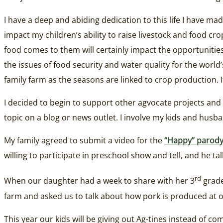
I have a deep and abiding dedication to this life I have m
impact my children’s ability to raise livestock and food 
food comes to them will certainly impact the opportunitie
the issues of food security and water quality for the worl
family farm as the seasons are linked to crop production.
I decided to begin to support other agvocate projects and d
topic on a blog or news outlet. I involve my kids and hus
My family agreed to submit a video for the
“Happy” parod
willing to participate in preschool show and tell, and he tal
rd
When our daughter had a week to share with her 3
grade
farm and asked us to talk about how pork is produced at 
This year our kids will be giving out Ag-tines instead of c