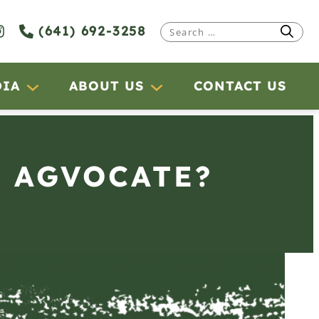
(641) 692-3258
Search
for:
DIA
ABOUT US
CONTACT US
N AGVOCATE?