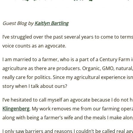
Guest Blog by
Kaitlyn Bartling
I’ve struggled over the past several years to come to ter
voice counts as an agvocate.
I am married to a farmer, who is a part of a Century Farm i
agriculture as there are producers. Organic, GMO, natural, a
really care for politics. Since my agricultural experience i
story when I talk about ours?
I’ve hesitated to call myself an agvocate because I do not 
Klingenberg
. My work removes me from our farming operation
along with being a farmer’s wife and the meals I make alon
I only saw barriers and reasons I couldn’t be called real 