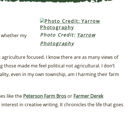
Photo Credit:
Yarrow
ed whether my
Photography
ot agriculture focused. I know there are as many views of
 those made me feel political not agricultural. I don’t
reality, even in my own township, am I harming their farm
ies like the
Peterson Farm Bros
or
Farmer Derek
terest in creative writing. It chronicles the life that goes