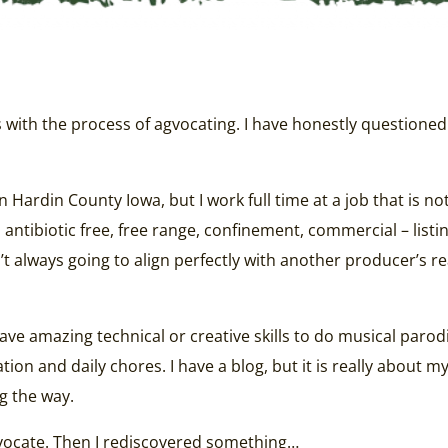
ms with the process of agvocating. I have honestly question
n Hardin County Iowa, but I work full time at a job that is n
ntibiotic free, free range, confinement, commercial – listing
sn’t always going to align perfectly with another producer’s 
have amazing technical or creative skills to do musical parod
 and daily chores. I have a blog, but it is really about my in
g the way.
agvocate. Then I rediscovered something…