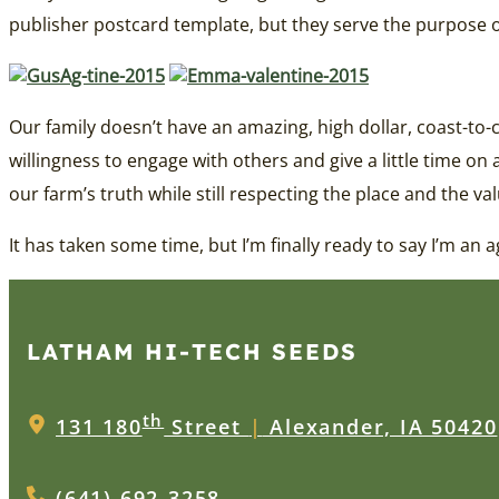
publisher postcard template, but they serve the purpose of
Our family doesn’t have an amazing, high dollar, coast-to
willingness to engage with others and give a little time on 
our farm’s truth while still respecting the place and the va
It has taken some time, but I’m finally ready to say I’m an a
LATHAM HI‑TECH SEEDS
th
131 180
Street
|
Alexander, IA 50420
(641) 692-3258