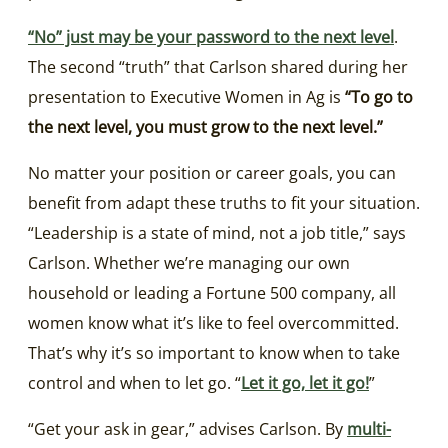
“No” just may be your password to the next level
.
The second “truth” that Carlson shared during her
presentation to Executive Women in Ag is
“To go to
the next level, you must grow to the next level.”
No matter your position or career goals, you can
benefit from adapt these truths to fit your situation.
“Leadership is a state of mind, not a job title,” says
Carlson. Whether we’re managing our own
household or leading a Fortune 500 company, all
women know what it’s like to feel overcommitted.
That’s why it’s so important to know when to take
control and when to let go. “
Let it go, let it go!
”
“Get your ask in gear,” advises Carlson. By
multi-