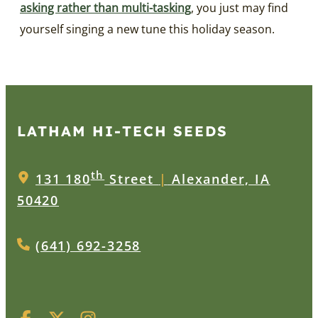
asking rather than multi-tasking
, you just may find
yourself singing a new tune this holiday season.
LATHAM HI‑TECH SEEDS
th
131 180
Street
|
Alexander, IA
50420
(641) 692-3258