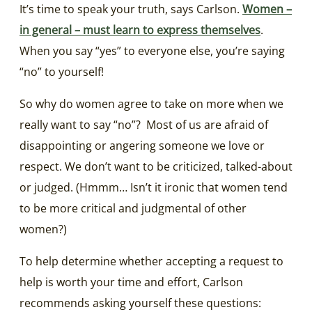
It’s time to speak your truth, says Carlson.
Women –
in general – must learn to express themselves
.
When you say “yes” to everyone else, you’re saying
“no” to yourself!
So why do women agree to take on more when we
really want to say “no”? Most of us are afraid of
disappointing or angering someone we love or
respect. We don’t want to be criticized, talked-about
or judged. (Hmmm… Isn’t it ironic that women tend
to be more critical and judgmental of other
women?)
To help determine whether accepting a request to
help is worth your time and effort, Carlson
recommends asking yourself these questions: