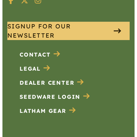
SIGNUP FOR OUR
NEWSLETTER
CONTACT
LEGAL
DEALER CENTER
SEEDWARE LOGIN
LATHAM GEAR