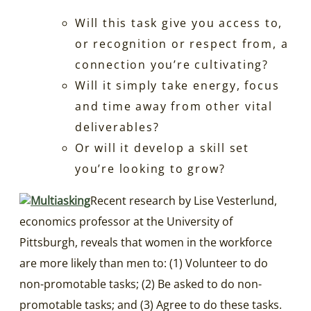
Will this task give you access to,
or recognition or respect from, a
connection you’re cultivating?
Will it simply take energy, focus
and time away from other vital
deliverables?
Or will it develop a skill set
you’re looking to grow?
Recent research by Lise Vesterlund,
economics professor at the University of
Pittsburgh, reveals that women in the workforce
are more likely than men to: (1) Volunteer to do
non-promotable tasks; (2) Be asked to do non-
promotable tasks; and (3) Agree to do these tasks.