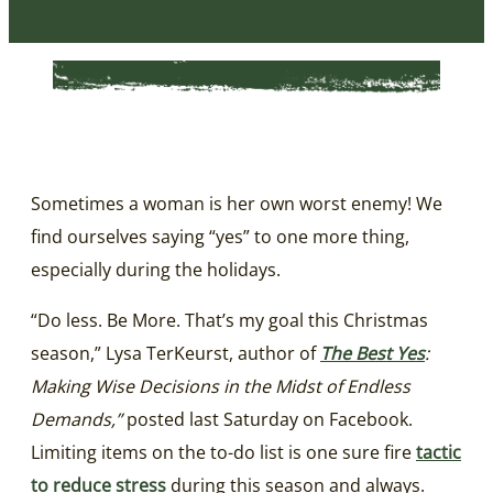
Sometimes a woman is her own worst enemy! We
find ourselves saying “yes” to one more thing,
especially during the holidays.
“Do less. Be More. That’s my goal this Christmas
season,” Lysa TerKeurst, author of
The Best Yes
:
Making Wise Decisions in the Midst of Endless
Demands,”
posted last Saturday on Facebook.
Limiting items on the to-do list is one sure fire
tactic
to reduce stress
during this season and always.