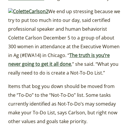
We end up stressing because we
try to put too much into our day, said certified
professional speaker and human behaviorist
Colette Carlson December 5 to a group of about
300 women in attendance at the Executive Women
in Ag (#EWA14) in Chicago. “
The truth is you’re
never going to get it all done
,” she said. “What you
really need to do is create a Not-To-Do List.”
Items that bog you down should be moved from
the “To-Do” to the “Not-To-Do” list. Some tasks
currently identified as Not-To-Do’s may someday
make your To-Do List, says Carlson, but right now
other values and goals take priority.