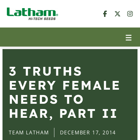
3 TRUTHS
EVERY FEMALE
NEEDS TO
HEAR, PART II
TEAM LATHAM
DECEMBER 17, 2014