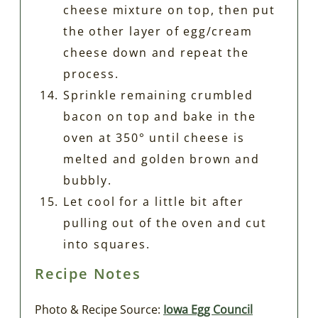
cheese mixture on top, then put
the other layer of egg/cream
cheese down and repeat the
process.
Sprinkle remaining crumbled
bacon on top and bake in the
oven at 350° until cheese is
melted and golden brown and
bubbly.
Let cool for a little bit after
pulling out of the oven and cut
into squares.
Recipe Notes
Photo & Recipe Source:
Iowa Egg Council