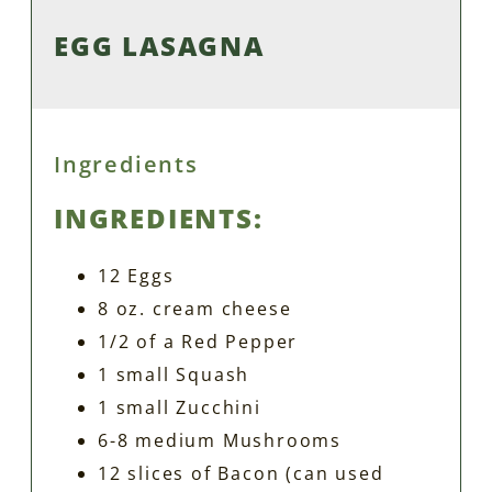
EGG LASAGNA
Ingredients
INGREDIENTS:
12 Eggs
8 oz. cream cheese
1/2 of a Red Pepper
1 small Squash
1 small Zucchini
6-8 medium Mushrooms
12 slices of Bacon (can used