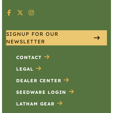
SIGNUP FOR OUR
NEWSLETTER
CONTACT
LEGAL
DEALER CENTER
SEEDWARE LOGIN
LATHAM GEAR