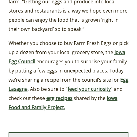
farm. “Getting our eggs and produce into local
stores and restaurants is a way we hope even more
people can enjoy the food that is grown ‘right in
their own backyard’ so to speak.”
Whether you choose to buy Farm Fresh Eggs or pick
up a dozen from your local grocery store, the
Iowa
Egg Council
encourages you to surprise your family
by putting a few eggs in unexpected places. Today
we’re sharing a recipe from the council’s site for
Egg
Lasagna
. Also be sure to “
feed your curiosity
” and
check out these
egg recipes
shared by the
Iowa
Food and Family Project
.