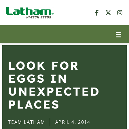
LOOK FOR
EGGS IN
UNEXPECTED
PLACES
TEAM LATHAM
APRIL 4, 2014