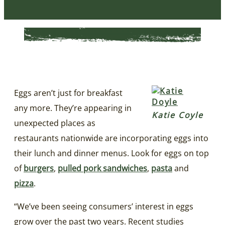
Eggs aren’t just for breakfast
any more. They’re appearing in
Katie Coyle
unexpected places as
restaurants nationwide are incorporating eggs into
their lunch and dinner menus. Look for eggs on top
of
burgers
,
pulled pork sandwiches
,
pasta
and
pizza
.
“We’ve been seeing consumers’ interest in eggs
grow over the past two years. Recent studies