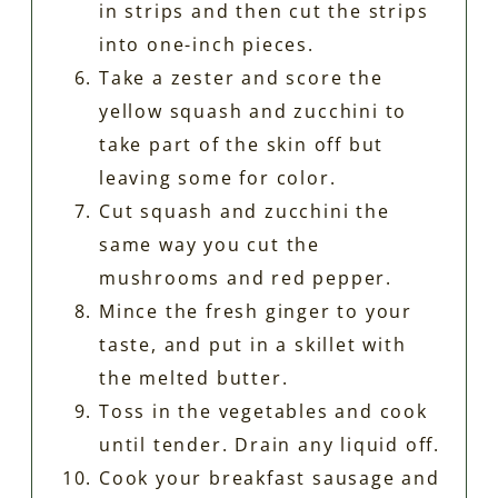
in strips and then cut the strips
into one-inch pieces.
Take a zester and score the
yellow squash and zucchini to
take part of the skin off but
leaving some for color.
Cut squash and zucchini the
same way you cut the
mushrooms and red pepper.
Mince the fresh ginger to your
taste, and put in a skillet with
the melted butter.
Toss in the vegetables and cook
until tender. Drain any liquid off.
Cook your breakfast sausage and