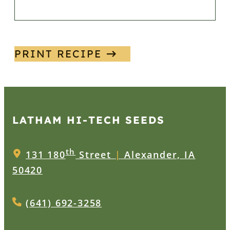
PRINT RECIPE
LATHAM HI‑TECH SEEDS
th
131 180
Street
|
Alexander, IA
50420
(641) 692-3258