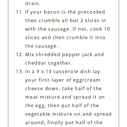
drain.
If your bacon is the precooked
then crumble all but 2 slices in
with the sausage. If not, cook 10
slices and then crumble it into
the sausage.
Mix shredded pepper jack and
cheddar together.
In a 9 x 13 casserole dish lay
your first layer of egg/cream
cheese down, take half of the
meat mixture and spread it on
the egg, then put half of the
vegetable mixture on and spread
around, finally put half of the