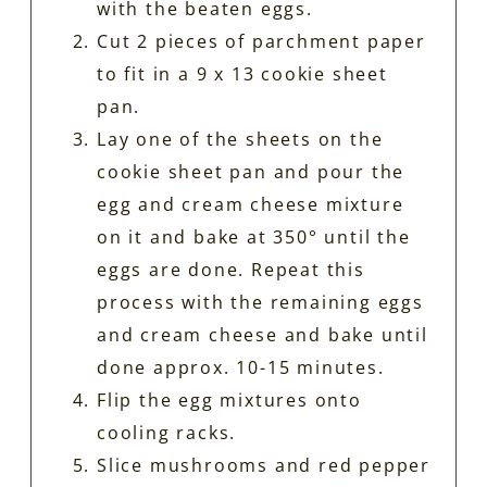
with the beaten eggs.
Cut 2 pieces of parchment paper
to fit in a 9 x 13 cookie sheet
pan.
Lay one of the sheets on the
cookie sheet pan and pour the
egg and cream cheese mixture
on it and bake at 350° until the
eggs are done. Repeat this
process with the remaining eggs
and cream cheese and bake until
done approx. 10-15 minutes.
Flip the egg mixtures onto
cooling racks.
Slice mushrooms and red pepper