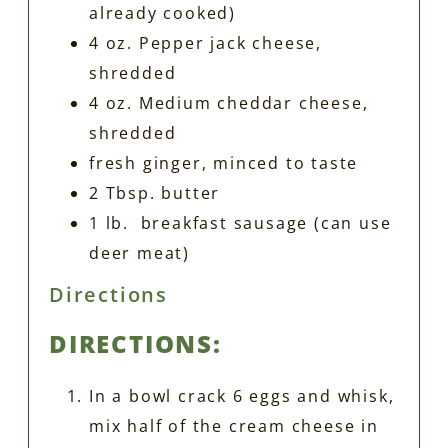
already cooked)
4 oz. Pepper jack cheese,
shredded
4 oz. Medium cheddar cheese,
shredded
fresh ginger, minced to taste
2 Tbsp. butter
1 lb. breakfast sausage (can use
deer meat)
Directions
DIRECTIONS:
In a bowl crack 6 eggs and whisk,
mix half of the cream cheese in