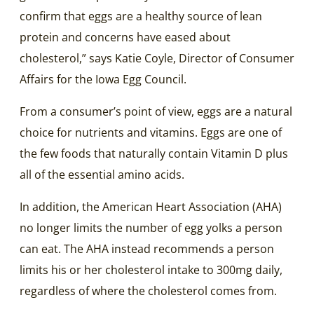
confirm that eggs are a healthy source of lean
protein and concerns have eased about
cholesterol,” says Katie Coyle, Director of Consumer
Affairs for the Iowa Egg Council.
From a consumer’s point of view, eggs are a natural
choice for nutrients and vitamins. Eggs are one of
the few foods that naturally contain Vitamin D plus
all of the essential amino acids.
In addition, the American Heart Association (AHA)
no longer limits the number of egg yolks a person
can eat. The AHA instead recommends a person
limits his or her cholesterol intake to 300mg daily,
regardless of where the cholesterol comes from.