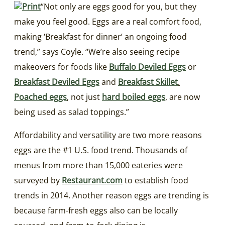
“Not only are eggs good for you, but they
make you feel good. Eggs are a real comfort food,
making ‘Breakfast for dinner’ an ongoing food
trend,” says Coyle. “We’re also seeing recipe
makeovers for foods like
Buffalo Deviled Eggs
or
Breakfast Deviled Eggs
and
Breakfast Skillet
.
Poached eggs
, not just
hard boiled eggs
, are now
being used as salad toppings.”
Affordability and versatility are two more reasons
eggs are the #1 U.S. food trend. Thousands of
menus from more than 15,000 eateries were
surveyed by
Restaurant.com
to establish food
trends in 2014. Another reason eggs are trending is
because farm-fresh eggs also can be locally