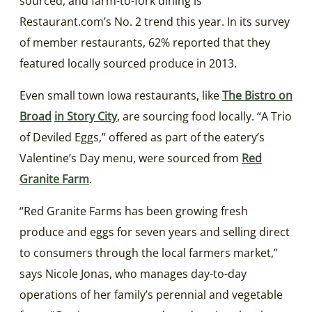
sourced, and farm-to-fork dining is
Restaurant.com’s No. 2 trend this year. In its survey
of member restaurants, 62% reported that they
featured locally sourced produce in 2013.
Even small town Iowa restaurants, like
The Bistro on
Broad
in Story City
, are sourcing food locally. “A Trio
of Deviled Eggs,” offered as part of the eatery’s
Valentine’s Day menu, were sourced from
Red
Granite Farm
.
“Red Granite Farms has been growing fresh
produce and eggs for seven years and selling direct
to consumers through the local farmers market,”
says Nicole Jonas, who manages day-to-day
operations of her family’s perennial and vegetable