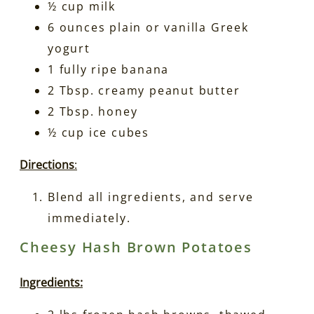
½ cup milk
6 ounces plain or vanilla Greek
yogurt
1 fully ripe banana
2 Tbsp. creamy peanut butter
2 Tbsp. honey
½ cup ice cubes
Directions
:
Blend all ingredients, and serve
immediately.
Cheesy Hash Brown Potatoes
Ingredients: