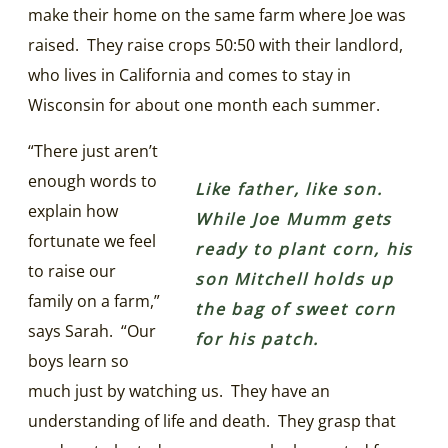
make their home on the same farm where Joe was
raised. They raise crops 50:50 with their landlord,
who lives in California and comes to stay in
Wisconsin for about one month each summer.
“There just aren’t
enough words to
Like father, like son.
explain how
While Joe Mumm gets
fortunate we feel
ready to plant corn, his
to raise our
son Mitchell holds up
family on a farm,”
the bag of sweet corn
says Sarah. “Our
for his patch.
boys learn so
much just by watching us. They have an
understanding of life and death. They grasp that