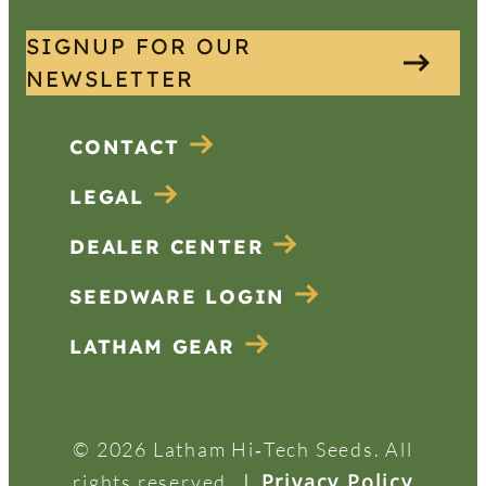
SIGNUP FOR OUR
NEWSLETTER
CONTACT
LEGAL
DEALER CENTER
SEEDWARE LOGIN
LATHAM GEAR
© 2026 Latham Hi‑Tech Seeds. All
|
Privacy Policy
rights reserved.