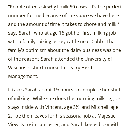
“People often ask why I milk 50 cows. It’s the perfect
number for me because of the space we have here
and the amount of time it takes to chore and milk,”
says Sarah, who at age 16 got her first milking job
with a family raising Jersey cattle near Cobb. That
family’s optimism about the dairy business was one
of the reasons Sarah attended the University of
Wisconsin short course for Dairy Herd
Management.
It takes Sarah about 1½ hours to complete her shift
of milking. While she does the morning milking, Joe
stays inside with Vincent, age 3½, and Mitchell, age
2. Joe then leaves for his seasonal job at Majestic
View Dairy in Lancaster, and Sarah keeps busy with