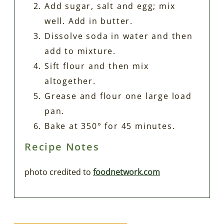
Add sugar, salt and egg; mix
well. Add in butter.
Dissolve soda in water and then
add to mixture.
Sift flour and then mix
altogether.
Grease and flour one large load
pan.
Bake at 350° for 45 minutes.
Recipe Notes
photo credited to
foodnetwork.com