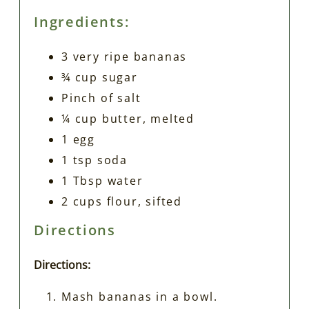
Ingredients:
3 very ripe bananas
¾ cup sugar
Pinch of salt
¼ cup butter, melted
1 egg
1 tsp soda
1 Tbsp water
2 cups flour, sifted
Directions
Directions:
Mash bananas in a bowl.