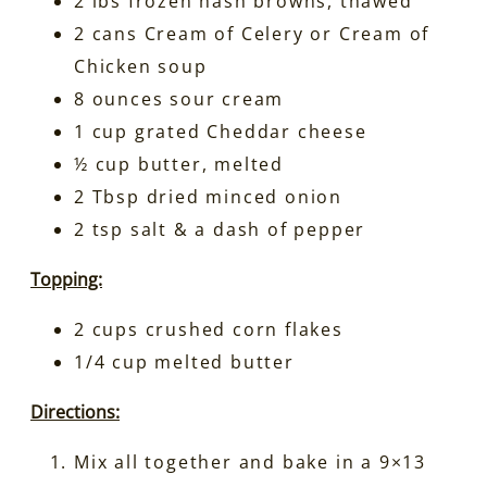
2 lbs frozen hash browns, thawed
2 cans Cream of Celery or Cream of
Chicken soup
8 ounces sour cream
1 cup grated Cheddar cheese
½ cup butter, melted
2 Tbsp dried minced onion
2 tsp salt & a dash of pepper
Topping:
2 cups crushed corn flakes
1/4 cup melted butter
Directions:
Mix all together and bake in a 9×13