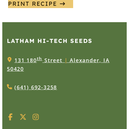
PRINT RECIPE
LATHAM HI‑TECH SEEDS
th
131 180
Street
|
Alexander, IA
50420
(641) 692-3258