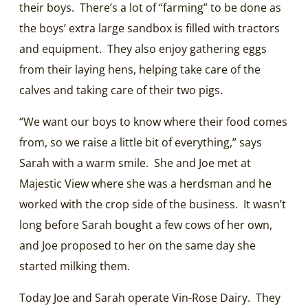
their boys. There’s a lot of “farming” to be done as
the boys’ extra large sandbox is filled with tractors
and equipment. They also enjoy gathering eggs
from their laying hens, helping take care of the
calves and taking care of their two pigs.
“We want our boys to know where their food comes
from, so we raise a little bit of everything,” says
Sarah with a warm smile. She and Joe met at
Majestic View where she was a herdsman and he
worked with the crop side of the business. It wasn’t
long before Sarah bought a few cows of her own,
and Joe proposed to her on the same day she
started milking them.
Today Joe and Sarah operate Vin-Rose Dairy. They