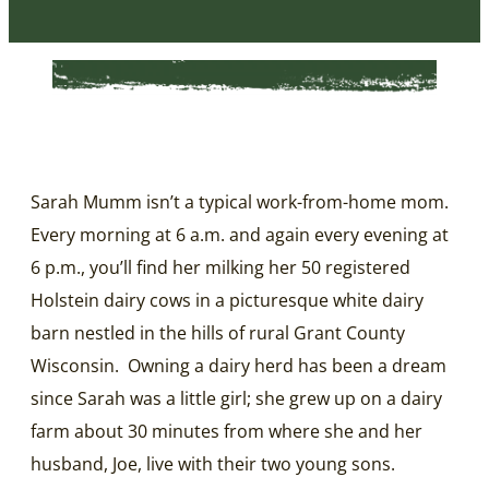
Sarah Mumm isn’t a typical work-from-home mom.
Every morning at 6 a.m. and again every evening at
6 p.m., you’ll find her milking her 50 registered
Holstein dairy cows in a picturesque white dairy
barn nestled in the hills of rural Grant County
Wisconsin. Owning a dairy herd has been a dream
since Sarah was a little girl; she grew up on a dairy
farm about 30 minutes from where she and her
husband, Joe, live with their two young sons.