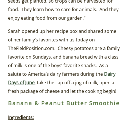
seeds get planted, so crops can be harvested for
food. They learn how to care for animals. And they
enjoy eating food from our garden.”
Sarah opened up her recipe box and shared some
of her family’s favorites with us today on
TheFieldPosition.com. Cheesy potatoes are a family
favorite on Sundays, and banana bread with a class
of milk is one of the boys’ favorite snacks. As a
salute to America’s dairy farmers during the
Dairy
Days of June
, take the cap off a jug of milk, open a
fresh package of cheese and let the cooking begin!
Banana & Peanut Butter Smoothie
Ingredients: