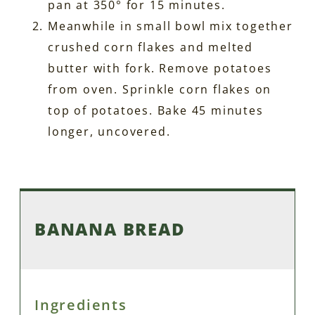
pan at 350° for 15 minutes.
Meanwhile in small bowl mix together
crushed corn flakes and melted
butter with fork. Remove potatoes
from oven. Sprinkle corn flakes on
top of potatoes. Bake 45 minutes
longer, uncovered.
BANANA BREAD
Ingredients