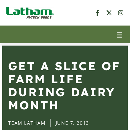
GET A SLICE OF
FARM LIFE
DURING DAIRY
MONTH
TEAM LATHAM
JUNE 7, 2013