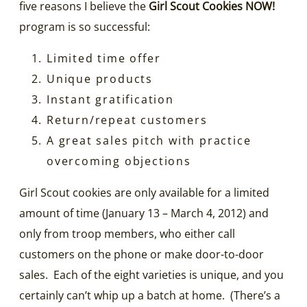
five reasons I believe the
Girl Scout Cookies NOW!
program is so successful:
Limited time offer
Unique products
Instant gratification
Return/repeat customers
A great sales pitch with practice
overcoming objections
Girl Scout cookies are only available for a limited
amount of time (January 13 – March 4, 2012) and
only from troop members, who either call
customers on the phone or make door-to-door
sales. Each of the eight varieties is unique, and you
certainly can’t whip up a batch at home. (There’s a