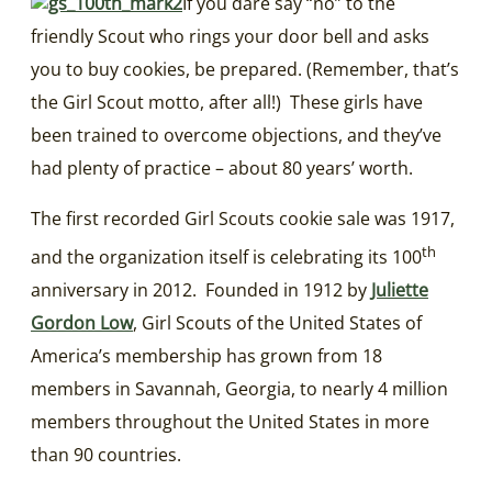
If you dare say “no” to the
friendly Scout who rings your door bell and asks
you to buy cookies, be prepared. (Remember, that’s
the Girl Scout motto, after all!) These girls have
been trained to overcome objections, and they’ve
had plenty of practice – about 80 years’ worth.
The first recorded Girl Scouts cookie sale was 1917,
th
and the organization itself is celebrating its 100
anniversary in 2012. Founded in 1912 by
Juliette
Gordon Low
, Girl Scouts of the United States of
America’s membership has grown from 18
members in Savannah, Georgia, to nearly 4 million
members throughout the United States in more
than 90 countries.