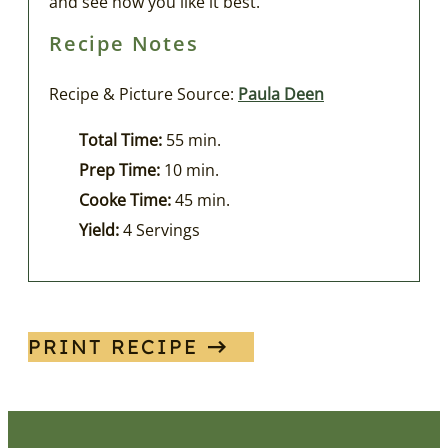
and see how you like it best.
Recipe Notes
Recipe & Picture Source:
Paula Deen
Total Time:
55 min.
Prep Time:
10 min.
Cooke Time:
45 min.
Yield:
4 Servings
PRINT RECIPE