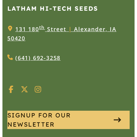
LATHAM HI‑TECH SEEDS
th
131 180
Street
|
Alexander, IA
50420
(641) 692-3258
SIGNUP FOR OUR
NEWSLETTER