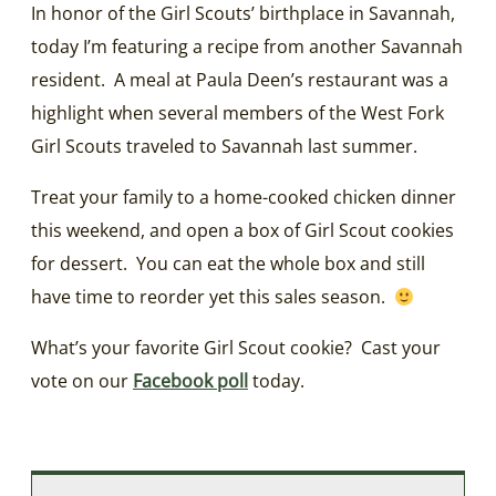
In honor of the Girl Scouts’ birthplace in Savannah,
today I’m featuring a recipe from another Savannah
resident. A meal at Paula Deen’s restaurant was a
highlight when several members of the West Fork
Girl Scouts traveled to Savannah last summer.
Treat your family to a home-cooked chicken dinner
this weekend, and open a box of Girl Scout cookies
for dessert. You can eat the whole box and still
have time to reorder yet this sales season.
What’s your favorite Girl Scout cookie? Cast your
vote on our
Facebook poll
today.