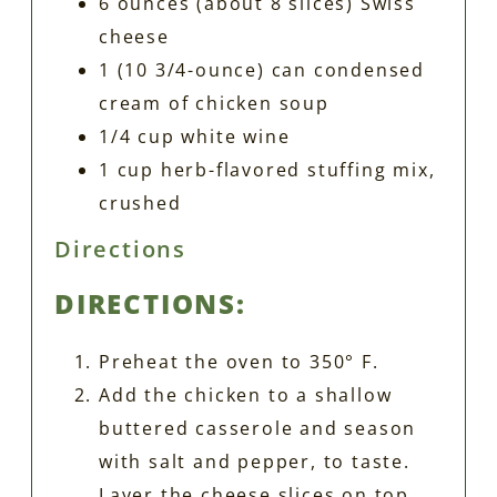
6 ounces (about 8 slices) Swiss
cheese
1 (10 3/4-ounce) can condensed
cream of chicken soup
1/4 cup white wine
1 cup herb-flavored stuffing mix,
crushed
Directions
DIRECTIONS:
Preheat the oven to 350° F.
Add the chicken to a shallow
buttered casserole and season
with salt and pepper, to taste.
Layer the cheese slices on top.