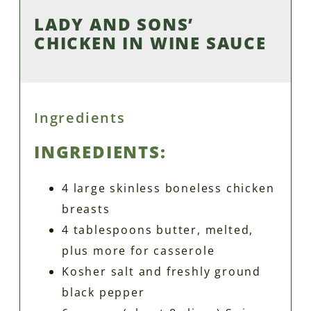
LADY AND SONS’
CHICKEN IN WINE SAUCE
Ingredients
INGREDIENTS:
4 large skinless boneless chicken
breasts
4 tablespoons butter, melted,
plus more for casserole
Kosher salt and freshly ground
black pepper