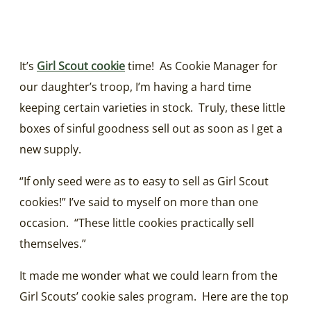
It’s
Girl Scout cookie
time! As Cookie Manager for
our daughter’s troop, I’m having a hard time
keeping certain varieties in stock. Truly, these little
boxes of sinful goodness sell out as soon as I get a
new supply.
“If only seed were as to easy to sell as Girl Scout
cookies!” I’ve said to myself on more than one
occasion. “These little cookies practically sell
themselves.”
It made me wonder what we could learn from the
Girl Scouts’ cookie sales program. Here are the top