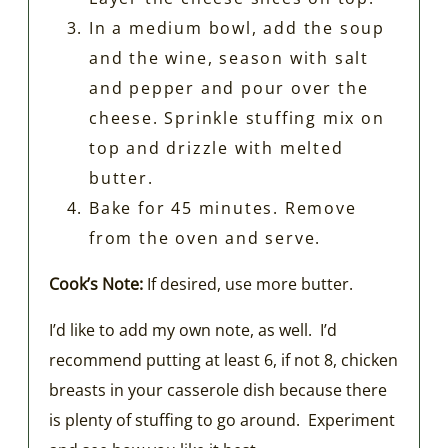
In a medium bowl, add the soup
and the wine, season with salt
and pepper and pour over the
cheese. Sprinkle stuffing mix on
top and drizzle with melted
butter.
Bake for 45 minutes. Remove
from the oven and serve.
Cook’s Note:
If desired, use more butter.
I’d like to add my own note, as well. I’d
recommend putting at least 6, if not 8, chicken
breasts in your casserole dish because there
is plenty of stuffing to go around. Experiment