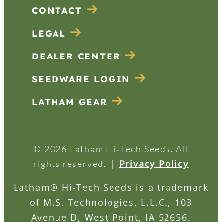
CONTACT
LEGAL
DEALER CENTER
SEEDWARE LOGIN
LATHAM GEAR
© 2026 Latham Hi‑Tech Seeds. All
|
Privacy Policy
rights reserved.
Latham® Hi-Tech Seeds is a trademark
of M.S. Technologies, L.L.C., 103
Avenue D, West Point, IA 52656.