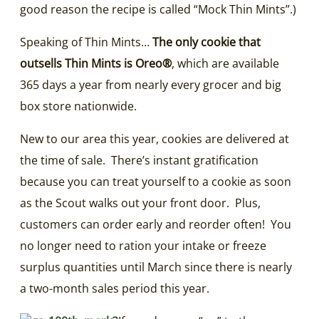
good reason the recipe is called “Mock Thin Mints”.)
Speaking of Thin Mints…
The only cookie that
outsells Thin Mints is Oreo®
, which are available
365 days a year from nearly every grocer and big
box store nationwide.
New to our area this year, cookies are delivered at
the time of sale. There’s instant gratification
because you can treat yourself to a cookie as soon
as the Scout walks out your front door. Plus,
customers can order early and reorder often! You
no longer need to ration your intake or freeze
surplus quantities until March since there is nearly
a two-month sales period this year.