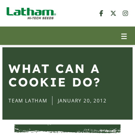
WHAT CAN A
COOKIE DO?
TEAM LATHAM
JANUARY 20, 2012