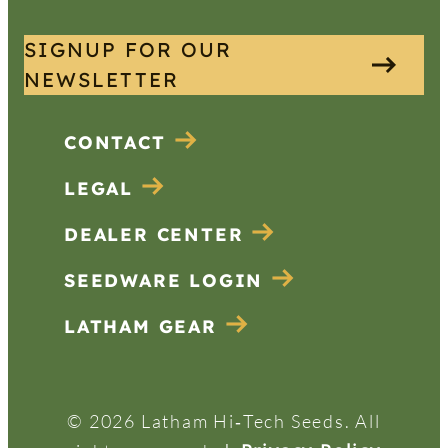
SIGNUP FOR OUR
NEWSLETTER
CONTACT
LEGAL
DEALER CENTER
SEEDWARE LOGIN
LATHAM GEAR
© 2026 Latham Hi‑Tech Seeds. All