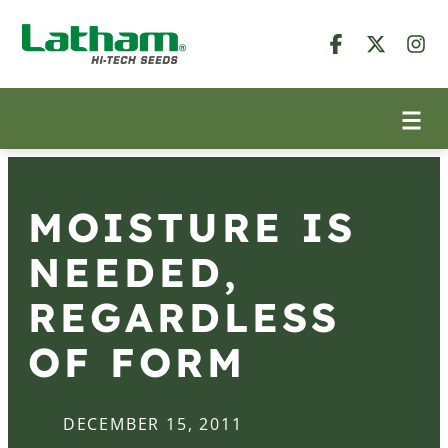
MOISTURE IS
NEEDED,
REGARDLESS
OF FORM
DECEMBER 15, 2011