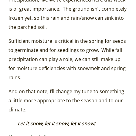
is of great importance. The ground isn’t completely
frozen yet, so this rain and rain/snow can sink into
the parched soil.
Sufficient moisture is critical in the spring for seeds
to germinate and for seedlings to grow. While fall
precipitation can play a role, we can still make up
for moisture deficiencies with snowmelt and spring
rains.
And on that note, I’ll change my tune to something
a little more appropriate to the season and to our
climate:
Let it snow, let it snow, let it snow
!