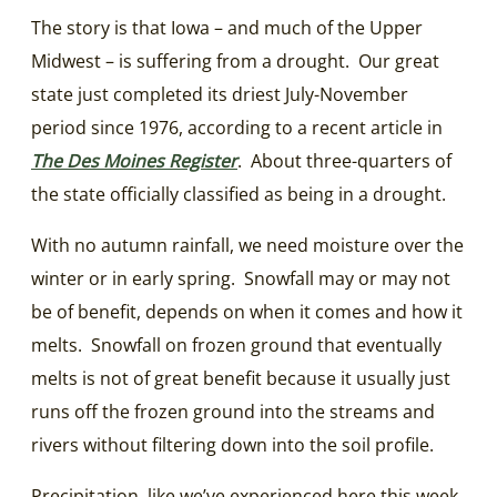
The story is that Iowa – and much of the Upper
Midwest – is suffering from a drought. Our great
state just completed its driest July-November
period since 1976, according to a recent article in
The Des Moines Register
. About three-quarters of
the state officially classified as being in a drought.
With no autumn rainfall, we need moisture over the
winter or in early spring. Snowfall may or may not
be of benefit, depends on when it comes and how it
melts. Snowfall on frozen ground that eventually
melts is not of great benefit because it usually just
runs off the frozen ground into the streams and
rivers without filtering down into the soil profile.
Precipitation, like we’ve experienced here this week,