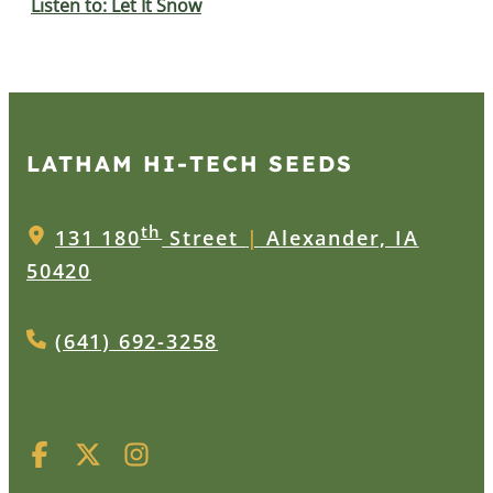
Listen to: Let It Snow
LATHAM HI‑TECH SEEDS
th
131 180
Street
|
Alexander, IA
50420
(641) 692-3258