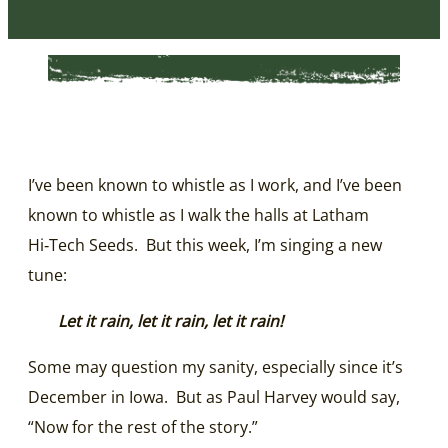
I’ve been known to whistle as I work, and I’ve been
known to whistle as I walk the halls at Latham
Hi‑Tech Seeds. But this week, I’m singing a new
tune:
Let it rain, let it rain, let it rain!
Some may question my sanity, especially since it’s
December in Iowa. But as Paul Harvey would say,
“Now for the rest of the story.”