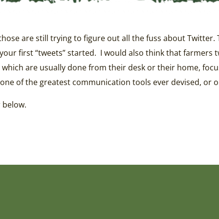
se are still trying to figure out all the fuss about Twitter.
our first “tweets” started. I would also think that farmers
 which are usually done from their desk or their home, focus
one of the greatest communication tools ever devised, or one
r below.