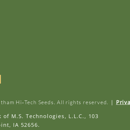
|
Priv
tham Hi‑Tech Seeds. All rights reserved.
of M.S. Technologies, L.L.C., 103
int, IA 52656.