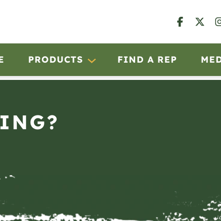
E
PRODUCTS
FIND A REP
ME
ING?