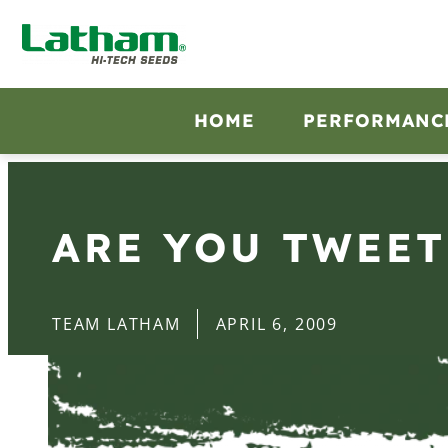
HOME
PERFORMANC
ARE YOU TWEET
TEAM LATHAM
APRIL 6, 2009