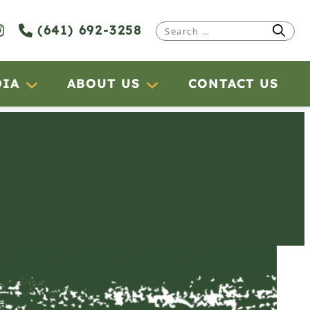
(641) 692-3258
Search
for:
DIA
ABOUT US
CONTACT US