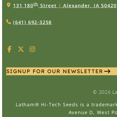
th
131 180
Street
|
Alexander, IA 50420
(641) 692-3258
SIGNUP FOR OUR NEWSLETTER
© 2026 La
Latham® Hi-Tech Seeds is a trademark 
Avenue D, West Po