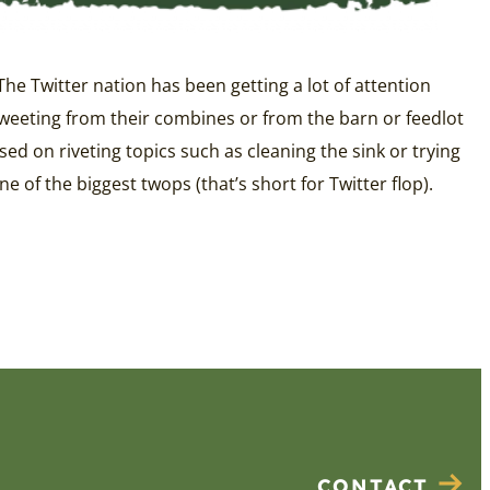
 The Twitter nation has been getting a lot of attention
 tweeting from their combines or from the barn or feedlot
ed on riveting topics such as cleaning the sink or trying
 of the biggest twops (that’s short for Twitter flop).
CONTACT