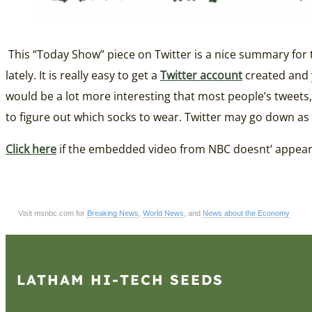
This “Today Show” piece on Twitter is a nice summary for tho
lately. It is really easy to get a
Twitter account
created and y
would be a lot more interesting that most people’s tweets,
to figure out which socks to wear. Twitter may go down as 
Click here
if the embedded video from NBC doesnt’ appea
Visit msnbc.com for
Breaking News
,
World News
, and
News about the Economy
LATHAM HI‑TECH SEEDS