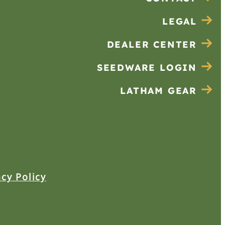
LEGAL
DEALER CENTER
SEEDWARE LOGIN
LATHAM GEAR
acy Policy