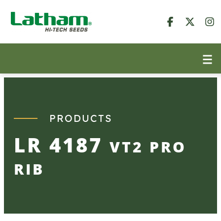
Skip
to
content
PRODUCTS
LR 4187
VT2 PRO
RIB