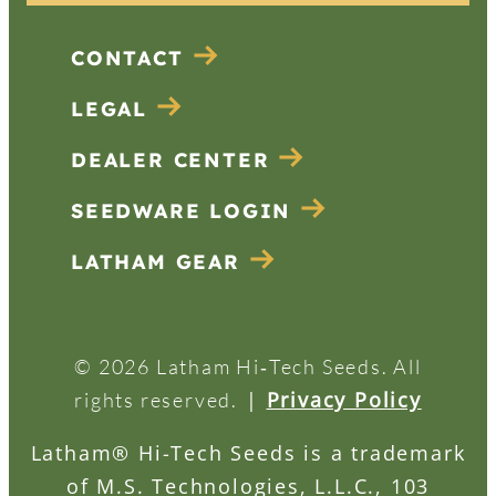
CONTACT
LEGAL
DEALER CENTER
SEEDWARE LOGIN
LATHAM GEAR
© 2026 Latham Hi‑Tech Seeds. All
|
Privacy Policy
rights reserved.
Latham® Hi-Tech Seeds is a trademark
of M.S. Technologies, L.L.C., 103