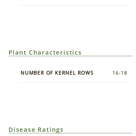
Plant Characteristics
NUMBER OF KERNEL ROWS
16-18
Disease Ratings