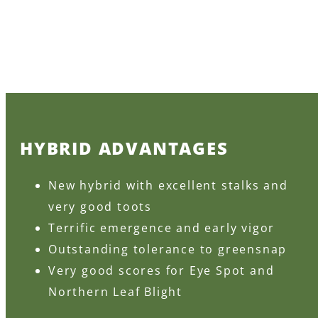
HYBRID ADVANTAGES
New hybrid with excellent stalks and
very good toots
Terrific emergence and early vigor
Outstanding tolerance to greensnap
Very good scores for Eye Spot and
Northern Leaf Blight