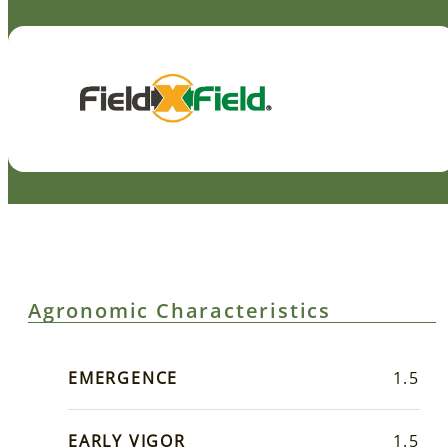
Agronomic Characteristics
EMERGENCE
1.5
EARLY VIGOR
1.5