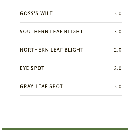
GOSS’S WILT
3.0
SOUTHERN LEAF BLIGHT
3.0
NORTHERN LEAF BLIGHT
2.0
EYE SPOT
2.0
GRAY LEAF SPOT
3.0