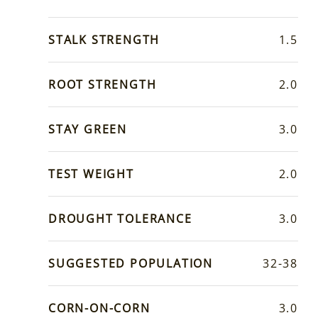
STALK STRENGTH
1.5
ROOT STRENGTH
2.0
STAY GREEN
3.0
TEST WEIGHT
2.0
DROUGHT TOLERANCE
3.0
SUGGESTED POPULATION
32-38
CORN-ON-CORN
3.0