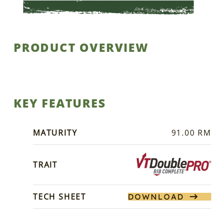
PRODUCT OVERVIEW
KEY FEATURES
MATURITY
91.00 RM
TRAIT
TECH SHEET
DOWNLOAD