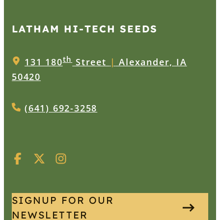
LATHAM HI‑TECH SEEDS
th
131 180
Street
|
Alexander, IA
50420
(641) 692-3258
SIGNUP FOR OUR
NEWSLETTER