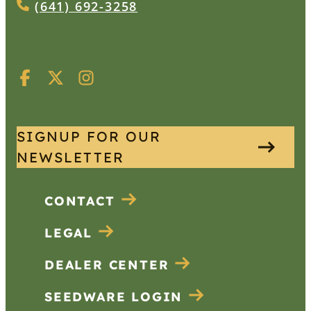
(641) 692-3258
SIGNUP FOR OUR
NEWSLETTER
CONTACT
LEGAL
DEALER CENTER
SEEDWARE LOGIN