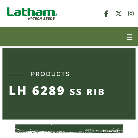
Skip
to
content
PRODUCTS
LH 6289
SS RIB