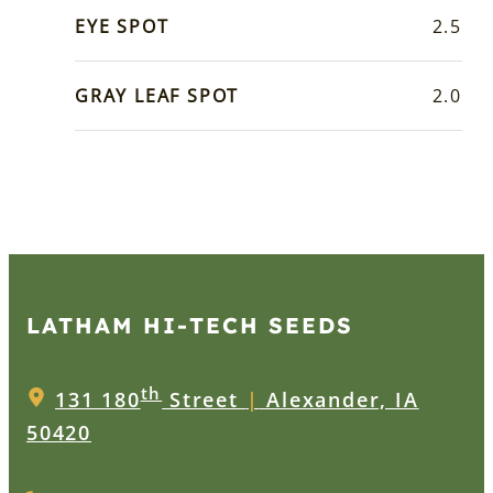
EYE SPOT
2.5
GRAY LEAF SPOT
2.0
LATHAM HI‑TECH SEEDS
th
131 180
Street
|
Alexander, IA
50420