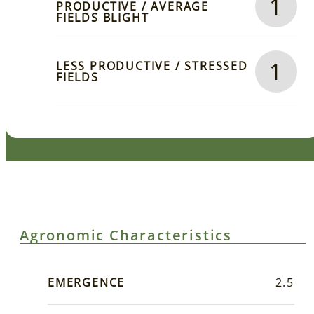
1
PRODUCTIVE / AVERAGE
FIELDS BLIGHT
1
LESS PRODUCTIVE / STRESSED
FIELDS
Agronomic Characteristics
EMERGENCE
2.5