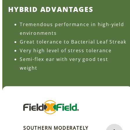
HYBRID ADVANTAGES
Tremendous performance in high-yield
environments
Great tolerance to Bacterial Leaf Streak
Very high level of stress tolerance
Semi-flex ear with very good test
weight
SOUTHERN MODERATELY