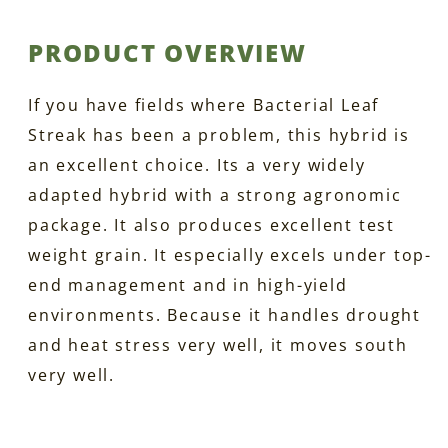
PRODUCT OVERVIEW
If you have fields where Bacterial Leaf
Streak has been a problem, this hybrid is
an excellent choice. Its a very widely
adapted hybrid with a strong agronomic
package. It also produces excellent test
weight grain. It especially excels under top-
end management and in high-yield
environments. Because it handles drought
and heat stress very well, it moves south
very well.