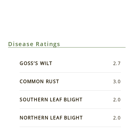
Disease Ratings
GOSS’S WILT
2.7
COMMON RUST
3.0
SOUTHERN LEAF BLIGHT
2.0
NORTHERN LEAF BLIGHT
2.0