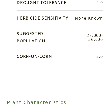
DROUGHT TOLERANCE
2.0
HERBICIDE SENSITIVITY
None Known
SUGGESTED
28,000-
36,000
POPULATION
CORN-ON-CORN
2.0
Plant Characteristics