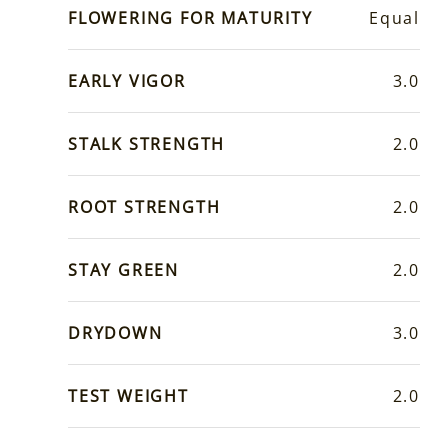
FLOWERING FOR MATURITY
Equal
EARLY VIGOR
3.0
STALK STRENGTH
2.0
ROOT STRENGTH
2.0
STAY GREEN
2.0
DRYDOWN
3.0
TEST WEIGHT
2.0