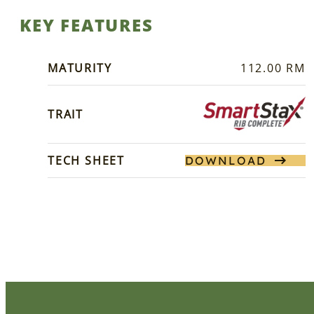
KEY FEATURES
MATURITY
112.00 RM
TRAIT
TECH SHEET
DOWNLOAD