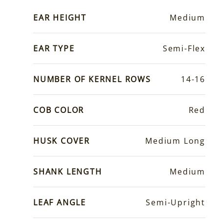
EAR HEIGHT
Medium
EAR TYPE
Semi-Flex
NUMBER OF KERNEL ROWS
14-16
COB COLOR
Red
HUSK COVER
Medium Long
SHANK LENGTH
Medium
LEAF ANGLE
Semi-Upright