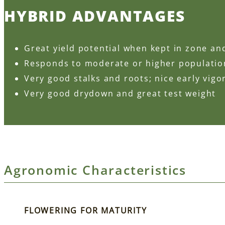
HYBRID ADVANTAGES
Great yield potential when kept in zone an
Responds to moderate or higher populati
Very good stalks and roots; nice early vigo
Very good drydown and great test weight
Agronomic Characteristics
FLOWERING FOR MATURITY