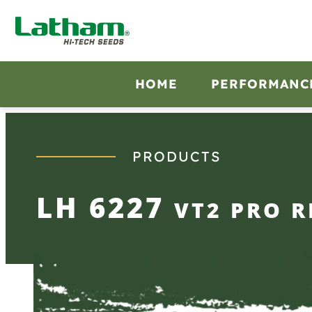
Skip
to
content
HOME
PERFORMANC
PRODUCTS
LH 6227
VT2 PRO R