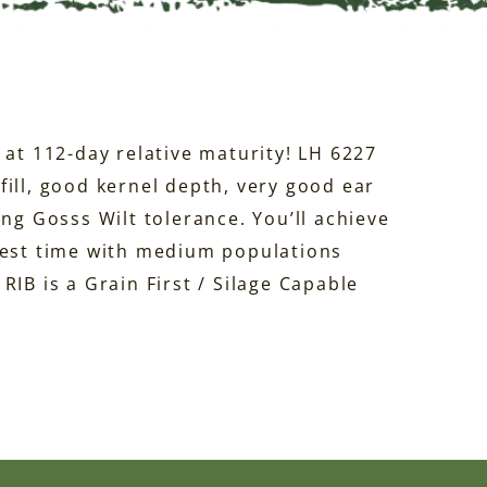
 at 112-day relative maturity! LH 6227
ill, good kernel depth, very good ear
ong Gosss Wilt tolerance. You’ll achieve
vest time with medium populations
RIB is a Grain First / Silage Capable