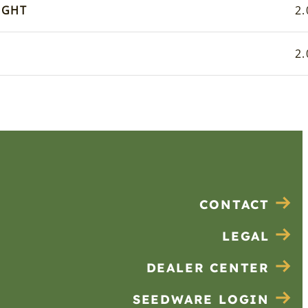
IGHT
2.
2.
CONTACT
LEGAL
DEALER CENTER
SEEDWARE LOGIN