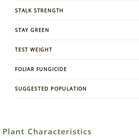
STALK STRENGTH
STAY GREEN
TEST WEIGHT
FOLIAR FUNGICIDE
SUGGESTED POPULATION
Plant Characteristics