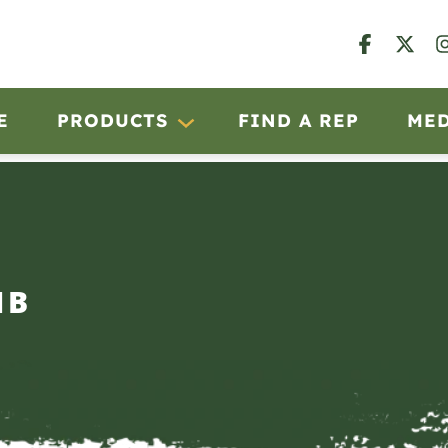
E
PRODUCTS
FIND A REP
ME
IB