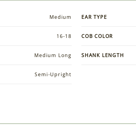
Medium
EAR TYPE
16-18
COB COLOR
Medium Long
SHANK LENGTH
Semi-Upright