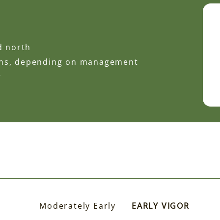
d north
ons, depending on management
r
Moderately Early
EARLY VIGOR