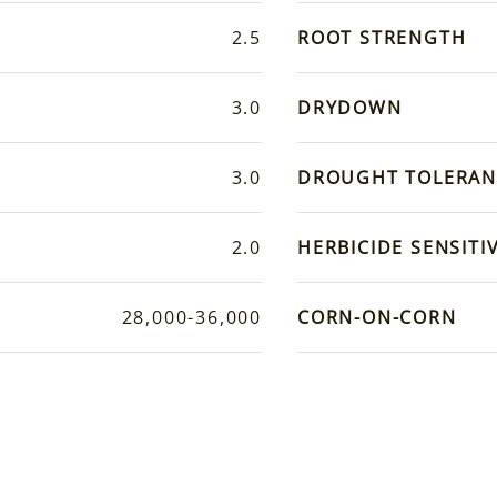
2.5
ROOT STRENGTH
3.0
DRYDOWN
3.0
DROUGHT TOLERAN
2.0
HERBICIDE SENSITIV
28,000-36,000
CORN-ON-CORN