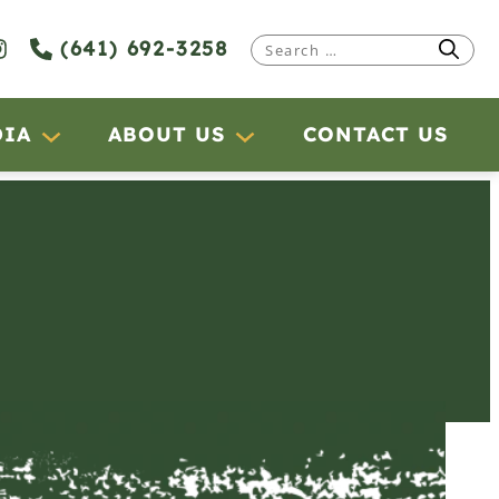
(641) 692-3258
Search
for:
DIA
ABOUT US
CONTACT US