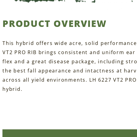
PRODUCT OVERVIEW
This hybrid offers wide acre, solid performance
VT2 PRO RIB brings consistent and uniform ear f
flex and a great disease package, including str
the best fall appearance and intactness at har
across all yield environments. LH 6227 VT2 PRO 
hybrid.