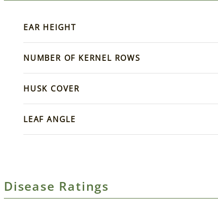
EAR HEIGHT
NUMBER OF KERNEL ROWS
HUSK COVER
LEAF ANGLE
Disease Ratings