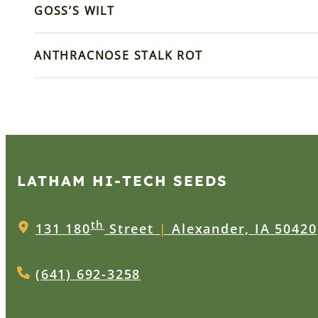
GOSS’S WILT
ANTHRACNOSE STALK ROT
LATHAM HI‑TECH SEEDS
th
131 180
Street
|
Alexander, IA 50420
(641) 692-3258