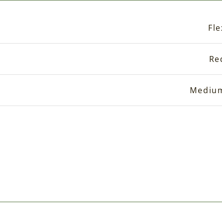
Fle
Re
Mediu