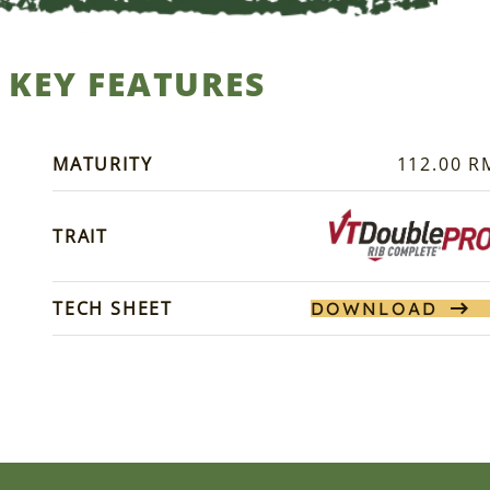
KEY FEATURES
MATURITY
112.00 R
TRAIT
TECH SHEET
DOWNLOAD