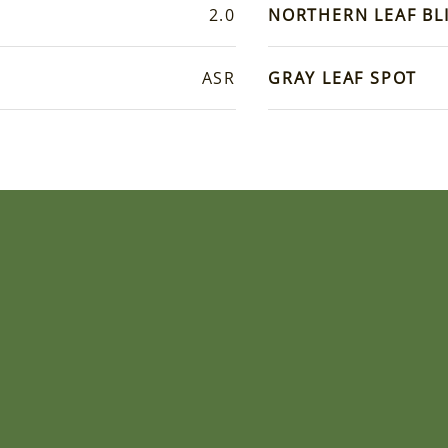
2.0
NORTHERN LEAF BL
ASR
GRAY LEAF SPOT