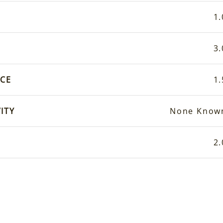
1.
3.
CE
1.
ITY
None Know
2.