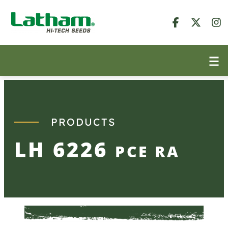
Skip
to
content
PRODUCTS
LH 6226
PCE RA