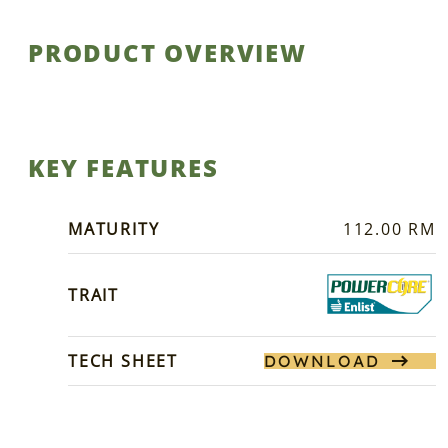
PRODUCT OVERVIEW
KEY FEATURES
MATURITY
112.00 RM
TRAIT
TECH SHEET
DOWNLOAD