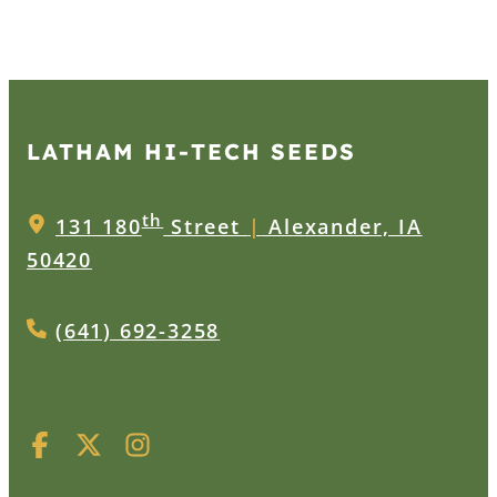
LATHAM HI‑TECH SEEDS
th
131 180
Street
|
Alexander, IA
50420
(641) 692-3258