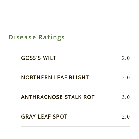
Disease Ratings
GOSS’S WILT
2.0
NORTHERN LEAF BLIGHT
2.0
ANTHRACNOSE STALK ROT
3.0
GRAY LEAF SPOT
2.0