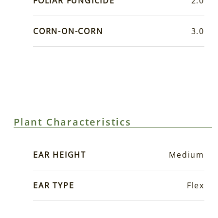
FOLIAR FUNGICIDE
2.0
CORN-ON-CORN
3.0
Plant Characteristics
EAR HEIGHT
Medium
EAR TYPE
Flex