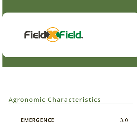
Agronomic Characteristics
EMERGENCE
3.0