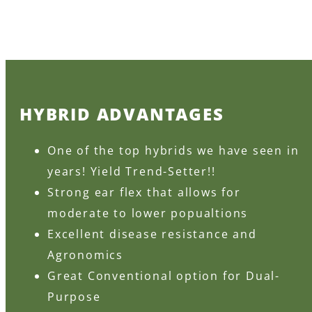
HYBRID ADVANTAGES
One of the top hybrids we have seen in
years! Yield Trend-Setter!!
Strong ear flex that allows for
moderate to lower popualtions
Excellent disease resistance and
Agronomics
Great Conventional option for Dual-
Purpose