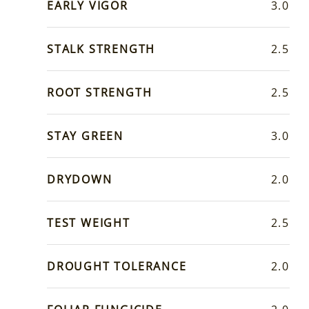
EARLY VIGOR
3.0
STALK STRENGTH
2.5
ROOT STRENGTH
2.5
STAY GREEN
3.0
DRYDOWN
2.0
TEST WEIGHT
2.5
DROUGHT TOLERANCE
2.0