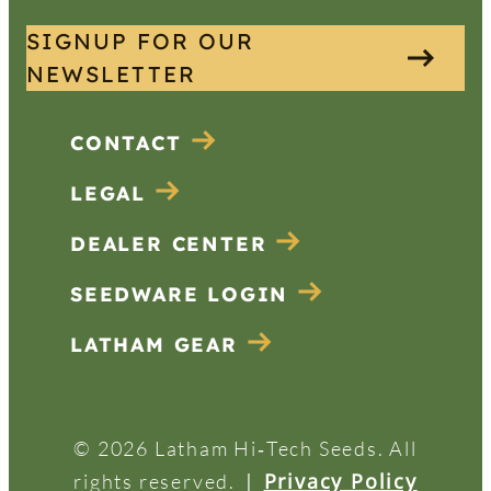
SIGNUP FOR OUR
NEWSLETTER
CONTACT
LEGAL
DEALER CENTER
SEEDWARE LOGIN
LATHAM GEAR
© 2026 Latham Hi‑Tech Seeds. All
|
Privacy Policy
rights reserved.