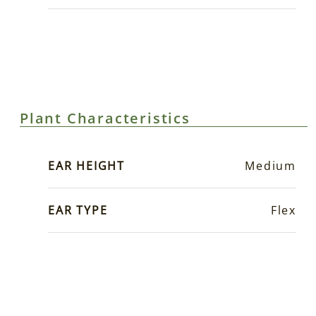
Plant Characteristics
EAR HEIGHT
Medium
EAR TYPE
Flex