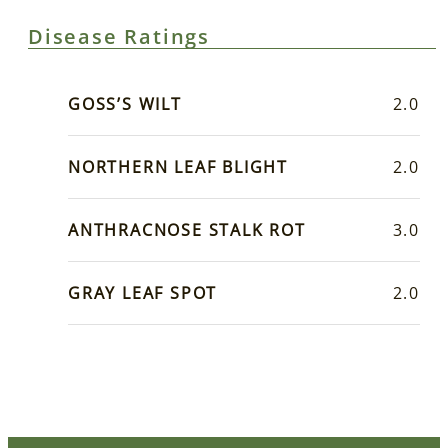
Disease Ratings
GOSS’S WILT
2.0
NORTHERN LEAF BLIGHT
2.0
ANTHRACNOSE STALK ROT
3.0
GRAY LEAF SPOT
2.0