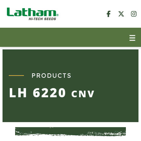
Skip
to
content
PRODUCTS
LH 6220
CNV