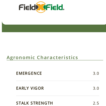
Agronomic Characteristics
EMERGENCE
3.0
EARLY VIGOR
3.0
STALK STRENGTH
2.5