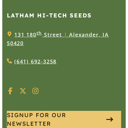
LATHAM HI‑TECH SEEDS
th
131 180
Street
|
Alexander, IA
50420
(641) 692-3258
SIGNUP FOR OUR
NEWSLETTER