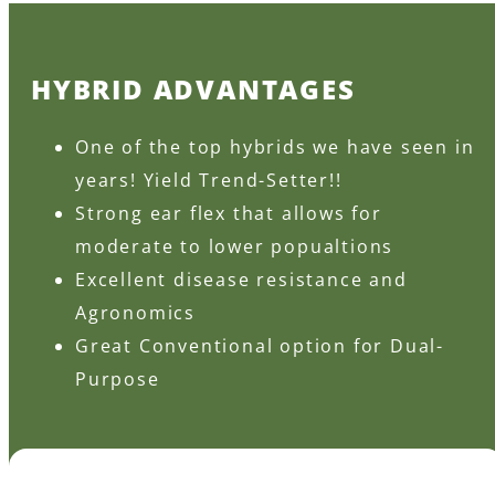
HYBRID ADVANTAGES
One of the top hybrids we have seen in
years! Yield Trend-Setter!!
Strong ear flex that allows for
moderate to lower popualtions
Excellent disease resistance and
Agronomics
Great Conventional option for Dual-
Purpose