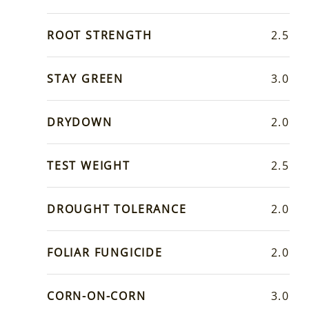
ROOT STRENGTH
2.5
STAY GREEN
3.0
DRYDOWN
2.0
TEST WEIGHT
2.5
DROUGHT TOLERANCE
2.0
FOLIAR FUNGICIDE
2.0
CORN-ON-CORN
3.0