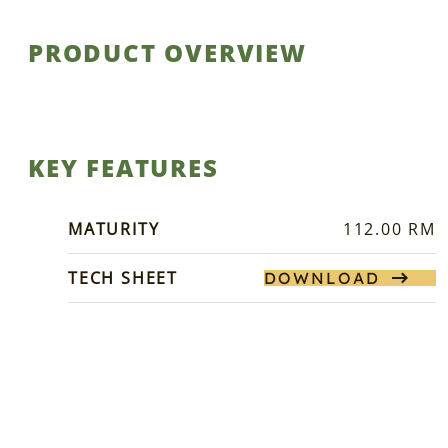
PRODUCT OVERVIEW
KEY FEATURES
MATURITY
112.00 RM
TECH SHEET
DOWNLOAD