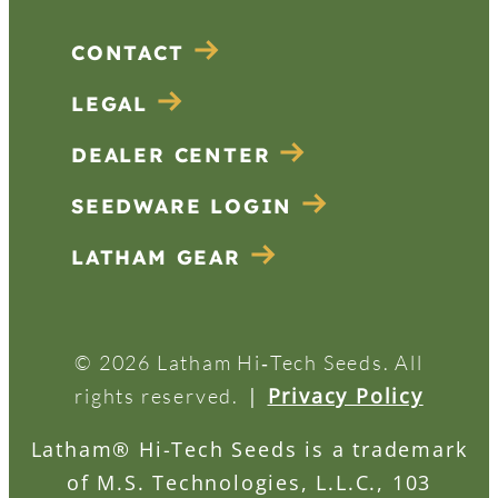
CONTACT
LEGAL
DEALER CENTER
SEEDWARE LOGIN
LATHAM GEAR
© 2026 Latham Hi‑Tech Seeds. All
|
Privacy Policy
rights reserved.
Latham® Hi-Tech Seeds is a trademark
of M.S. Technologies, L.L.C., 103