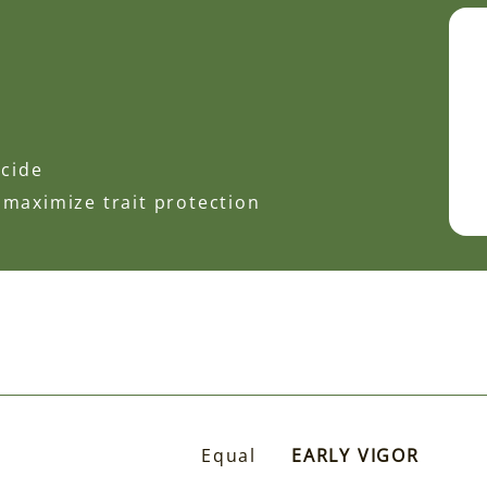
icide
 maximize trait protection
Equal
EARLY VIGOR