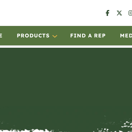
E
PRODUCTS
FIND A REP
ME
B