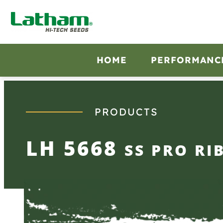
Skip
to
content
HOME
PERFORMANC
PRODUCTS
LH 5668
SS PRO RI