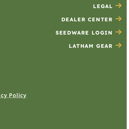
LEGAL
DEALER CENTER
SEEDWARE LOGIN
LATHAM GEAR
acy Policy