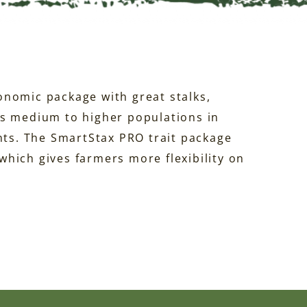
onomic package with great stalks,
ds medium to higher populations in
s. The SmartStax PRO trait package
hich gives farmers more flexibility on