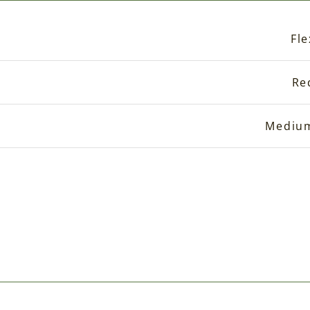
Fle
Re
Mediu