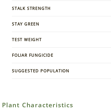
STALK STRENGTH
STAY GREEN
TEST WEIGHT
FOLIAR FUNGICIDE
SUGGESTED POPULATION
Plant Characteristics