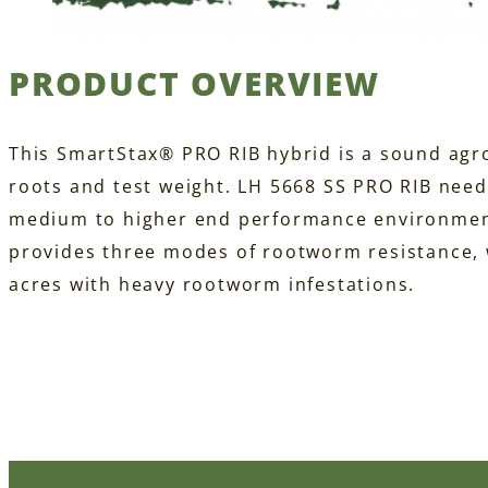
PRODUCT OVERVIEW
This SmartStax® PRO RIB hybrid is a sound agr
roots and test weight. LH 5668 SS PRO RIB nee
medium to higher end performance environment
provides three modes of rootworm resistance, w
acres with heavy rootworm infestations.