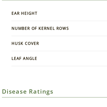
EAR HEIGHT
NUMBER OF KERNEL ROWS
HUSK COVER
LEAF ANGLE
Disease Ratings