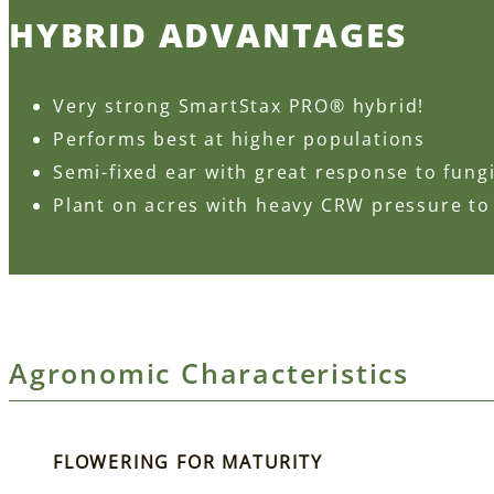
HYBRID ADVANTAGES
Very strong SmartStax PRO® hybrid!
Performs best at higher populations
Semi-fixed ear with great response to fung
Plant on acres with heavy CRW pressure to
Agronomic Characteristics
FLOWERING FOR MATURITY