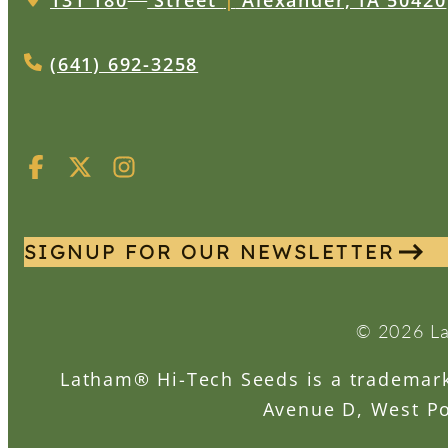
131 180
Street
|
Alexander, IA 50420
(641) 692-3258
SIGNUP FOR OUR NEWSLETTER
© 2026 La
Latham® Hi-Tech Seeds is a trademark 
Avenue D, West Po