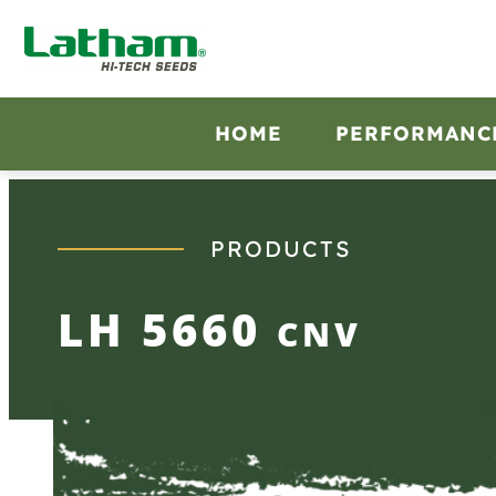
Skip
to
content
HOME
PERFORMANC
PRODUCTS
LH 5660
CNV