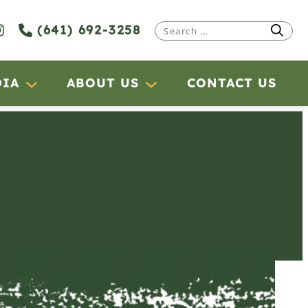
(641) 692-3258
Search
for:
DIA
ABOUT US
CONTACT US