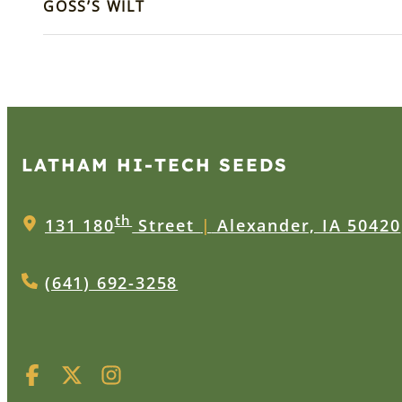
GOSS’S WILT
LATHAM HI‑TECH SEEDS
th
131 180
Street
|
Alexander, IA 50420
(641) 692-3258