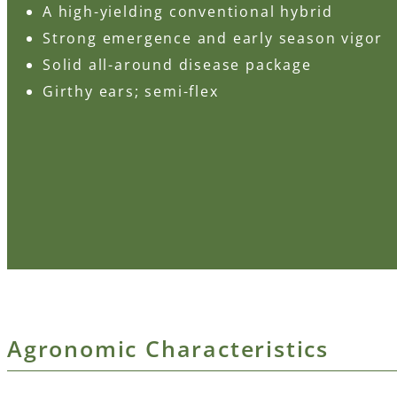
A high-yielding conventional hybrid
Strong emergence and early season vigor
Solid all-around disease package
Girthy ears; semi-flex
Agronomic Characteristics