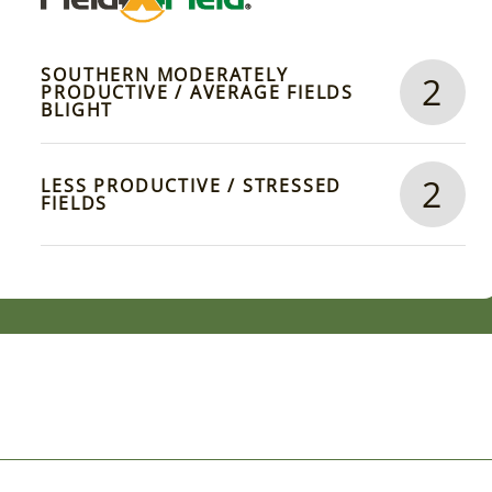
SOUTHERN MODERATELY
2
PRODUCTIVE / AVERAGE FIELDS
BLIGHT
2
LESS PRODUCTIVE / STRESSED
FIELDS