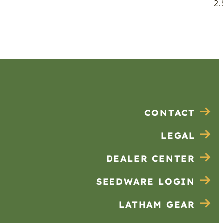
2.
CONTACT
LEGAL
DEALER CENTER
SEEDWARE LOGIN
LATHAM GEAR