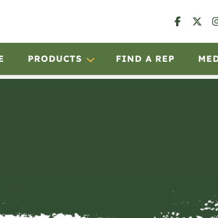
E
PRODUCTS
FIND A REP
ME