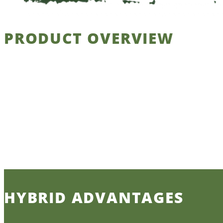
PRODUCT OVERVIEW
HYBRID ADVANTAGES