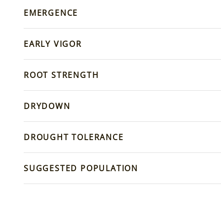
EMERGENCE
EARLY VIGOR
ROOT STRENGTH
DRYDOWN
DROUGHT TOLERANCE
SUGGESTED POPULATION