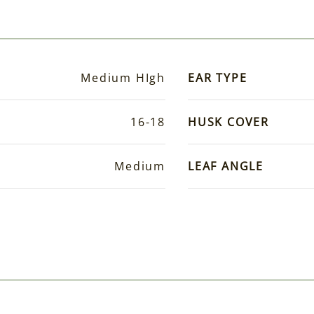
Medium HIgh
EAR TYPE
16-18
HUSK COVER
Medium
LEAF ANGLE