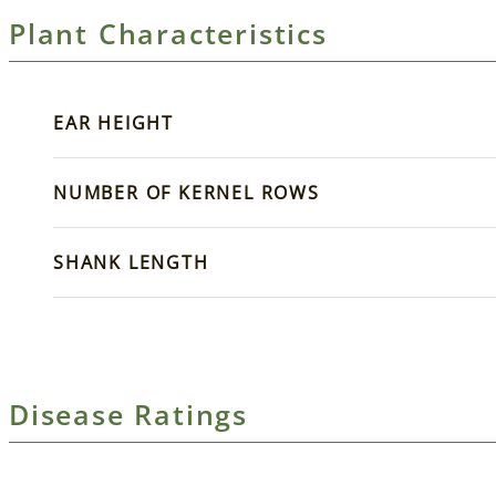
Plant Characteristics
EAR HEIGHT
NUMBER OF KERNEL ROWS
SHANK LENGTH
Disease Ratings