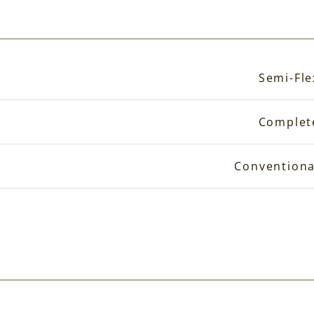
Semi-Fle
Complet
Conventiona