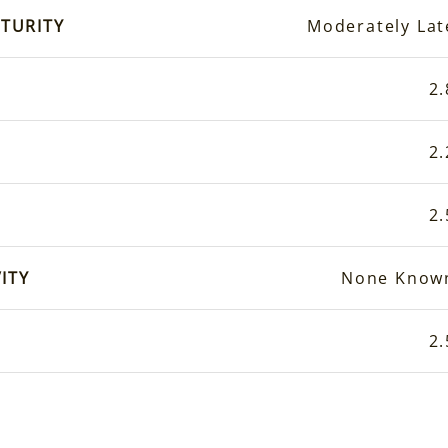
TURITY
Moderately Lat
2.
2.
2.
ITY
None Know
2.