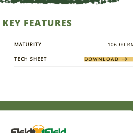
KEY FEATURES
MATURITY
106.00 R
TECH SHEET
DOWNLOAD