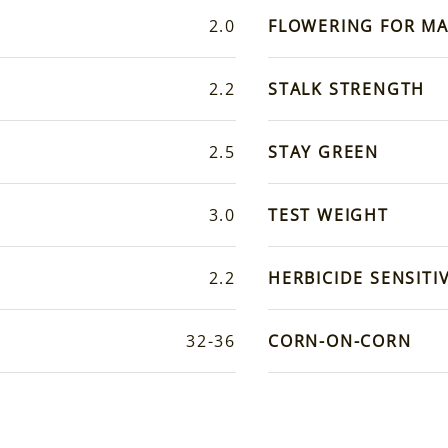
2.0
FLOWERING FOR MA
2.2
STALK STRENGTH
2.5
STAY GREEN
3.0
TEST WEIGHT
2.2
HERBICIDE SENSITIV
32-36
CORN-ON-CORN